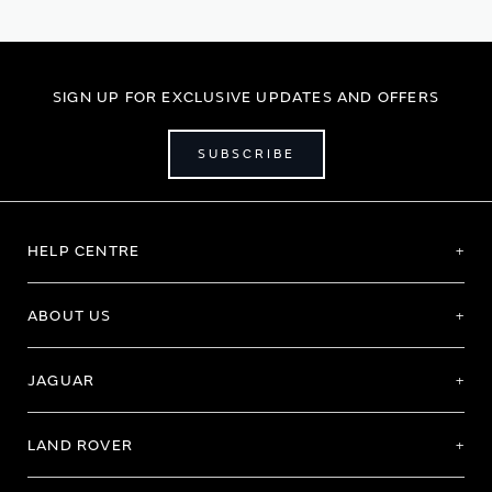
SIGN UP FOR EXCLUSIVE UPDATES AND OFFERS
SUBSCRIBE
HELP CENTRE
ABOUT US
JAGUAR
LAND ROVER