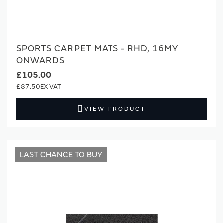
SPORTS CARPET MATS - RHD, 16MY
ONWARDS
£105.00
£87.50
VIEW PRODUCT
LAST CHANCE TO BUY