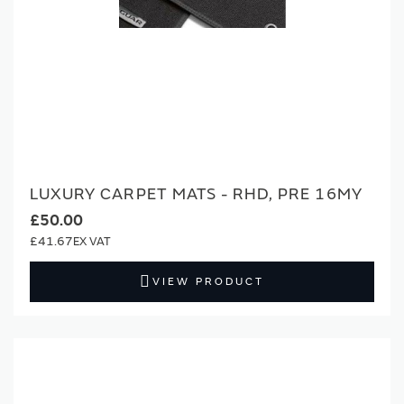
LUXURY CARPET MATS - RHD, PRE 16MY
£50.00
£41.67
VIEW PRODUCT