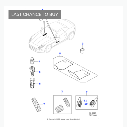
LAST CHANCE TO BUY