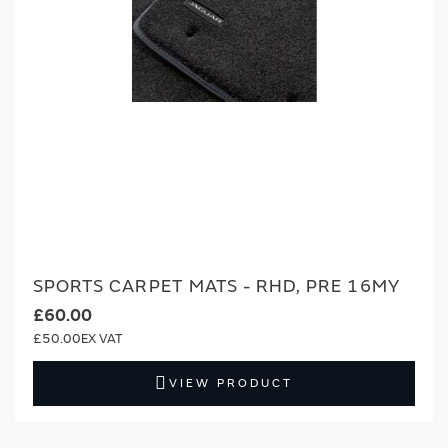
SPORTS CARPET MATS - RHD, PRE 16MY
£60.00
£50.00
VIEW PRODUCT