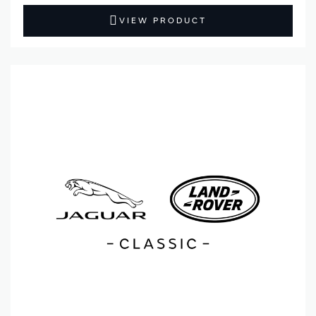
VIEW PRODUCT