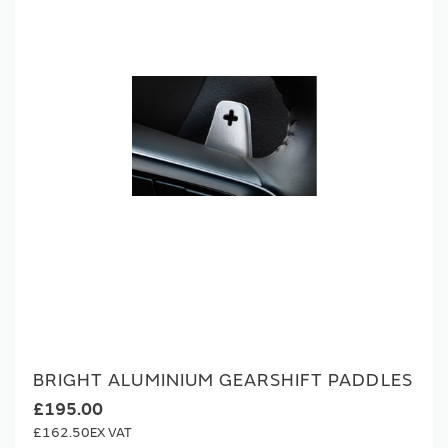
BRIGHT ALUMINIUM GEARSHIFT PADDLES
£195.00
£162.50