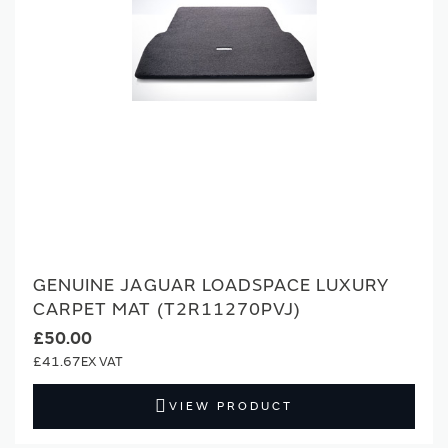
GENUINE JAGUAR LOADSPACE LUXURY
CARPET MAT (T2R11270PVJ)
£50.00
£41.67
VIEW PRODUCT