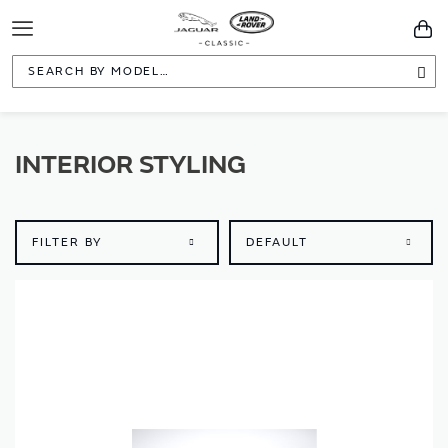
Toggle
You
Navigation
Sea
INTERIOR STYLING
FILTER BY