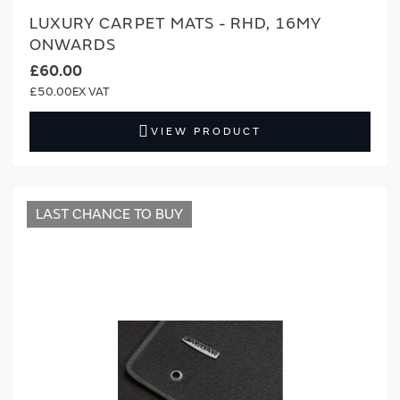
LUXURY CARPET MATS - RHD, 16MY
ONWARDS
£60.00
£50.00
VIEW PRODUCT
LAST CHANCE TO BUY