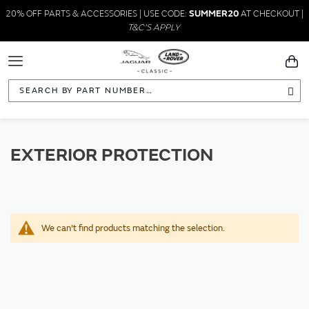
20% OFF PARTS & ACCESSORIES | USE CODE:
SUMMER20
AT CHECKOUT |
T&C'S APPLY
Toggle
You
Navigation
Sea
EXTERIOR PROTECTION
We can't find products matching the selection.