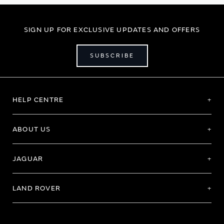
SIGN UP FOR EXCLUSIVE UPDATES AND OFFERS
SUBSCRIBE
HELP CENTRE
ABOUT US
JAGUAR
LAND ROVER