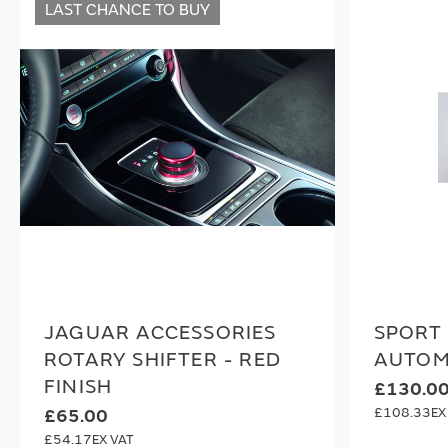
LAST CHANCE TO BUY
JAGUAR ACCESSORIES
SPORT 
ROTARY SHIFTER - RED
AUTOM
FINISH
£130.0
£108.33
£65.00
£54.17