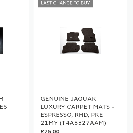
LAST CHANCE TO BUY
UM
GENUINE JAGUAR
ES
LUXURY CARPET MATS -
ESPRESSO, RHD, PRE
21MY (T4A5527AAM)
£75.00