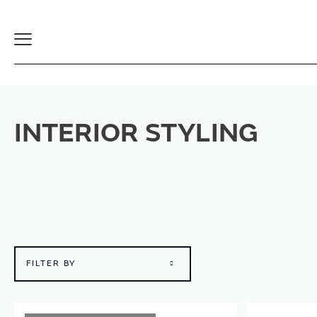
Toggle
Navigation
INTERIOR STYLING
FILTER BY