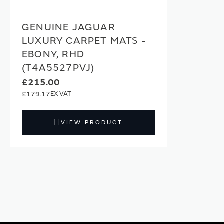
GENUINE JAGUAR
LUXURY CARPET MATS -
EBONY, RHD
(T4A5527PVJ)
£215.00
£179.17
VIEW PRODUCT