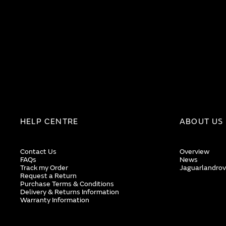
HELP CENTRE
ABOUT US
Contact Us
Overview
FAQs
News
Track my Order
Jaguarlandrov
Request a Return
Purchase Terms & Conditions
Delivery & Returns Information
Warranty Information