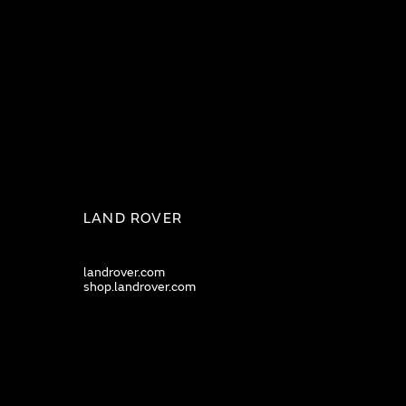
LAND ROVER
landrover.com
shop.landrover.com