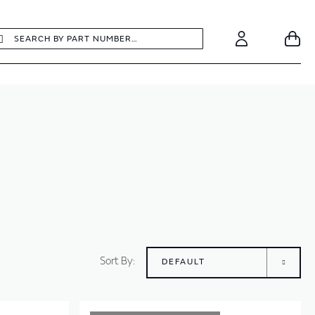
earch
Search
Your
Account
Sort By