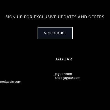
SIGN UP FOR EXCLUSIVE UPDATES AND OFFERS
SUBSCRIBE
JAGUAR
jaguar.com
shop.jaguar.com
erclassic.com