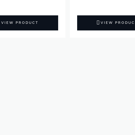
VIEW PRODUCT
VIEW PRODUC