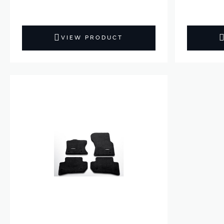
VIEW PRODUCT