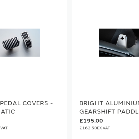
PEDAL COVERS -
BRIGHT ALUMINI
ATIC
GEARSHIFT PADDL
0
£195.00
£162.50