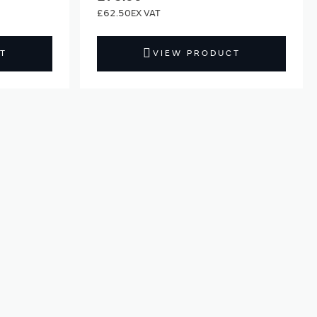
£62.50
T
VIEW PRODUCT