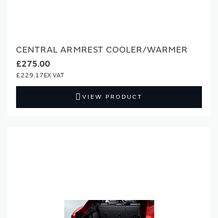
CENTRAL ARMREST COOLER/WARMER
£275.00
£229.17
VIEW PRODUCT