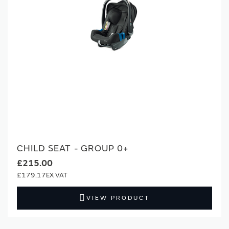
CHILD SEAT - GROUP 0+
£215.00
£179.17
VIEW PRODUCT