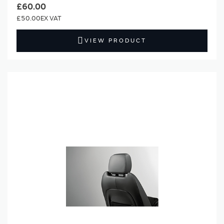
£60.00
£50.00
VIEW PRODUCT