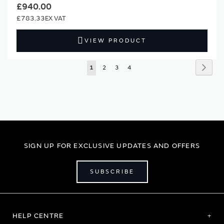
£940.00
£783.33
VIEW PRODUCT
Page
Page
Next
You're
Page
Page
Page
1
2
3
4
currently
reading
page
SIGN UP FOR EXCLUSIVE UPDATES AND OFFERS
SUBSCRIBE
HELP CENTRE