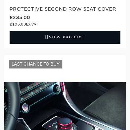
PROTECTIVE SECOND ROW SEAT COVER
£235.00
£195.83
VIEW PRODUCT
LAST CHANCE TO BUY