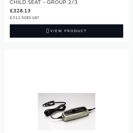
CHILD SEAT - GROUP 2/3
£328.13
£312.50
VIEW PRODUCT