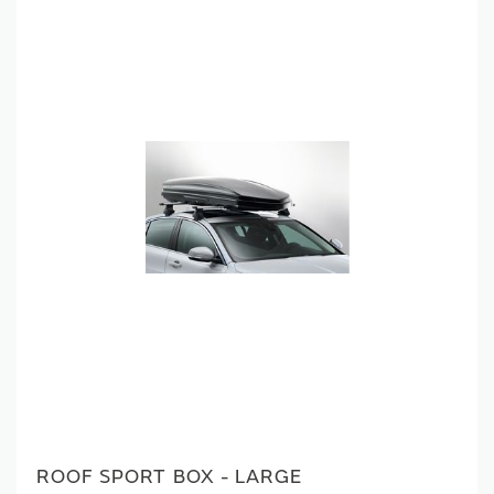
ROOF SPORT BOX - LARGE