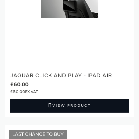
JAGUAR CLICK AND PLAY - IPAD AIR
£60.00
£50.00
VIEW PRODUCT
LAST CHANCE TO BUY