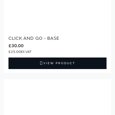
CLICK AND GO - BASE
£30.00
£25.00
VIEW PRODUCT