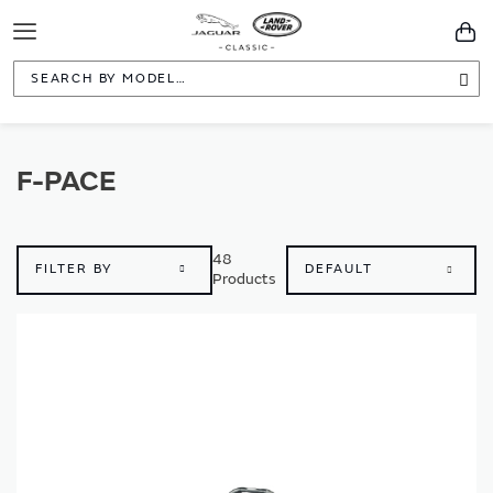
Toggle
You
Navigation
Sea
F-PACE
48
FILTER BY
Products