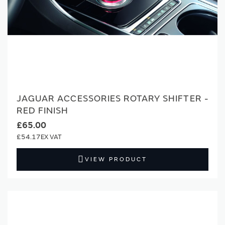
JAGUAR ACCESSORIES ROTARY SHIFTER -
RED FINISH
£65.00
£54.17
VIEW PRODUCT