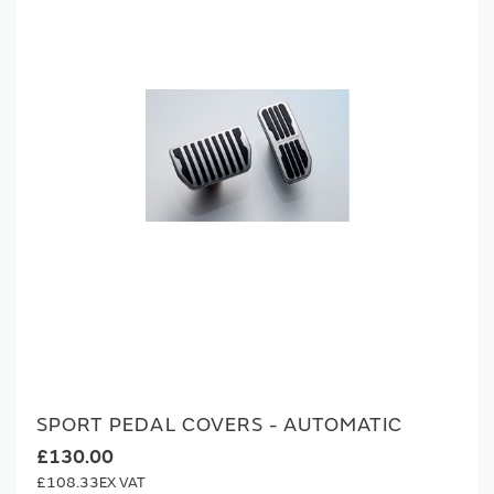
SPORT PEDAL COVERS - AUTOMATIC
£130.00
£108.33