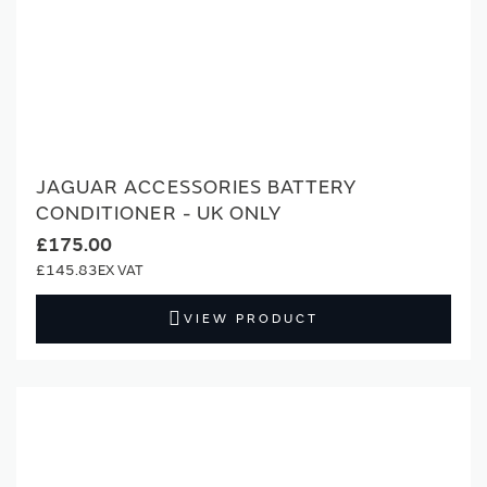
JAGUAR ACCESSORIES BATTERY
CONDITIONER - UK ONLY
£175.00
£145.83
VIEW PRODUCT