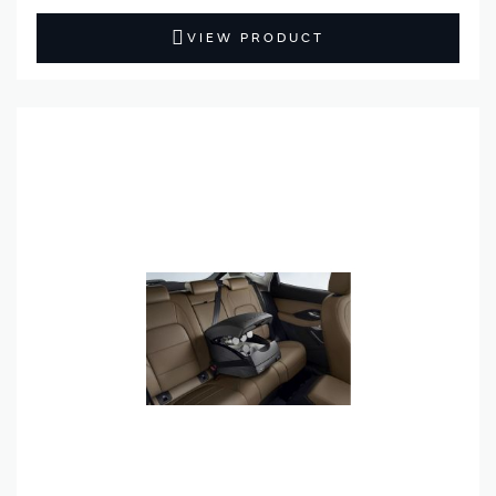
VIEW PRODUCT