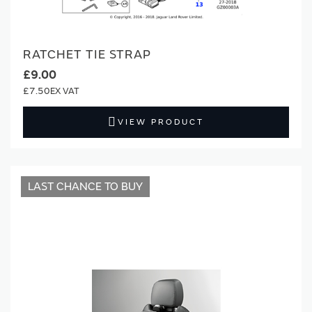
RATCHET TIE STRAP
£9.00
£7.50
VIEW PRODUCT
LAST CHANCE TO BUY