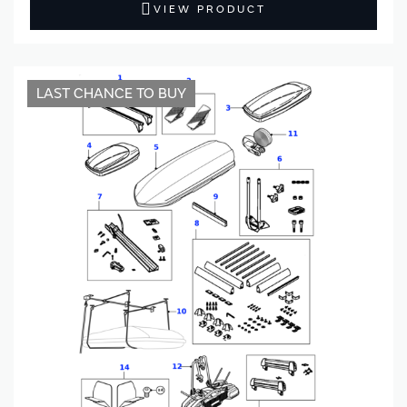
VIEW PRODUCT
LAST CHANCE TO BUY