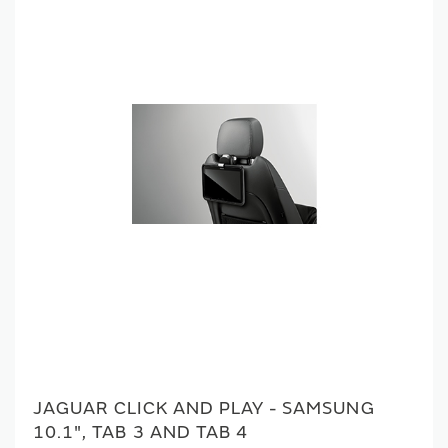
JAGUAR CLICK AND PLAY - SAMSUNG
10.1", TAB 3 AND TAB 4