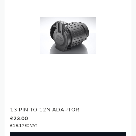
13 PIN TO 12N ADAPTOR
£23.00
£19.17