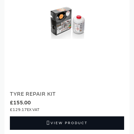
TYRE REPAIR KIT
£155.00
£129.17
VIEW PRODUCT