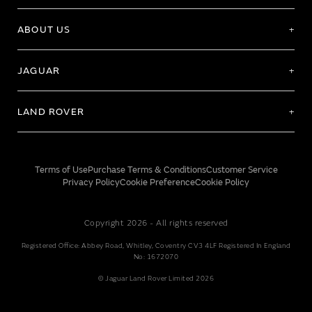
ABOUT US
JAGUAR
LAND ROVER
Terms of Use
Purchase Terms & Conditions
Customer Service
Privacy Policy
Cookie Preference
Cookie Policy
Copyright 2026 - All rights reserved
Registered Office: Abbey Road, Whitley, Coventry CV3 4LF Registered In England
No: 1672070
© Jaguar Land Rover Limited 2026