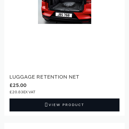
LUGGAGE RETENTION NET
£25.00
£20.83
VIEW PRODUCT