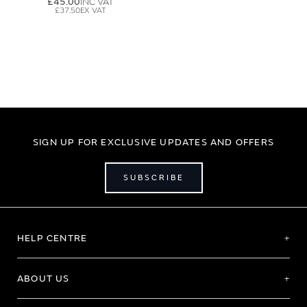
£45.00
£37.50
SIGN UP FOR EXCLUSIVE UPDATES AND OFFERS
SUBSCRIBE
HELP CENTRE
ABOUT US