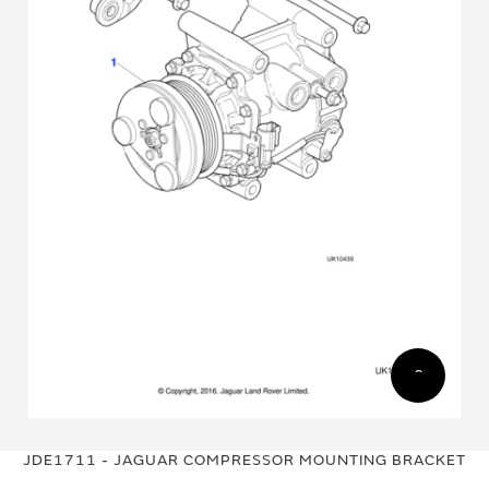
Skip
Skip
to
to
JDE1711 - JAGUAR COMPRESSOR MOUNTING BRACKET
the
the