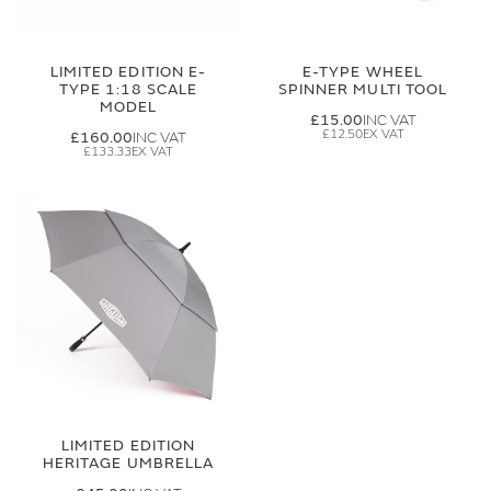
LIMITED EDITION E-
E-TYPE WHEEL
TYPE 1:18 SCALE
SPINNER MULTI TOOL
MODEL
£15.00
£12.50
£160.00
£133.33
LIMITED EDITION
HERITAGE UMBRELLA