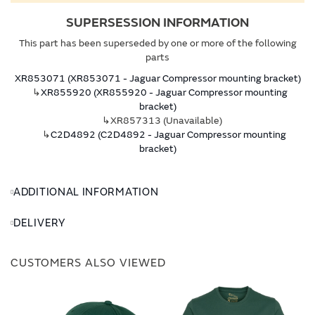
SUPERSESSION INFORMATION
This part has been superseded by one or more of the following
parts
XR853071 (XR853071 - Jaguar Compressor mounting bracket)
↳
XR855920 (XR855920 - Jaguar Compressor mounting
bracket)
↳XR857313 (Unavailable)
↳
C2D4892 (C2D4892 - Jaguar Compressor mounting
bracket)
ADDITIONAL INFORMATION
DELIVERY
CUSTOMERS ALSO VIEWED