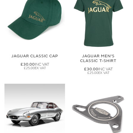
JAGUAR CLASSIC CAP
JAGUAR MEN'S
CLASSIC T-SHIRT
£30.00
£25.00
£30.00
£25.00