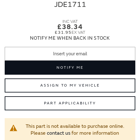
end
beginning
JDE1711
of
of
the
the
images
images
£38.34
gallery
gallery
£31.95
NOTIFY ME WHEN BACK IN STOCK
NOTIFY ME
ASSIGN TO MY VEHICLE
PART APPLICABILITY
This part is not available to purchase online.
Please
contact us
for more information