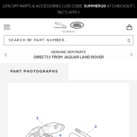
20% OFF PARTS & ACCESSORIES | USE CODE:
SUMMER20
AT CHECKOUT |
T&C'S APPLY
Toggle
You
Navigation
Sea
GENUINE OEM PARTS
DIRECTLY FROM JAGUAR LAND ROVER
PART PHOTOGRAPHS