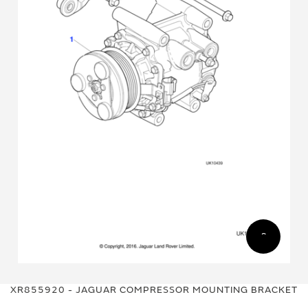
Skip
Skip
to
to
XR855920 - JAGUAR COMPRESSOR MOUNTING BRACKET
the
the