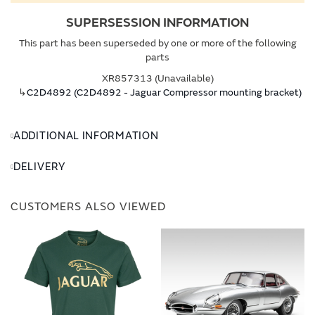
SUPERSESSION INFORMATION
This part has been superseded by one or more of the following
parts
XR857313 (Unavailable)
↳
C2D4892 (C2D4892 - Jaguar Compressor mounting bracket)
ADDITIONAL INFORMATION
DELIVERY
CUSTOMERS ALSO VIEWED