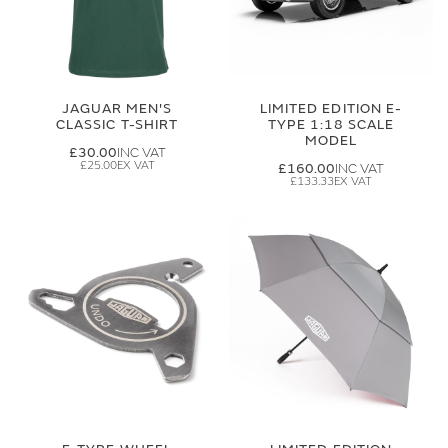
JAGUAR MEN'S
LIMITED EDITION E-
CLASSIC T-SHIRT
TYPE 1:18 SCALE
MODEL
£30.00
£25.00
£160.00
£133.33