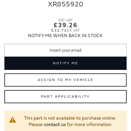
end
beginning
XR855920
of
of
the
the
images
images
£39.26
gallery
gallery
£32.72
NOTIFY ME WHEN BACK IN STOCK
NOTIFY ME
ASSIGN TO MY VEHICLE
PART APPLICABILITY
This part is not available to purchase online.
Please
contact us
for more information