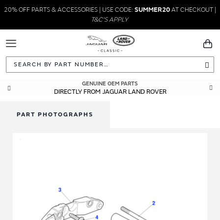
20% OFF PARTS & ACCESSORIES | USE CODE:
SUMMER20
AT CHECKOUT |
T&C'S APPLY
Toggle
You
Navigation
Sea
GENUINE OEM PARTS
DIRECTLY FROM JAGUAR LAND ROVER
PART PHOTOGRAPHS