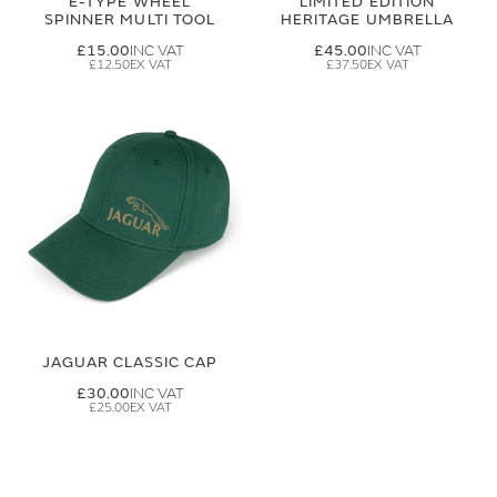
E-TYPE WHEEL
LIMITED EDITION
SPINNER MULTI TOOL
HERITAGE UMBRELLA
£15.00
£45.00
£12.50
£37.50
JAGUAR CLASSIC CAP
£30.00
£25.00