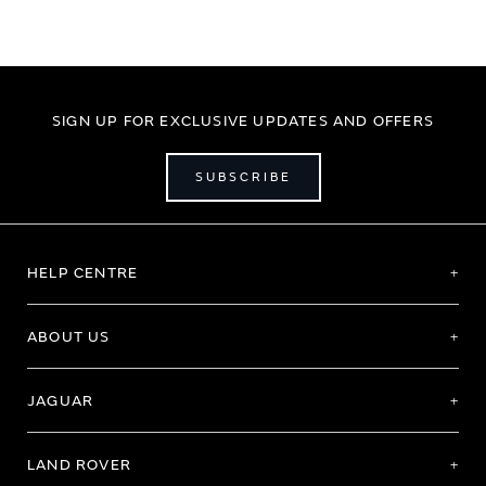
SIGN UP FOR EXCLUSIVE UPDATES AND OFFERS
SUBSCRIBE
HELP CENTRE
ABOUT US
JAGUAR
LAND ROVER