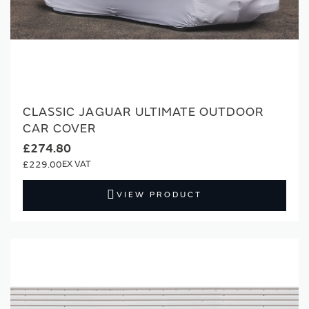
CLASSIC JAGUAR ULTIMATE OUTDOOR
CAR COVER
£274.80
£229.00
VIEW PRODUCT