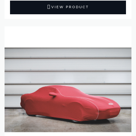
VIEW PRODUCT