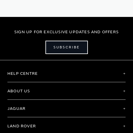
SIGN UP FOR EXCLUSIVE UPDATES AND OFFERS
SUBSCRIBE
HELP CENTRE
ABOUT US
JAGUAR
LAND ROVER