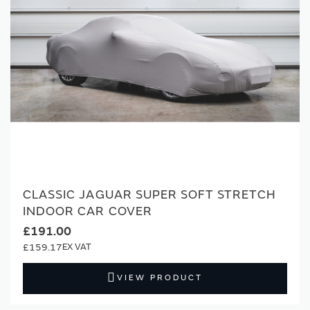
CLASSIC JAGUAR SUPER SOFT STRETCH
INDOOR CAR COVER
£191.00
£159.17
VIEW PRODUCT