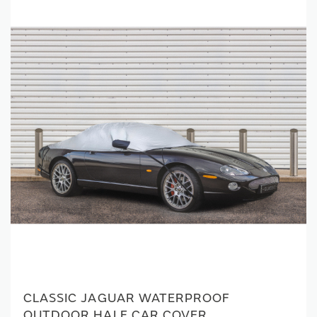
CLASSIC JAGUAR WATERPROOF
OUTDOOR HALF CAR COVER