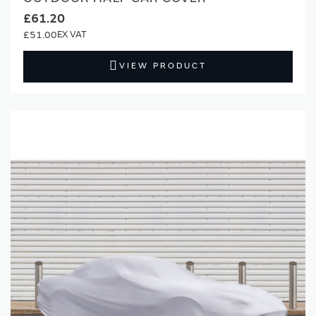
£61.20
£51.00
VIEW PRODUCT