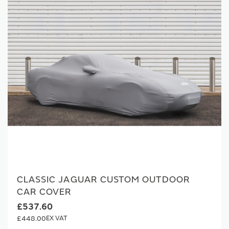
CLASSIC JAGUAR CUSTOM OUTDOOR
CAR COVER
£537.60
£448.00