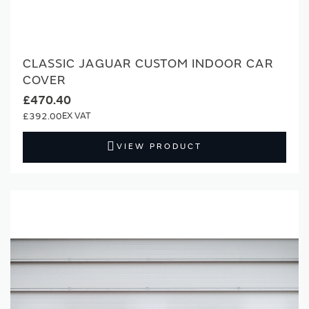
CLASSIC JAGUAR CUSTOM INDOOR CAR
COVER
£470.40
£392.00
VIEW PRODUCT