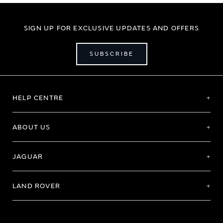
SIGN UP FOR EXCLUSIVE UPDATES AND OFFERS
SUBSCRIBE
HELP CENTRE
ABOUT US
JAGUAR
LAND ROVER