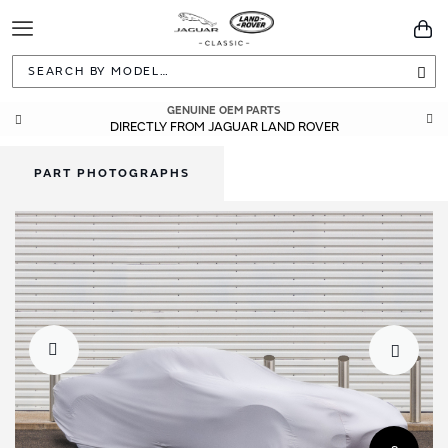
Toggle
You
Navigation
Sea
GENUINE OEM PARTS
DIRECTLY FROM JAGUAR LAND ROVER
PART PHOTOGRAPHS