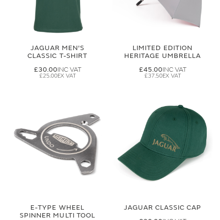
JAGUAR MEN'S
LIMITED EDITION
CLASSIC T-SHIRT
HERITAGE UMBRELLA
£30.00
£45.00
£25.00
£37.50
E-TYPE WHEEL
JAGUAR CLASSIC CAP
SPINNER MULTI TOOL