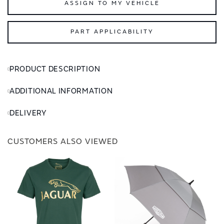
ASSIGN TO MY VEHICLE
PART APPLICABILITY
PRODUCT DESCRIPTION
ADDITIONAL INFORMATION
DELIVERY
CUSTOMERS ALSO VIEWED