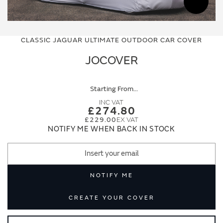
Skip
Skip
to
to
CLASSIC JAGUAR ULTIMATE OUTDOOR CAR COVER
the
the
end
beginning
JOCOVER
of
of
the
the
images
images
Starting From
gallery
gallery
£274.80
£229.00
NOTIFY ME WHEN BACK IN STOCK
NOTIFY ME
CREATE YOUR COVER