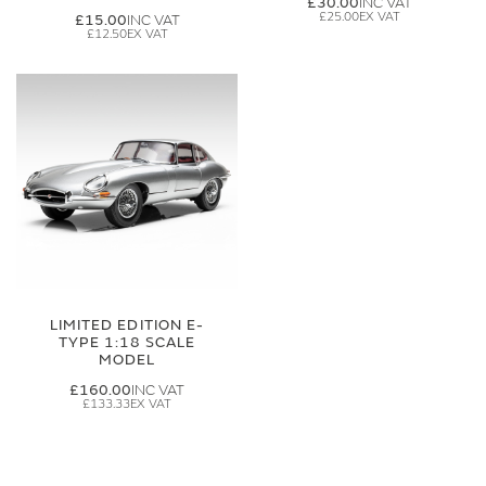
£30.00
£25.00
£15.00
£12.50
LIMITED EDITION E-
TYPE 1:18 SCALE
MODEL
£160.00
£133.33