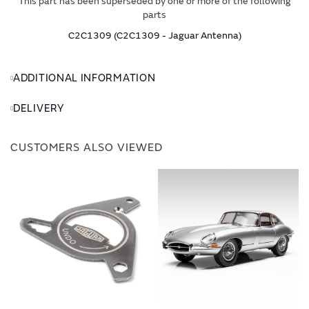
This part has been superseded by one or more of the following
parts
C2C1309 (C2C1309 - Jaguar Antenna)
ADDITIONAL INFORMATION
DELIVERY
CUSTOMERS ALSO VIEWED