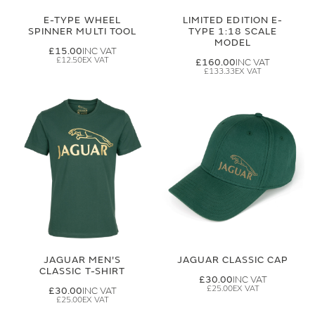
E-TYPE WHEEL
LIMITED EDITION E-
SPINNER MULTI TOOL
TYPE 1:18 SCALE
MODEL
£15.00
£12.50
£160.00
£133.33
JAGUAR MEN'S
JAGUAR CLASSIC CAP
CLASSIC T-SHIRT
£30.00
£25.00
£30.00
£25.00