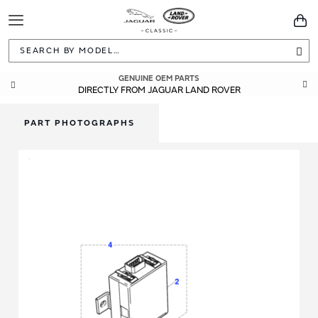
Toggle
You
Navigation
Sea
GENUINE OEM PARTS
DIRECTLY FROM JAGUAR LAND ROVER
PART PHOTOGRAPHS