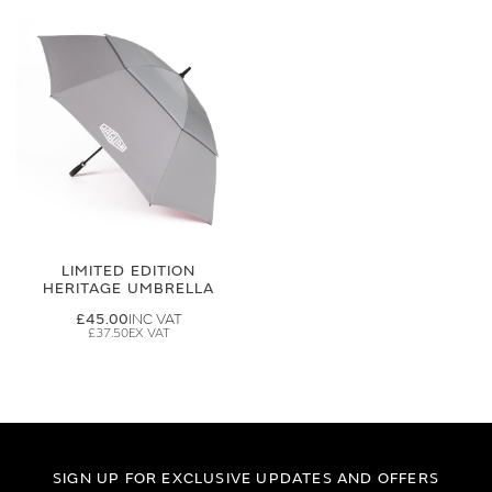
LIMITED EDITION
HERITAGE UMBRELLA
£45.00
£37.50
SIGN UP FOR EXCLUSIVE UPDATES AND OFFERS