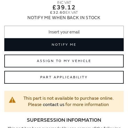
images
images
£39.12
gallery
gallery
£32.60
NOTIFY ME WHEN BACK IN STOCK
NOTIFY ME
ASSIGN TO MY VEHICLE
PART APPLICABILITY
This part is not available to purchase online.
Please
contact us
for more information
SUPERSESSION INFORMATION