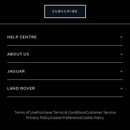
SUBSCRIBE
HELP CENTRE
ABOUT US
JAGUAR
LAND ROVER
Terms of Use
Purchase Terms & Conditions
Customer Service
Privacy Policy
Cookie Preference
Cookie Policy