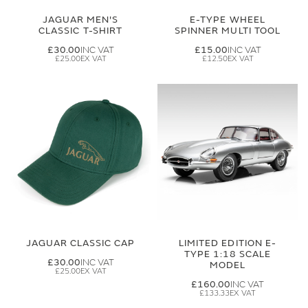
JAGUAR MEN'S
E-TYPE WHEEL
CLASSIC T-SHIRT
SPINNER MULTI TOOL
£30.00
£15.00
£25.00
£12.50
JAGUAR CLASSIC CAP
LIMITED EDITION E-
TYPE 1:18 SCALE
£30.00
MODEL
£25.00
£160.00
£133.33