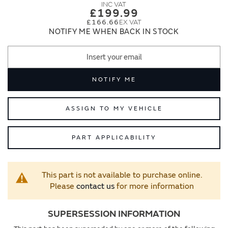
images
images
£199.99
gallery
gallery
£166.66
NOTIFY ME WHEN BACK IN STOCK
NOTIFY ME
ASSIGN TO MY VEHICLE
PART APPLICABILITY
This part is not available to purchase online.
Please
contact us
for more information
SUPERSESSION INFORMATION