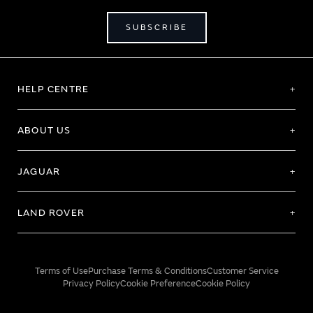
SUBSCRIBE
HELP CENTRE
ABOUT US
JAGUAR
LAND ROVER
Terms of Use
Purchase Terms & Conditions
Customer Service
Privacy Policy
Cookie Preference
Cookie Policy