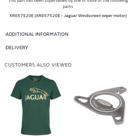
This part has been superseded by one or more of the following
parts
XR857520E (XR857520E - Jaguar Windscreen wiper motor)
ADDITIONAL INFORMATION
DELIVERY
CUSTOMERS ALSO VIEWED