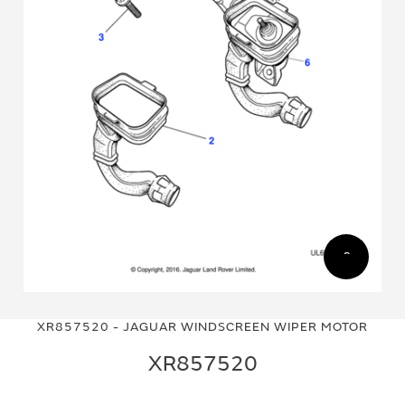
Skip
Skip
to
to
XR857520 - JAGUAR WINDSCREEN WIPER MOTOR
the
the
end
beginning
XR857520
of
of
the
the