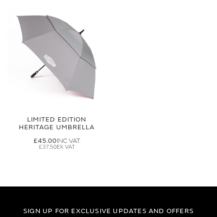
LIMITED EDITION
HERITAGE UMBRELLA
£45.00
£37.50
SIGN UP FOR EXCLUSIVE UPDATES AND OFFERS