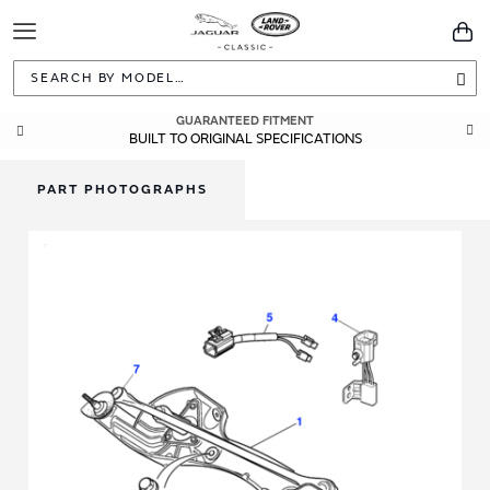
Toggle
You
Navigation
Sea
GUARANTEED FITMENT
BUILT TO ORIGINAL SPECIFICATIONS
PART PHOTOGRAPHS