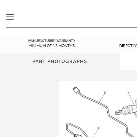
Toggle
Navigation
MANUFACTURER WARRANTY
MINIMUM OF 12 MONTHS
DIRECTL
PART PHOTOGRAPHS