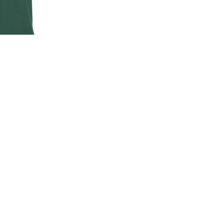
EN'S CLASSIC
-SHIRT
00
.00
LAND ROVER