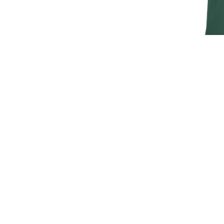
JAGUAR M
T
£30.
£25
SIGN UP FOR EXCLUSIVE UPDATES AND OFFERS
SUBSCRIBE
JAGUAR