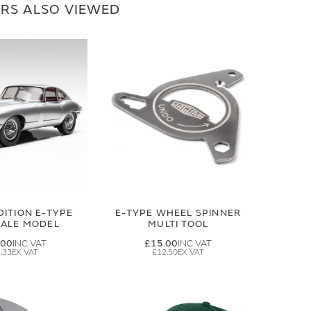
RS ALSO VIEWED
DITION E-TYPE
E-TYPE WHEEL SPINNER
CALE MODEL
MULTI TOOL
.00
£15.00
.33
£12.50