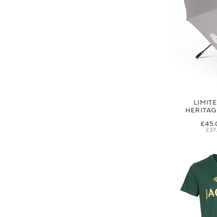
LIMIT
HERITA
£45.
£37