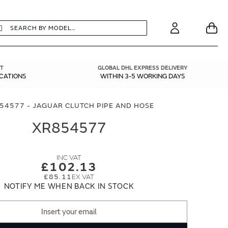
earch
Search
Your
Account
T
GLOBAL DHL EXPRESS DELIVERY
ICATIONS
WITHIN 3-5 WORKING DAYS
54577 - JAGUAR CLUTCH PIPE AND HOSE
XR854577
£102.13
£85.11
NOTIFY ME WHEN BACK IN STOCK