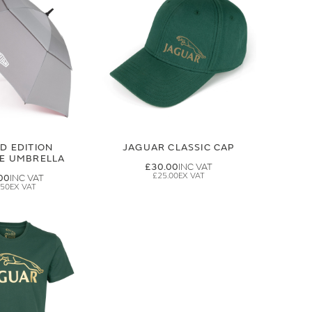
ED EDITION
JAGUAR CLASSIC CAP
GE UMBRELLA
£30.00
£25.00
00
.50