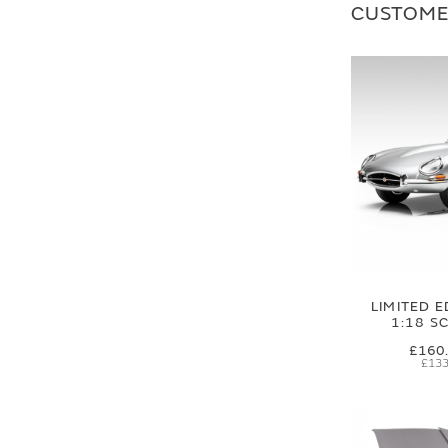
CUSTOME
LIMITED E
1:18 S
£160
£133