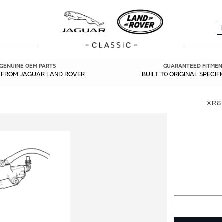
S
GENUINE OEM PARTS
GUARANTEED FITMEN
Y FROM JAGUAR LAND ROVER
BUILT TO ORIGINAL SPECIF
XR8