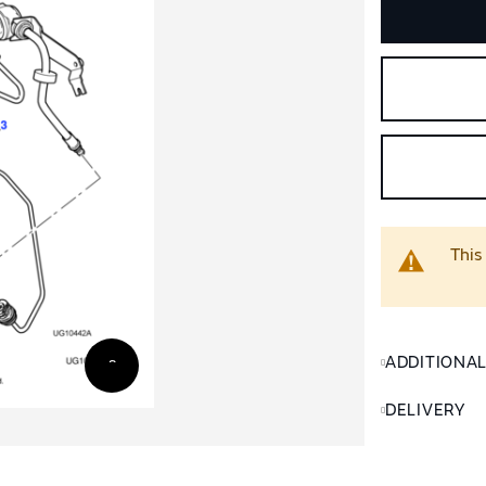
This
ADDITIONA
DELIVERY