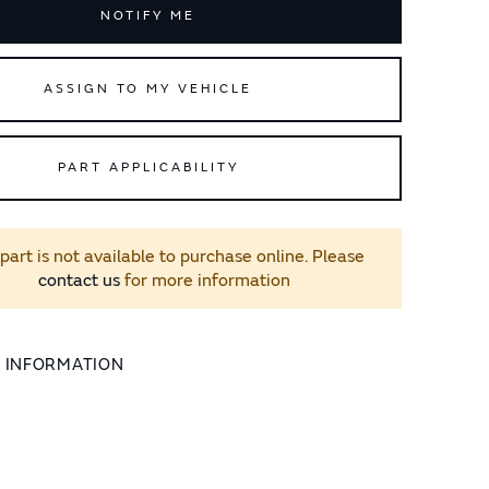
NOTIFY ME
ASSIGN TO MY VEHICLE
PART APPLICABILITY
 part is not available to purchase online. Please
contact us
for more information
L INFORMATION