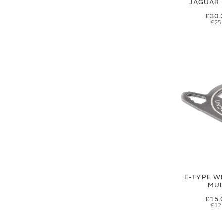
JAGUAR 
£30.
£25
E-TYPE W
MUL
£15.
£12