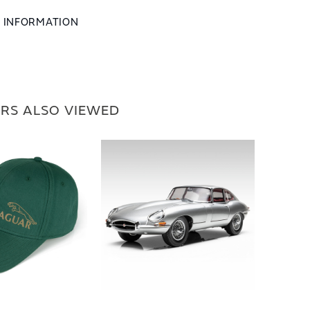
L INFORMATION
RS ALSO VIEWED