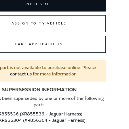
NOTIFY ME
ASSIGN TO MY VEHICLE
PART APPLICABILITY
 part is not available to purchase online. Please
contact us
for more information
SUPERSESSION INFORMATION
s been superseded by one or more of the following
parts
R855536 (XR855536 - Jaguar Harness)
XR856304 (XR856304 - Jaguar Harness)