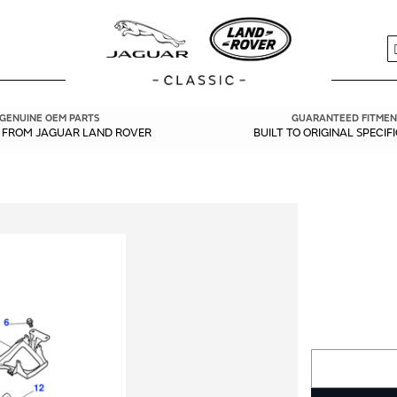
S
GENUINE OEM PARTS
GUARANTEED FITMEN
Y FROM JAGUAR LAND ROVER
BUILT TO ORIGINAL SPECIF