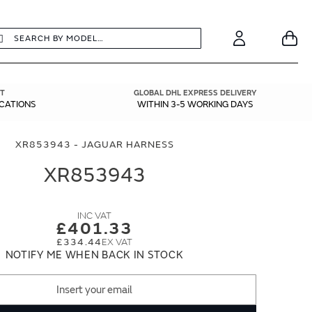
earch
Search
Your
Account
T
GLOBAL DHL EXPRESS DELIVERY
ICATIONS
WITHIN 3-5 WORKING DAYS
XR853943 - JAGUAR HARNESS
XR853943
£401.33
£334.44
NOTIFY ME WHEN BACK IN STOCK