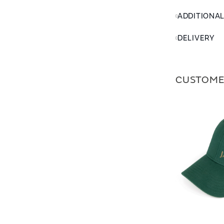
ADDITIONA
DELIVERY
CUSTOME