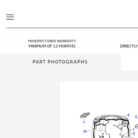
Toggle
Navigation
MANUFACTURER WARRANTY
MINIMUM OF 12 MONTHS
DIRECTL
PART PHOTOGRAPHS