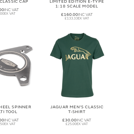
CLASSIC CAP
LIMITED EDITION E-TYPE
1:18 SCALE MODEL
00
.00
£160.00
£133.33
HEEL SPINNER
JAGUAR MEN'S CLASSIC
TI TOOL
T-SHIRT
00
£30.00
.50
£25.00