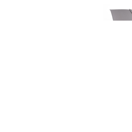
SIGN UP FOR EXCLUSIVE UPDATES AND OFFERS
LIMIT
HERITA
£45.
SUBSCRIBE
£37
JAGUAR