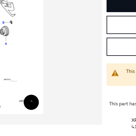
This
This part ha
X
↳