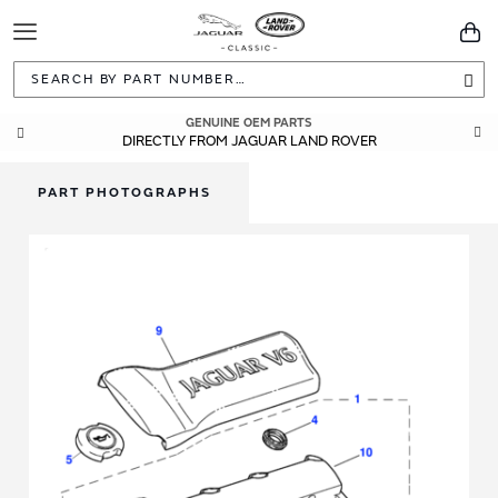
Toggle
You
Navigation
Sea
GENUINE OEM PARTS
DIRECTLY FROM JAGUAR LAND ROVER
PART PHOTOGRAPHS