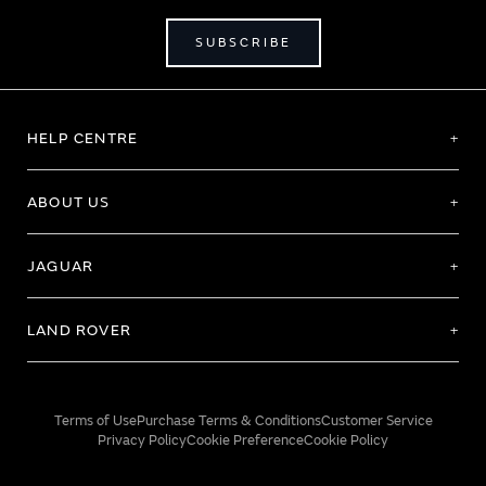
SUBSCRIBE
HELP CENTRE
ABOUT US
JAGUAR
LAND ROVER
Terms of Use
Purchase Terms & Conditions
Customer Service
Privacy Policy
Cookie Preference
Cookie Policy