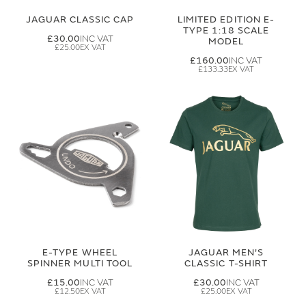
JAGUAR CLASSIC CAP
LIMITED EDITION E-
TYPE 1:18 SCALE
£30.00
MODEL
£25.00
£160.00
£133.33
E-TYPE WHEEL
JAGUAR MEN'S
SPINNER MULTI TOOL
CLASSIC T-SHIRT
£15.00
£30.00
£12.50
£25.00