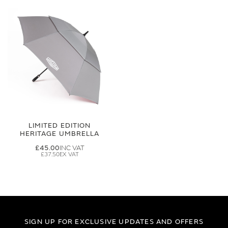
LIMITED EDITION
HERITAGE UMBRELLA
£45.00
£37.50
SIGN UP FOR EXCLUSIVE UPDATES AND OFFERS