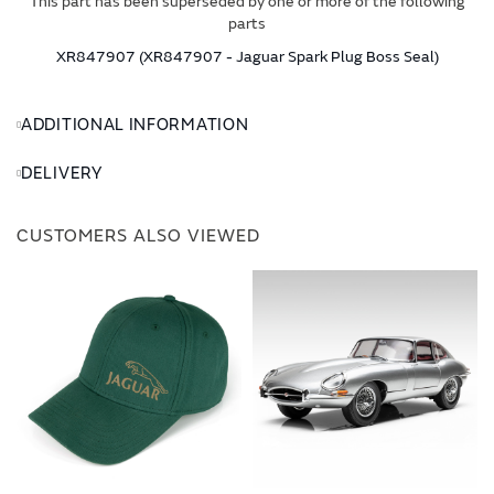
This part has been superseded by one or more of the following
parts
XR847907 (XR847907 - Jaguar Spark Plug Boss Seal)
ADDITIONAL INFORMATION
DELIVERY
CUSTOMERS ALSO VIEWED