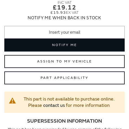
images
images
£19.12
gallery
gallery
£15.93
NOTIFY ME WHEN BACK IN STOCK
NOTIFY ME
ASSIGN TO MY VEHICLE
PART APPLICABILITY
This part is not available to purchase online.
Please
contact us
for more information
SUPERSESSION INFORMATION