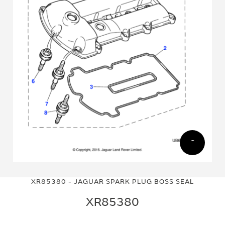
Skip
Skip
to
to
XR85380 - JAGUAR SPARK PLUG BOSS SEAL
the
the
end
beginning
XR85380
of
of
the
the