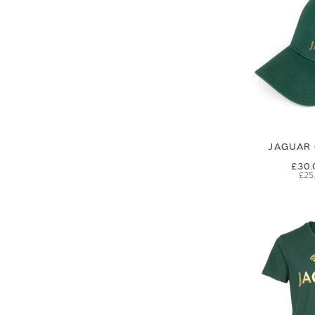
JAGUAR 
£30.
£25