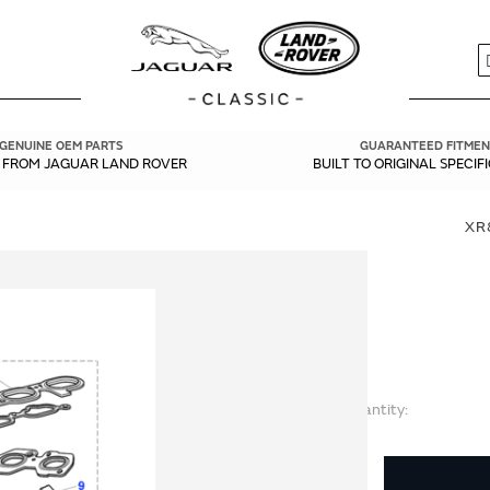
S
GENUINE OEM PARTS
GUARANTEED FITMEN
Y FROM JAGUAR LAND ROVER
BUILT TO ORIGINAL SPECIF
XR
Quantity