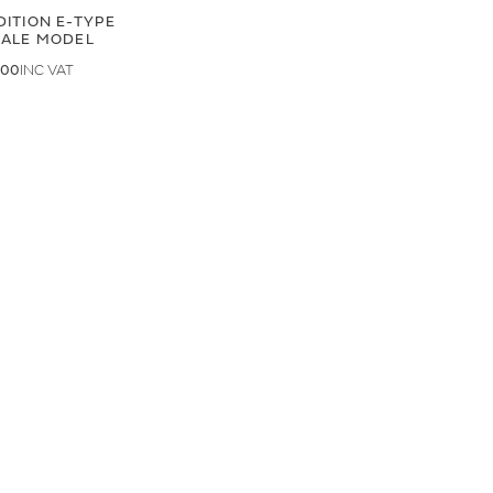
DITION E-TYPE
CALE MODEL
.00
.33
LAND ROVER