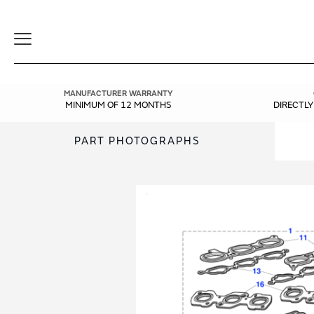
Toggle
Navigation
MANUFACTURER WARRANTY
MINIMUM OF 12 MONTHS
DIRECTL
PART PHOTOGRAPHS