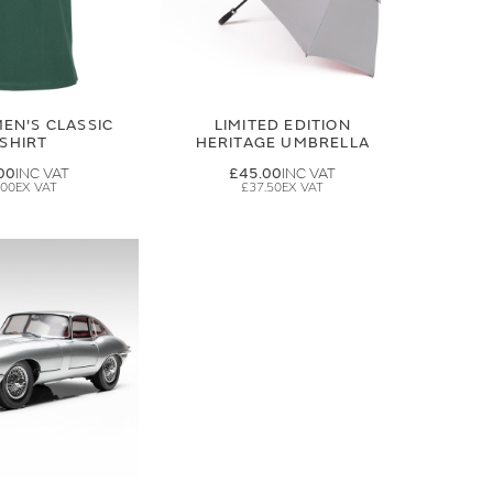
EN'S CLASSIC
LIMITED EDITION
-SHIRT
HERITAGE UMBRELLA
00
£45.00
.00
£37.50