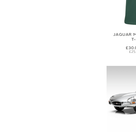
JAGUAR M
T
£30.
£25