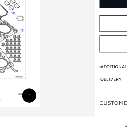
ADDITIONA
DELIVERY
CUSTOME