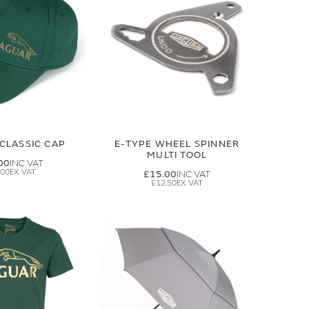
CLASSIC CAP
E-TYPE WHEEL SPINNER
MULTI TOOL
00
.00
£15.00
£12.50