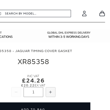
earch
Search
Your
Account
T
GLOBAL DHL EXPRESS DELIVERY
ICATIONS
WITHIN 3-5 WORKING DAYS
85358 - JAGUAR TIMING COVER GASKET
XR85358
£24.26
£20.22
Subtract
Add
ADD TO BAG