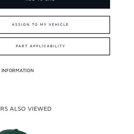
ASSIGN TO MY VEHICLE
PART APPLICABILITY
L INFORMATION
RS ALSO VIEWED