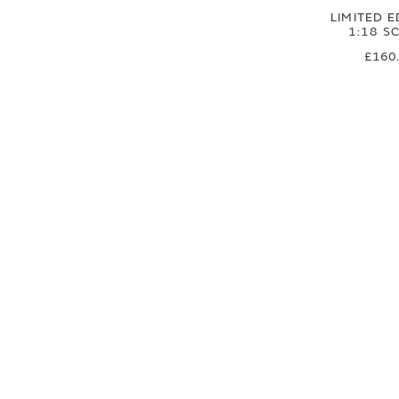
LIMITED E
1:18 S
£160
£133
SIGN UP FOR EXCLUSIVE UPDATES AND OFFERS
SUBSCRIBE
JAGUAR