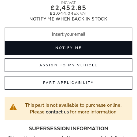
images
images
£2,452.85
gallery
gallery
£2,044.04
NOTIFY ME WHEN BACK IN STOCK
NOTIFY ME
ASSIGN TO MY VEHICLE
PART APPLICABILITY
This part is not available to purchase online.
Please
contact us
for more information
SUPERSESSION INFORMATION