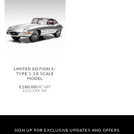
LIMITED EDITION E-
TYPE 1:18 SCALE
MODEL
£160.00
£133.33
SIGN UP FOR EXCLUSIVE UPDATES AND OFFERS