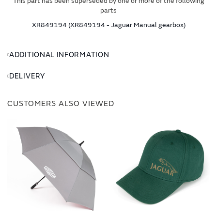
This part has been superseded by one or more of the following
parts
XR849194 (XR849194 - Jaguar Manual gearbox)
ADDITIONAL INFORMATION
DELIVERY
CUSTOMERS ALSO VIEWED