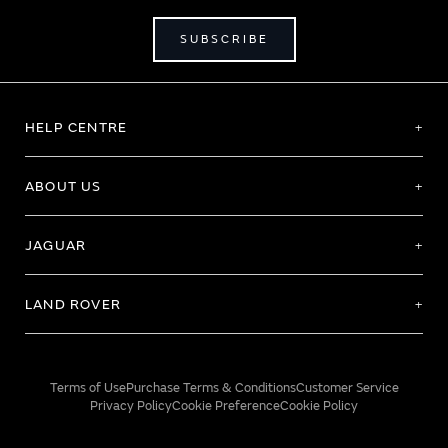
SUBSCRIBE
HELP CENTRE
ABOUT US
JAGUAR
LAND ROVER
Terms of Use
Purchase Terms & Conditions
Customer Service
Privacy Policy
Cookie Preference
Cookie Policy