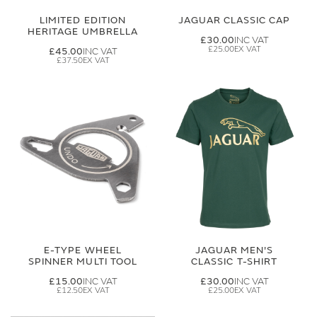
LIMITED EDITION
JAGUAR CLASSIC CAP
HERITAGE UMBRELLA
£30.00
£25.00
£45.00
£37.50
E-TYPE WHEEL
JAGUAR MEN'S
SPINNER MULTI TOOL
CLASSIC T-SHIRT
£15.00
£30.00
£12.50
£25.00