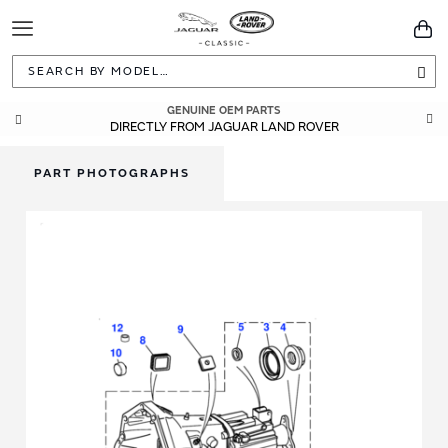
Toggle
You
Navigation
Sea
GENUINE OEM PARTS
DIRECTLY FROM JAGUAR LAND ROVER
PART PHOTOGRAPHS