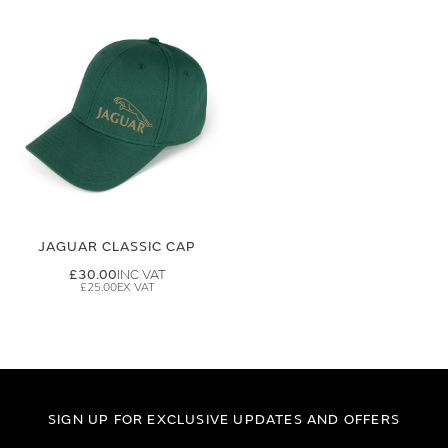
JAGUAR CLASSIC CAP
£30.00
£25.00
SIGN UP FOR EXCLUSIVE UPDATES AND OFFERS