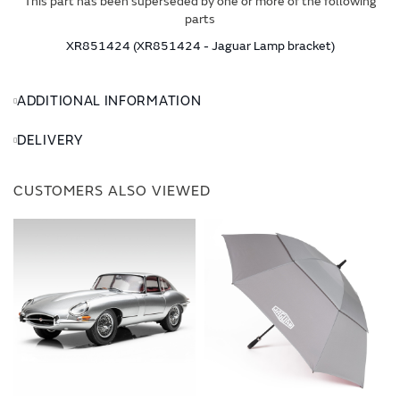
This part has been superseded by one or more of the following
parts
XR851424 (XR851424 - Jaguar Lamp bracket)
ADDITIONAL INFORMATION
DELIVERY
CUSTOMERS ALSO VIEWED