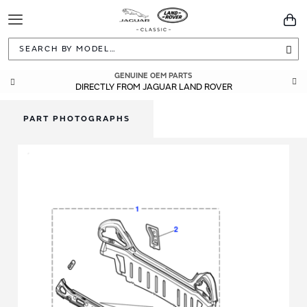
Toggle
You
Navigation
Sea
GENUINE OEM PARTS
DIRECTLY FROM JAGUAR LAND ROVER
PART PHOTOGRAPHS