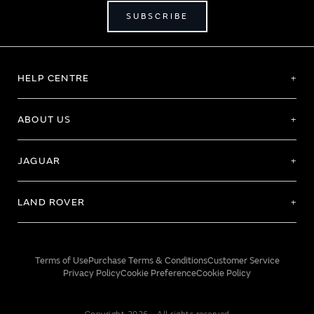
SUBSCRIBE
HELP CENTRE
ABOUT US
JAGUAR
LAND ROVER
Terms of Use
Purchase Terms & Conditions
Customer Service
Privacy Policy
Cookie Preference
Cookie Policy