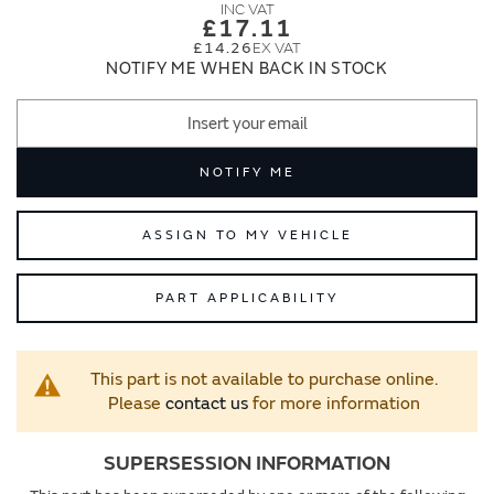
images
images
£17.11
gallery
gallery
£14.26
NOTIFY ME WHEN BACK IN STOCK
NOTIFY ME
ASSIGN TO MY VEHICLE
PART APPLICABILITY
This part is not available to purchase online.
Please
contact us
for more information
SUPERSESSION INFORMATION