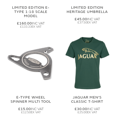
LIMITED EDITION E-
LIMITED EDITION
TYPE 1:18 SCALE
HERITAGE UMBRELLA
MODEL
£45.00
£37.50
£160.00
£133.33
E-TYPE WHEEL
JAGUAR MEN'S
SPINNER MULTI TOOL
CLASSIC T-SHIRT
£15.00
£30.00
£12.50
£25.00