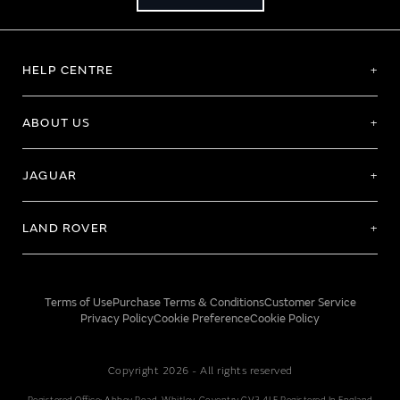
HELP CENTRE
ABOUT US
JAGUAR
LAND ROVER
Terms of Use
Purchase Terms & Conditions
Customer Service
Privacy Policy
Cookie Preference
Cookie Policy
Copyright 2026 - All rights reserved