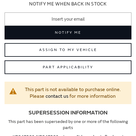
images
images
NOTIFY ME WHEN BACK IN STOCK
gallery
gallery
NOTIFY ME
ASSIGN TO MY VEHICLE
PART APPLICABILITY
This part is not available to purchase online.
Please
contact us
for more information
SUPERSESSION INFORMATION
This part has been superseded by one or more of the following
parts