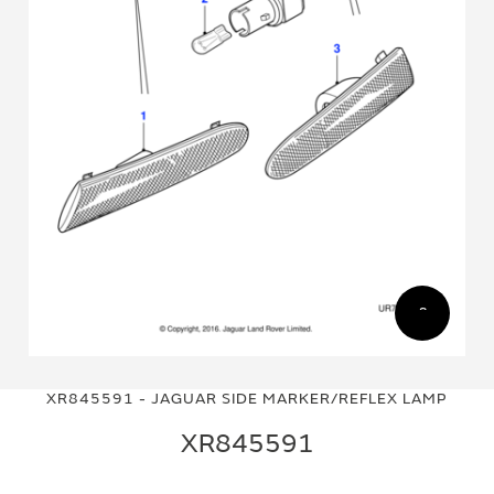
Skip
Skip
to
to
XR845591 - JAGUAR SIDE MARKER/REFLEX LAMP
the
the
end
beginning
XR845591
of
of
the
the