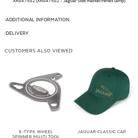
XR847582 (XR847582 - Jaguar Side marker/reflex lamp)
ADDITIONAL INFORMATION
DELIVERY
CUSTOMERS ALSO VIEWED
E-TYPE WHEEL
JAGUAR CLASSIC CAP
SPINNER MULTI TOOL