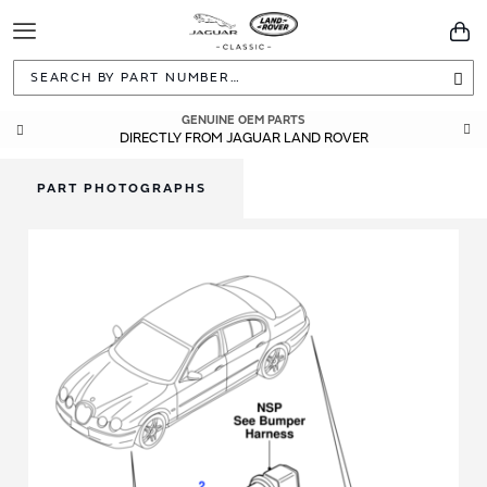
Toggle
You
Navigation
Sea
GENUINE OEM PARTS
DIRECTLY FROM JAGUAR LAND ROVER
PART PHOTOGRAPHS