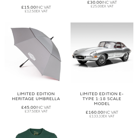
£30.00
£25.00
£15.00
£12.50
LIMITED EDITION
LIMITED EDITION E-
HERITAGE UMBRELLA
TYPE 1:18 SCALE
MODEL
£45.00
£37.50
£160.00
£133.33