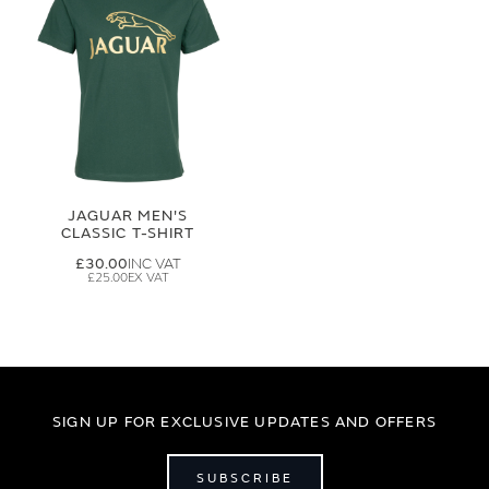
JAGUAR MEN'S
CLASSIC T-SHIRT
£30.00
£25.00
SIGN UP FOR EXCLUSIVE UPDATES AND OFFERS
SUBSCRIBE