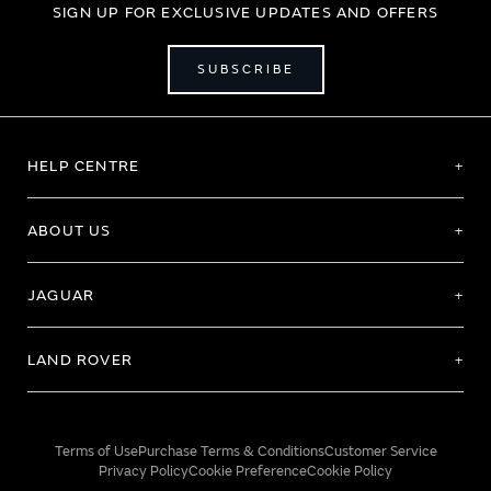
SIGN UP FOR EXCLUSIVE UPDATES AND OFFERS
SUBSCRIBE
HELP CENTRE
ABOUT US
JAGUAR
LAND ROVER
Terms of Use
Purchase Terms & Conditions
Customer Service
Privacy Policy
Cookie Preference
Cookie Policy