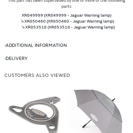
This part has been superseded by one or more of the following
parts
XR849999 (XR849999 - Jaguar Warning lamp)
↳
XR850460 (XR850460 - Jaguar Warning lamp)
↳
XR853518 (XR853518 - Jaguar Warning lamp)
ADDITIONAL INFORMATION
DELIVERY
CUSTOMERS ALSO VIEWED