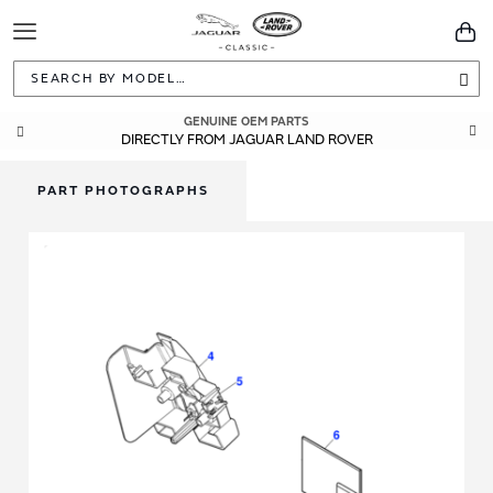
Toggle
You
Navigation
Sea
GENUINE OEM PARTS
DIRECTLY FROM JAGUAR LAND ROVER
PART PHOTOGRAPHS