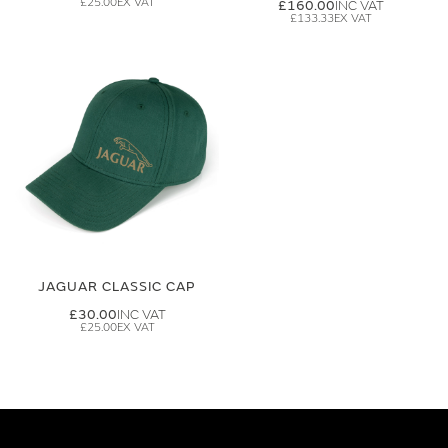
£25.00
£160.00
£133.33
JAGUAR CLASSIC CAP
£30.00
£25.00