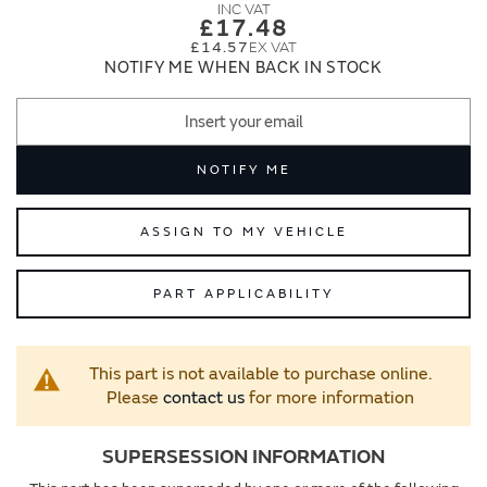
images
images
£17.48
gallery
gallery
£14.57
NOTIFY ME WHEN BACK IN STOCK
NOTIFY ME
ASSIGN TO MY VEHICLE
PART APPLICABILITY
This part is not available to purchase online.
Please
contact us
for more information
SUPERSESSION INFORMATION