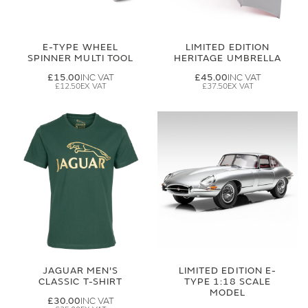
E-TYPE WHEEL
LIMITED EDITION
SPINNER MULTI TOOL
HERITAGE UMBRELLA
£15.00
£45.00
£12.50
£37.50
JAGUAR MEN'S
LIMITED EDITION E-
CLASSIC T-SHIRT
TYPE 1:18 SCALE
MODEL
£30.00