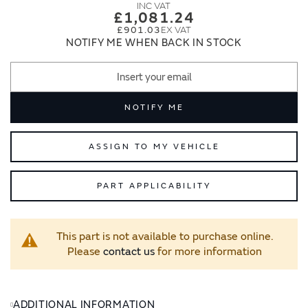
images
images
£1,081.24
gallery
gallery
£901.03
NOTIFY ME WHEN BACK IN STOCK
NOTIFY ME
ASSIGN TO MY VEHICLE
PART APPLICABILITY
This part is not available to purchase online.
Please
contact us
for more information
ADDITIONAL INFORMATION