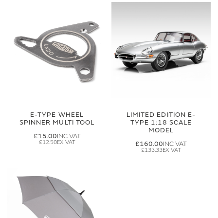
E-TYPE WHEEL
LIMITED EDITION E-
SPINNER MULTI TOOL
TYPE 1:18 SCALE
MODEL
£15.00
£12.50
£160.00
£133.33