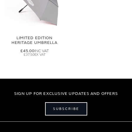
LIMITED EDITION
HERITAGE UMBRELLA
£45.00
£37.50
SIGN UP FOR EXCLUSIVE UPDATES AND OFFERS
SUBSCRIBE