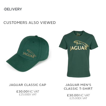
DELIVERY
CUSTOMERS ALSO VIEWED
JAGUAR CLASSIC CAP
JAGUAR MEN'S
CLASSIC T-SHIRT
£30.00
£25.00
£30.00
£25.00