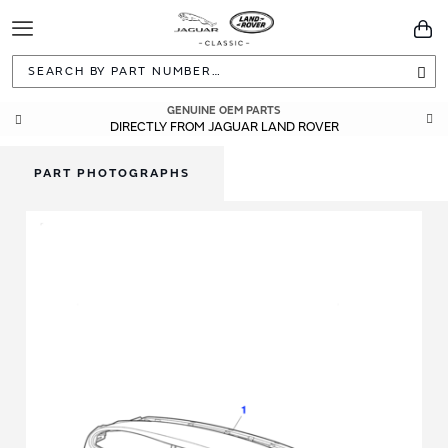
Toggle
You
Navigation
Sea
GENUINE OEM PARTS
DIRECTLY FROM JAGUAR LAND ROVER
PART PHOTOGRAPHS