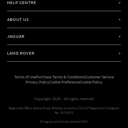
HELP CENTRE
ABOUT US
JAGUAR
LAND ROVER
Terms of Use
Purchase Terms & Conditions
Customer Service
Privacy Policy
Cookie Preference
Cookie Policy
Copyright 2026 - All rights reserved
Registered Office: Abbey Road, Whitley, Coventry CV3 4LF Registered In England
No: 1672070
© Jaguar Land Rover Limited 2026