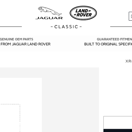
S
GENUINE OEM PARTS
GUARANTEED FITMEN
Y FROM JAGUAR LAND ROVER
BUILT TO ORIGINAL SPECIF
XR