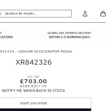
earch
Search
Your
Account
T
GLOBAL DHL EXPRESS DELIVERY
ICATIONS
WITHIN 3-5 WORKING DAYS
842326 - JAGUAR ACCELERATOR PEDAL
XR842326
£703.00
£585.83
NOTIFY ME WHEN BACK IN STOCK