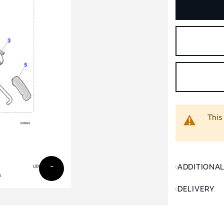
This
ADDITIONA
DELIVERY