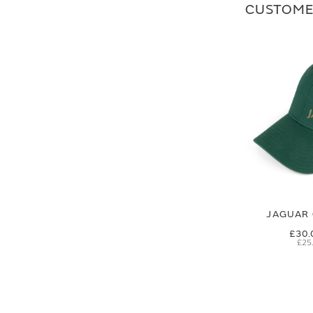
CUSTOME
JAGUAR 
£30.
£25