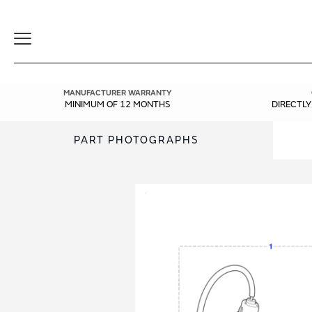
Toggle
Navigation
MANUFACTURER WARRANTY
MINIMUM OF 12 MONTHS
DIRECTL
PART PHOTOGRAPHS