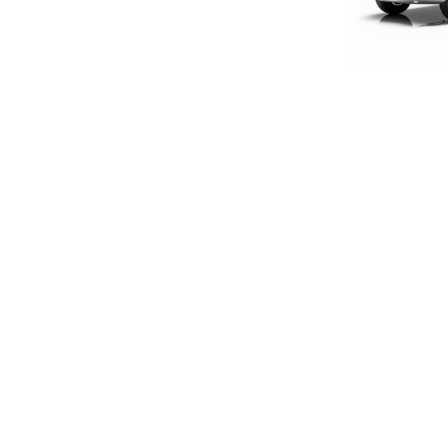
LIMITED E
1:18 S
£160
£133
SIGN UP FOR EXCLUSIVE UPDATES AND OFFERS
SUBSCRIBE
JAGUAR