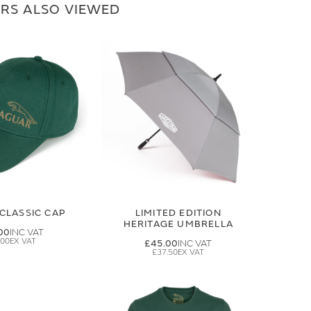
RS ALSO VIEWED
CLASSIC CAP
LIMITED EDITION
HERITAGE UMBRELLA
00
.00
£45.00
£37.50