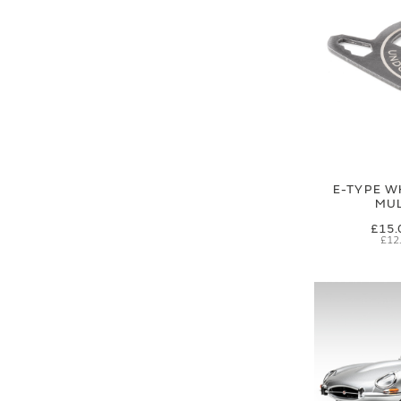
E-TYPE W
MUL
£15.
£12