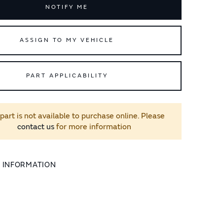
NOTIFY ME
ASSIGN TO MY VEHICLE
PART APPLICABILITY
 part is not available to purchase online. Please
contact us
for more information
L INFORMATION