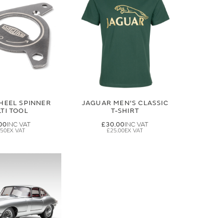
HEEL SPINNER
JAGUAR MEN'S CLASSIC
TI TOOL
T-SHIRT
00
£30.00
.50
£25.00