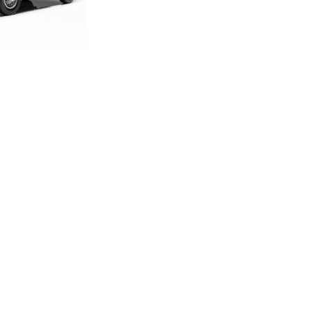
DITION E-TYPE
CALE MODEL
.00
.33
LAND ROVER