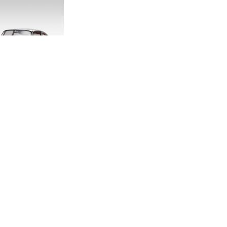
DITION E-TYPE
CALE MODEL
.00
.33
LAND ROVER