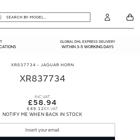
earch
Search
Your
Account
T
GLOBAL DHL EXPRESS DELIVERY
ICATIONS
WITHIN 3-5 WORKING DAYS
XR837734 - JAGUAR HORN
XR837734
£58.94
£49.12
NOTIFY ME WHEN BACK IN STOCK