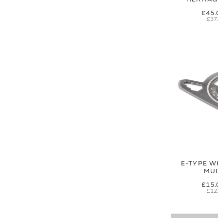
£45.
£37
E-TYPE W
MUL
£15.
£12