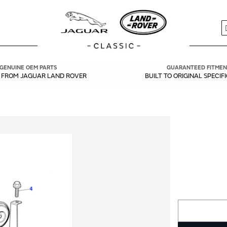
S
GENUINE OEM PARTS
GUARANTEED FITMEN
Y FROM JAGUAR LAND ROVER
BUILT TO ORIGINAL SPECIF