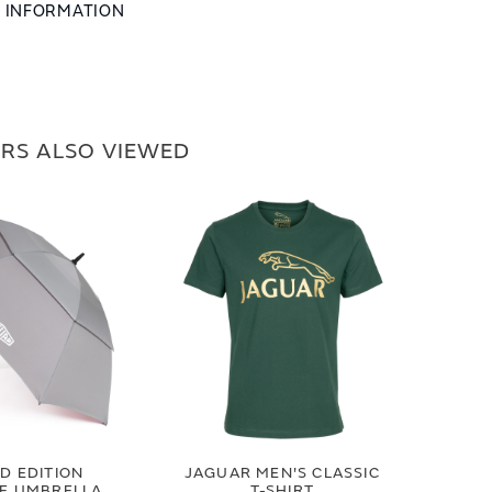
L INFORMATION
RS ALSO VIEWED
ED EDITION
JAGUAR MEN'S CLASSIC
GE UMBRELLA
T-SHIRT