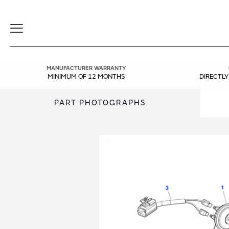
Toggle
Navigation
MANUFACTURER WARRANTY
MINIMUM OF 12 MONTHS
DIRECTL
PART PHOTOGRAPHS