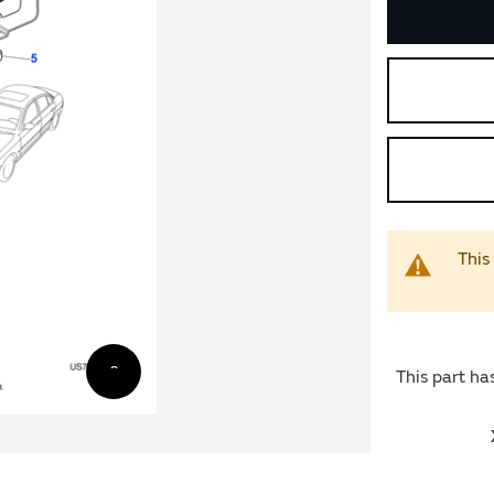
This
This part ha