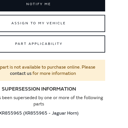
NOTIFY ME
ASSIGN TO MY VEHICLE
PART APPLICABILITY
 part is not available to purchase online. Please
contact us
for more information
SUPERSESSION INFORMATION
s been superseded by one or more of the following
parts
XR855965 (XR855965 - Jaguar Horn)