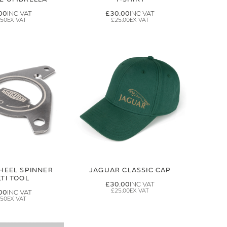
00
£30.00
.50
£25.00
HEEL SPINNER
JAGUAR CLASSIC CAP
TI TOOL
£30.00
£25.00
00
.50