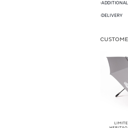
ADDITIONA
DELIVERY
CUSTOME
LIMIT
HERITA