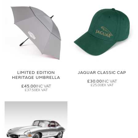
LIMITED EDITION
JAGUAR CLASSIC CAP
HERITAGE UMBRELLA
£30.00
£25.00
£45.00
£37.50