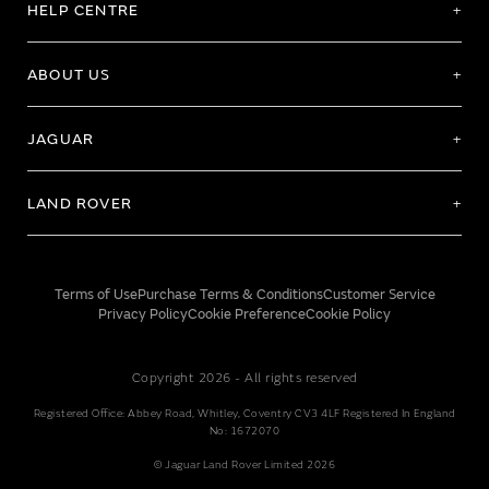
HELP CENTRE
ABOUT US
JAGUAR
LAND ROVER
Terms of Use
Purchase Terms & Conditions
Customer Service
Privacy Policy
Cookie Preference
Cookie Policy
Copyright 2026 - All rights reserved
Registered Office: Abbey Road, Whitley, Coventry CV3 4LF Registered In England
No: 1672070
© Jaguar Land Rover Limited 2026