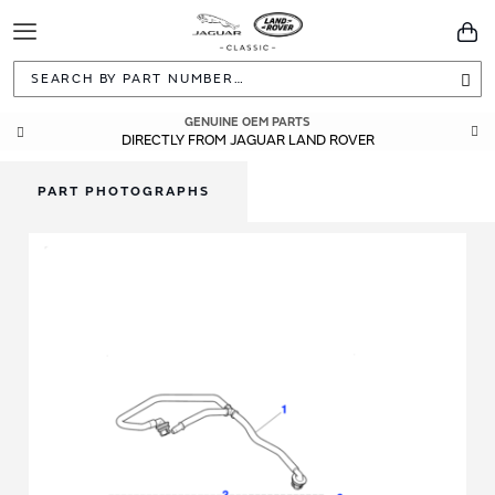
Toggle
You
Navigation
Sea
GENUINE OEM PARTS
DIRECTLY FROM JAGUAR LAND ROVER
PART PHOTOGRAPHS