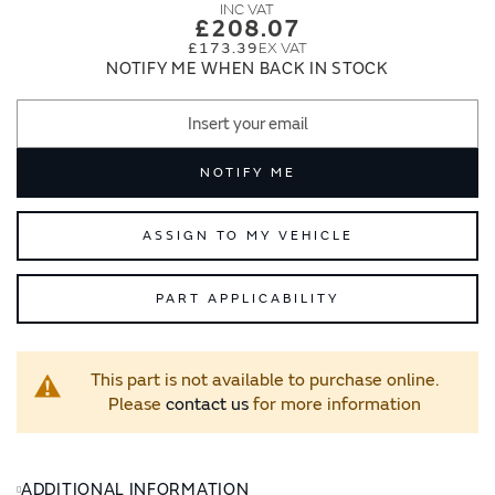
images
images
£208.07
gallery
gallery
£173.39
NOTIFY ME WHEN BACK IN STOCK
NOTIFY ME
ASSIGN TO MY VEHICLE
PART APPLICABILITY
This part is not available to purchase online.
Please
contact us
for more information
ADDITIONAL INFORMATION