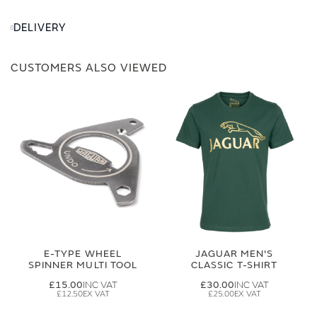
DELIVERY
CUSTOMERS ALSO VIEWED
E-TYPE WHEEL
JAGUAR MEN'S
SPINNER MULTI TOOL
CLASSIC T-SHIRT
£15.00
£30.00
£12.50
£25.00