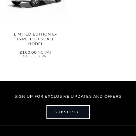
LIMITED EDITION E-
TYPE 1:18 SCALE
MODEL
£160.00
£133.33
SIGN UP FOR EXCLUSIVE UPDATES AND OFFERS
SUBSCRIBE