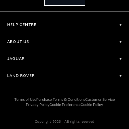
HELP CENTRE
ABOUT US
JAGUAR
LAND ROVER
Terms of Use
Purchase Terms & Conditions
Customer Service
Privacy Policy
Cookie Preference
Cookie Policy
Copyright 2026 - All rights reserved