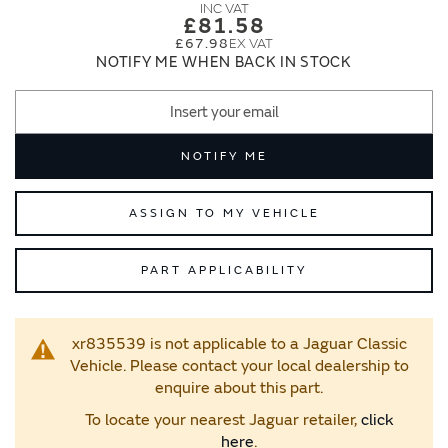
images
images
£81.58
gallery
gallery
£67.98
NOTIFY ME WHEN BACK IN STOCK
NOTIFY ME
ASSIGN TO MY VEHICLE
PART APPLICABILITY
xr835539 is not applicable to a Jaguar Classic
Vehicle. Please contact your local dealership to
enquire about this part.
To locate your nearest Jaguar retailer,
click
here
.