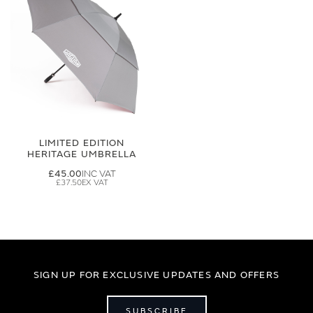
LIMITED EDITION
HERITAGE UMBRELLA
£45.00
£37.50
SIGN UP FOR EXCLUSIVE UPDATES AND OFFERS
SUBSCRIBE