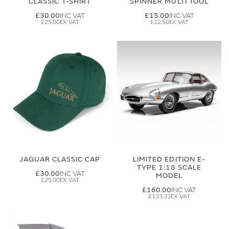
CLASSIC T-SHIRT
SPINNER MULTI TOOL
£30.00
£15.00
£25.00
£12.50
JAGUAR CLASSIC CAP
LIMITED EDITION E-
TYPE 1:18 SCALE
£30.00
MODEL
£25.00
£160.00
£133.33