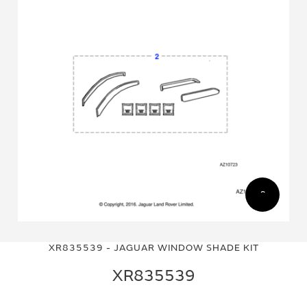
Skip
Skip
to
to
XR835539 - JAGUAR WINDOW SHADE KIT
the
the
end
beginning
XR835539
of
of
the
the