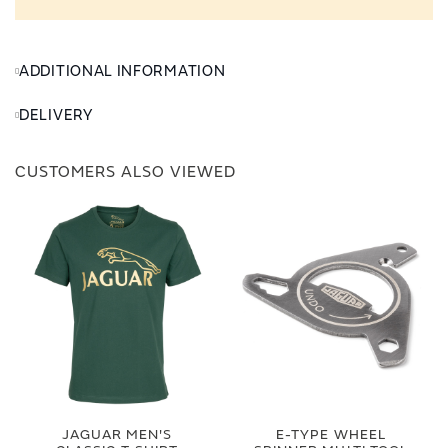
ADDITIONAL INFORMATION
DELIVERY
CUSTOMERS ALSO VIEWED
JAGUAR MEN'S
E-TYPE WHEEL