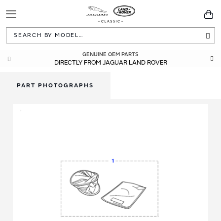
Toggle
You
Navigation
Sea
GENUINE OEM PARTS
DIRECTLY FROM JAGUAR LAND ROVER
PART PHOTOGRAPHS