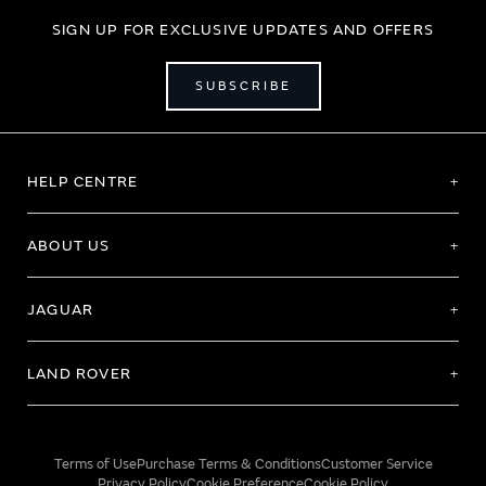
SIGN UP FOR EXCLUSIVE UPDATES AND OFFERS
SUBSCRIBE
HELP CENTRE
ABOUT US
JAGUAR
LAND ROVER
Terms of Use
Purchase Terms & Conditions
Customer Service
Privacy Policy
Cookie Preference
Cookie Policy