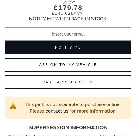
images
images
£179.78
gallery
gallery
£149.82
NOTIFY ME WHEN BACK IN STOCK
NOTIFY ME
ASSIGN TO MY VEHICLE
PART APPLICABILITY
This part is not available to purchase online.
Please
contact us
for more information
SUPERSESSION INFORMATION