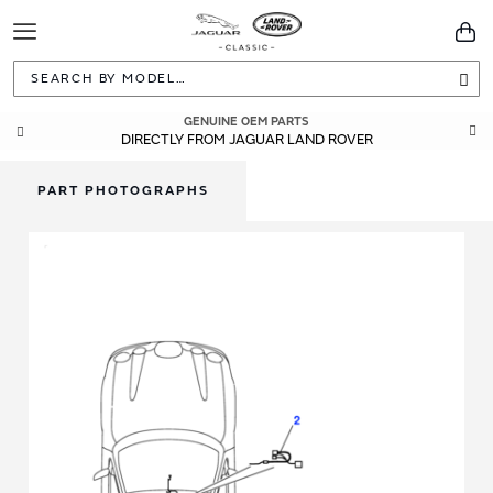
Toggle
You
Navigation
Sea
GENUINE OEM PARTS
DIRECTLY FROM JAGUAR LAND ROVER
PART PHOTOGRAPHS