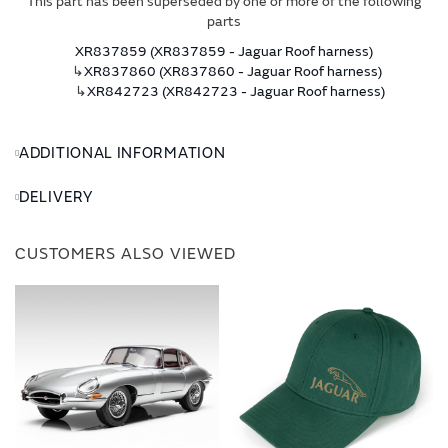
This part has been superseded by one or more of the following
parts
XR837859 (XR837859 - Jaguar Roof harness)
↳
XR837860 (XR837860 - Jaguar Roof harness)
↳
XR842723 (XR842723 - Jaguar Roof harness)
ADDITIONAL INFORMATION
DELIVERY
CUSTOMERS ALSO VIEWED