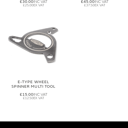
£30.00
£45.00
£25.00
£37.50
E-TYPE WHEEL
SPINNER MULTI TOOL
£15.00
£12.50