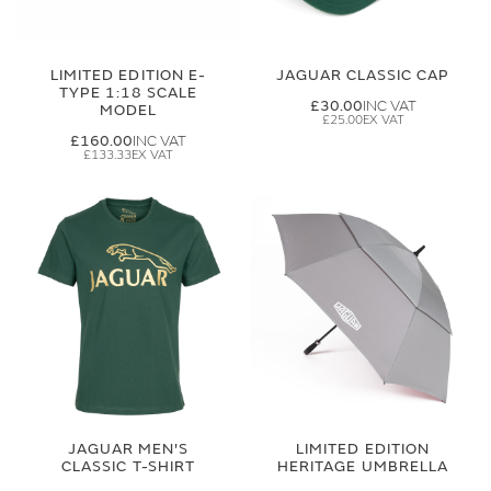
LIMITED EDITION E-
JAGUAR CLASSIC CAP
TYPE 1:18 SCALE
£30.00
MODEL
£25.00
£160.00
£133.33
JAGUAR MEN'S
LIMITED EDITION
CLASSIC T-SHIRT
HERITAGE UMBRELLA