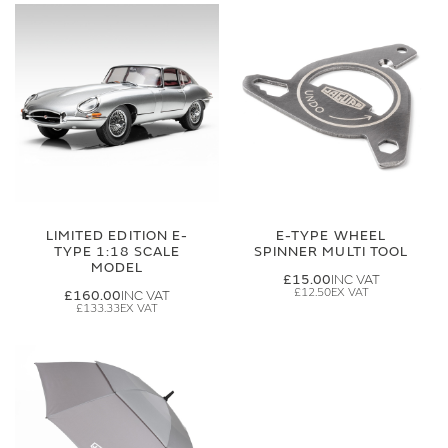
LIMITED EDITION E-
E-TYPE WHEEL
TYPE 1:18 SCALE
SPINNER MULTI TOOL
MODEL
£15.00
£12.50
£160.00
£133.33