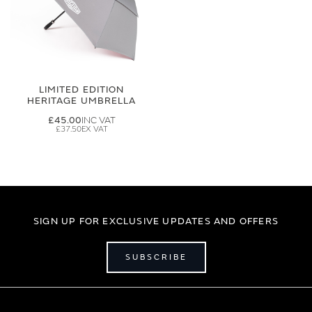
LIMITED EDITION
HERITAGE UMBRELLA
£45.00
£37.50
SIGN UP FOR EXCLUSIVE UPDATES AND OFFERS
SUBSCRIBE