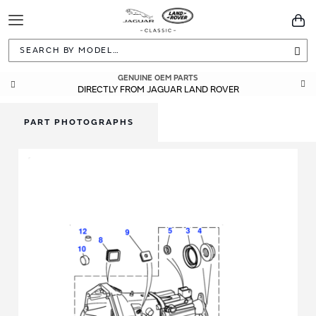
Toggle
You
Navigation
Sea
GENUINE OEM PARTS
DIRECTLY FROM JAGUAR LAND ROVER
PART PHOTOGRAPHS