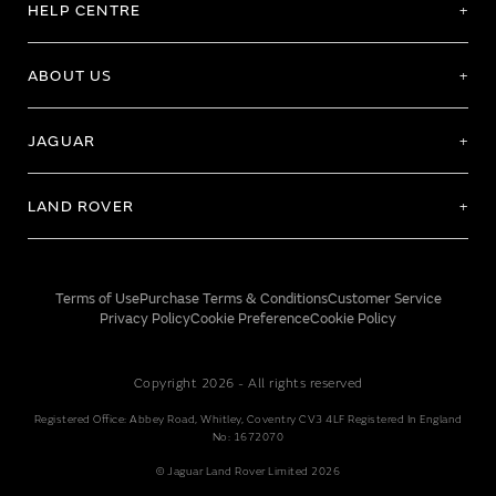
HELP CENTRE
ABOUT US
JAGUAR
LAND ROVER
Terms of Use
Purchase Terms & Conditions
Customer Service
Privacy Policy
Cookie Preference
Cookie Policy
Copyright 2026 - All rights reserved
Registered Office: Abbey Road, Whitley, Coventry CV3 4LF Registered In England
No: 1672070
© Jaguar Land Rover Limited 2026