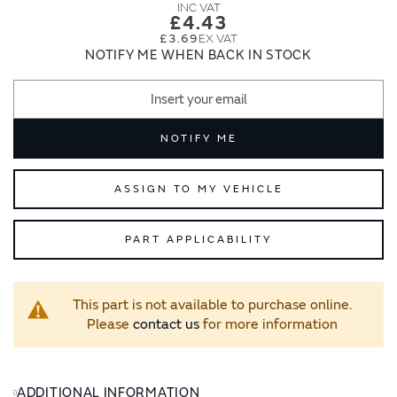
images
images
£4.43
gallery
gallery
£3.69
NOTIFY ME WHEN BACK IN STOCK
NOTIFY ME
ASSIGN TO MY VEHICLE
PART APPLICABILITY
This part is not available to purchase online.
Please
contact us
for more information
ADDITIONAL INFORMATION