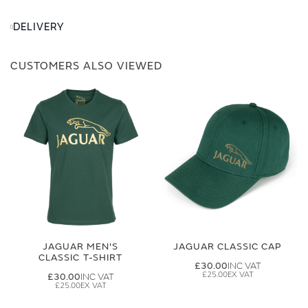
DELIVERY
CUSTOMERS ALSO VIEWED
JAGUAR MEN'S
JAGUAR CLASSIC CAP
CLASSIC T-SHIRT
£30.00
£25.00
£30.00
£25.00