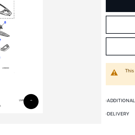
This
ADDITIONA
DELIVERY