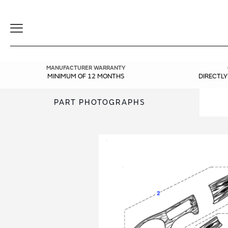
Toggle
Navigation
MANUFACTURER WARRANTY
MINIMUM OF 12 MONTHS
DIRECTL
PART PHOTOGRAPHS