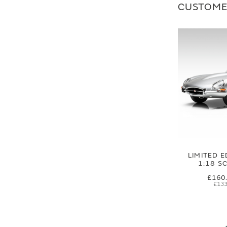
CUSTOME
LIMITED E
1:18 S
£160
£133