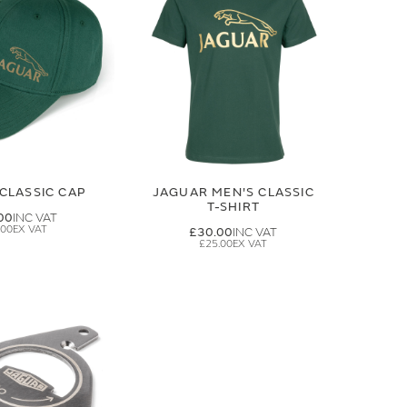
CLASSIC CAP
JAGUAR MEN'S CLASSIC
T-SHIRT
00
.00
£30.00
£25.00