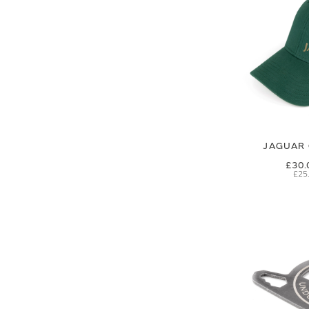
JAGUAR 
£30.
£25