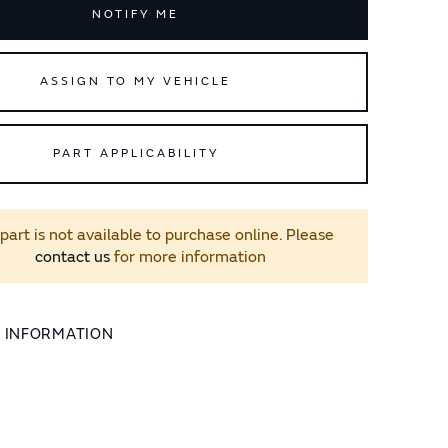
NOTIFY ME
ASSIGN TO MY VEHICLE
PART APPLICABILITY
 part is not available to purchase online. Please
contact us
for more information
L INFORMATION