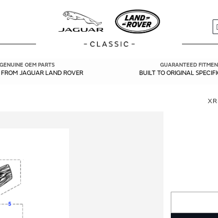
S
GENUINE OEM PARTS
GUARANTEED FITMEN
Y FROM JAGUAR LAND ROVER
BUILT TO ORIGINAL SPECIF
XR