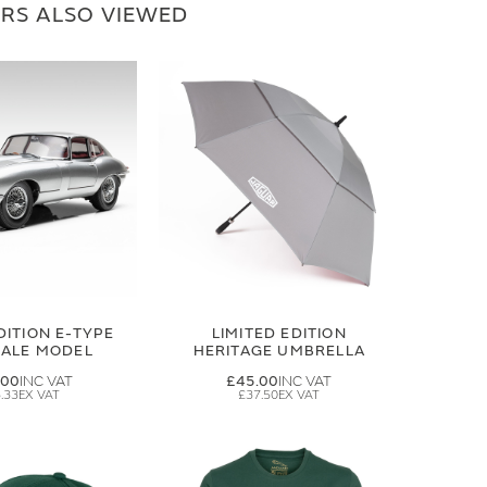
RS ALSO VIEWED
DITION E-TYPE
LIMITED EDITION
CALE MODEL
HERITAGE UMBRELLA
.00
£45.00
.33
£37.50