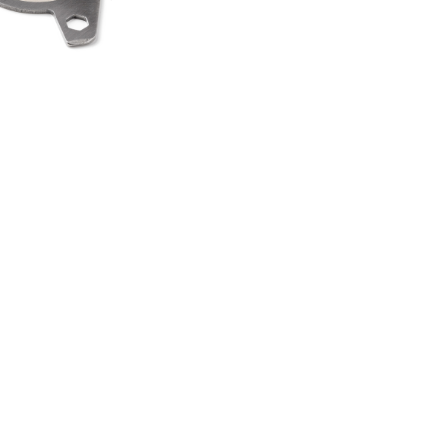
HEEL SPINNER
TI TOOL
00
.50
LAND ROVER