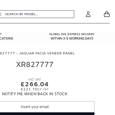
earch
Search
Your
Account
T
GLOBAL DHL EXPRESS DELIVERY
ICATIONS
WITHIN 3-5 WORKING DAYS
827777 - JAGUAR FACIA VENEER PANEL
XR827777
£266.04
£221.70
NOTIFY ME WHEN BACK IN STOCK