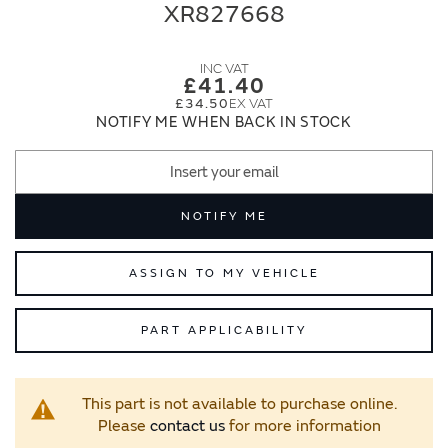
end
beginning
XR827668
of
of
the
the
images
images
£41.40
gallery
gallery
£34.50
NOTIFY ME WHEN BACK IN STOCK
NOTIFY ME
ASSIGN TO MY VEHICLE
PART APPLICABILITY
This part is not available to purchase online.
Please
contact us
for more information