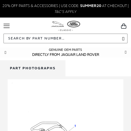
20% OFF PARTS & ACCESSORIES | USE CODE:
SUMMER20
AT CHECKOUT |
T&C'S APPLY
Toggle
You
Navigation
Sea
GENUINE OEM PARTS
DIRECTLY FROM JAGUAR LAND ROVER
PART PHOTOGRAPHS