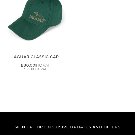
JAGUAR CLASSIC CAP
£30.00
£25.00
SIGN UP FOR EXCLUSIVE UPDATES AND OFFERS