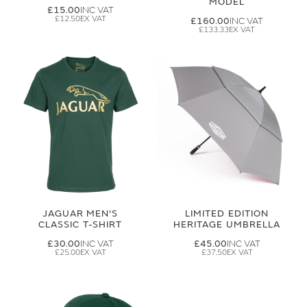
MODEL
£15.00
£12.50
£160.00
£133.33
JAGUAR MEN'S
LIMITED EDITION
CLASSIC T-SHIRT
HERITAGE UMBRELLA
£30.00
£45.00
£25.00
£37.50