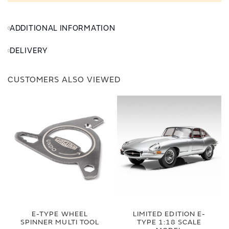
ADDITIONAL INFORMATION
DELIVERY
CUSTOMERS ALSO VIEWED
E-TYPE WHEEL
LIMITED EDITION E-
SPINNER MULTI TOOL
TYPE 1:18 SCALE