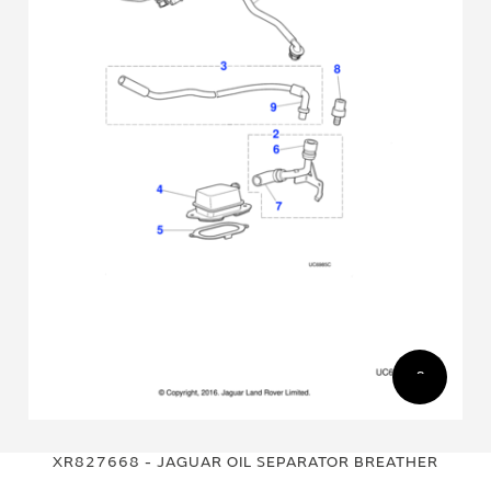
Skip
Skip
to
to
XR827668 - JAGUAR OIL SEPARATOR BREATHER
the
the