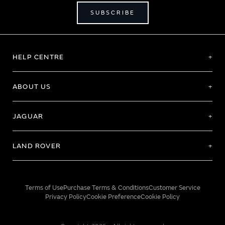
SUBSCRIBE
HELP CENTRE
ABOUT US
JAGUAR
LAND ROVER
Terms of Use
Purchase Terms & Conditions
Customer Service
Privacy Policy
Cookie Preference
Cookie Policy