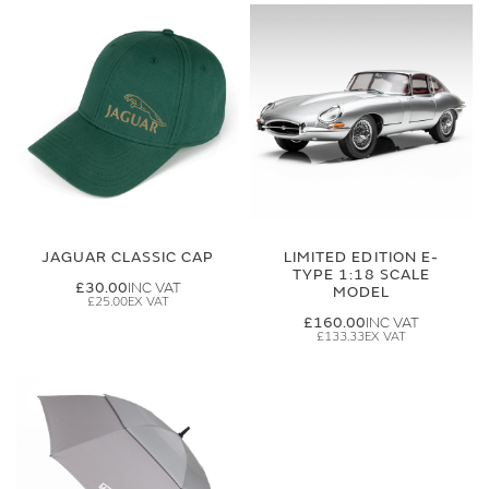
JAGUAR CLASSIC CAP
LIMITED EDITION E-
TYPE 1:18 SCALE
£30.00
MODEL
£25.00
£160.00
£133.33