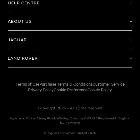
HELP CENTRE
ABOUT US
JAGUAR
LAND ROVER
Terms of Use
Purchase Terms & Conditions
Customer Service
Privacy Policy
Cookie Preference
Cookie Policy
Copyright 2026 - All rights reserved
Registered Office: Abbey Road, Whitley, Coventry CV3 4LF Registered In England
No: 1672070
© Jaguar Land Rover Limited 2026