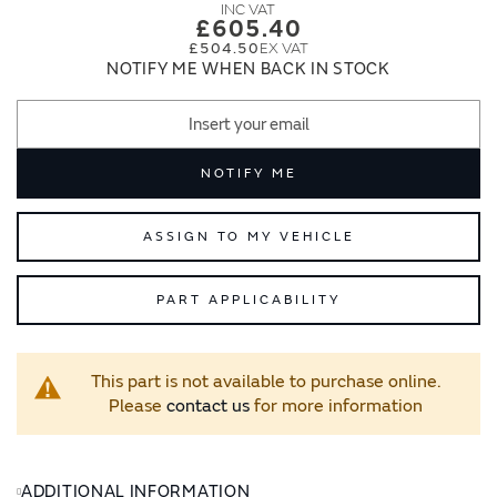
images
images
£605.40
gallery
gallery
£504.50
NOTIFY ME WHEN BACK IN STOCK
NOTIFY ME
ASSIGN TO MY VEHICLE
PART APPLICABILITY
This part is not available to purchase online.
Please
contact us
for more information
ADDITIONAL INFORMATION