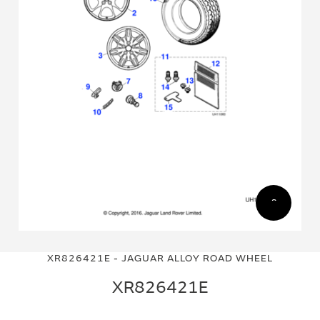
Skip
Skip
to
to
XR826421E - JAGUAR ALLOY ROAD WHEEL
the
the
end
beginning
XR826421E
of
of
the
the