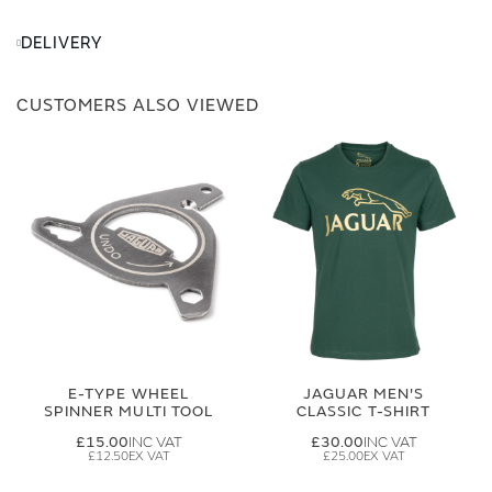
DELIVERY
CUSTOMERS ALSO VIEWED
E-TYPE WHEEL
JAGUAR MEN'S
SPINNER MULTI TOOL
CLASSIC T-SHIRT
£15.00
£30.00
£12.50
£25.00