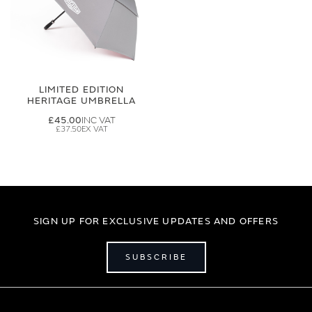
LIMITED EDITION
HERITAGE UMBRELLA
£45.00
£37.50
SIGN UP FOR EXCLUSIVE UPDATES AND OFFERS
SUBSCRIBE