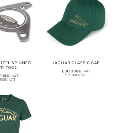
HEEL SPINNER
JAGUAR CLASSIC CAP
TI TOOL
£30.00
£25.00
00
.50