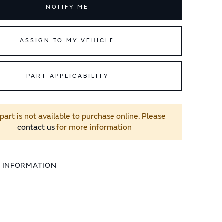
NOTIFY ME
ASSIGN TO MY VEHICLE
PART APPLICABILITY
 part is not available to purchase online. Please
contact us
for more information
L INFORMATION