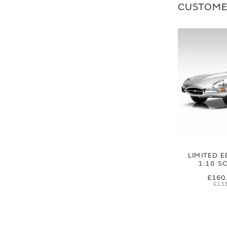
CUSTOME
LIMITED E
1:18 S
£160
£133