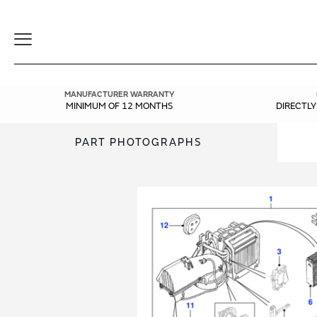
Toggle
Navigation
MANUFACTURER WARRANTY
MINIMUM OF 12 MONTHS
DIRECTL
PART PHOTOGRAPHS