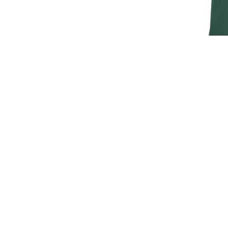
JAGUAR M
T
£30.
£25
SIGN UP FOR EXCLUSIVE UPDATES AND OFFERS
SUBSCRIBE
JAGUAR