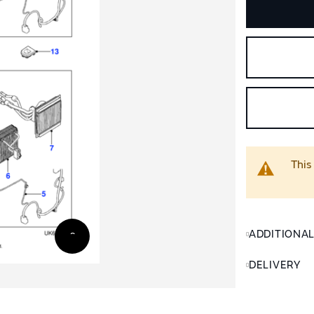
This
ADDITIONA
DELIVERY