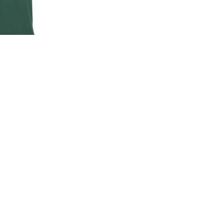
EN'S CLASSIC
-SHIRT
00
.00
LAND ROVER