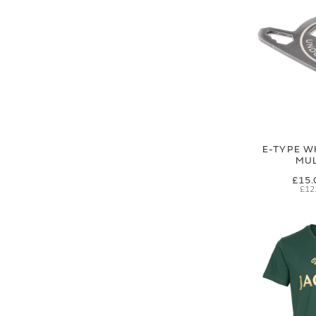
E-TYPE W
MUL
£15.
£12