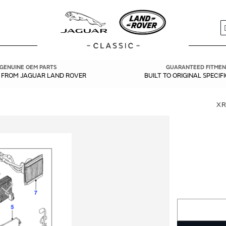
S
GENUINE OEM PARTS
GUARANTEED FITMEN
Y FROM JAGUAR LAND ROVER
BUILT TO ORIGINAL SPECIF
XR