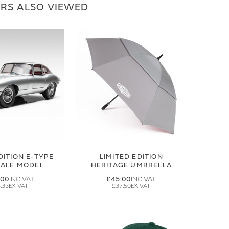
RS ALSO VIEWED
DITION E-TYPE
LIMITED EDITION
CALE MODEL
HERITAGE UMBRELLA
.00
£45.00
.33
£37.50