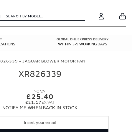
earch
Search
Your
Account
T
GLOBAL DHL EXPRESS DELIVERY
ICATIONS
WITHIN 3-5 WORKING DAYS
826339 - JAGUAR BLOWER MOTOR FAN
XR826339
£25.40
£21.17
NOTIFY ME WHEN BACK IN STOCK