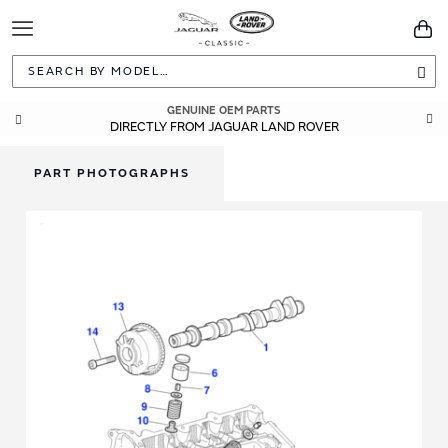
Toggle
You
Navigation
Sea
GENUINE OEM PARTS
DIRECTLY FROM JAGUAR LAND ROVER
PART PHOTOGRAPHS