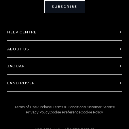
SUBSCRIBE
HELP CENTRE
ABOUT US
JAGUAR
LAND ROVER
Terms of Use
Purchase Terms & Conditions
Customer Service
Privacy Policy
Cookie Preference
Cookie Policy