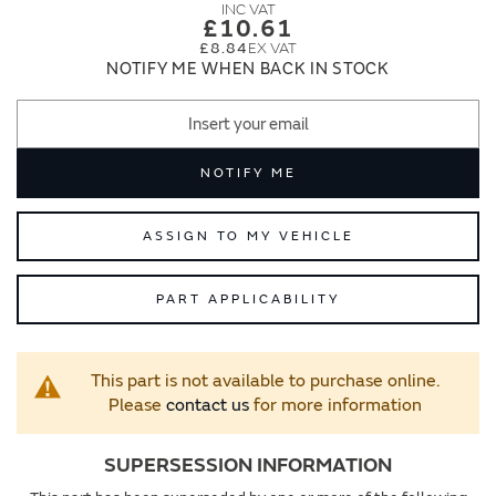
images
images
£10.61
gallery
gallery
£8.84
NOTIFY ME WHEN BACK IN STOCK
NOTIFY ME
ASSIGN TO MY VEHICLE
PART APPLICABILITY
This part is not available to purchase online.
Please
contact us
for more information
SUPERSESSION INFORMATION