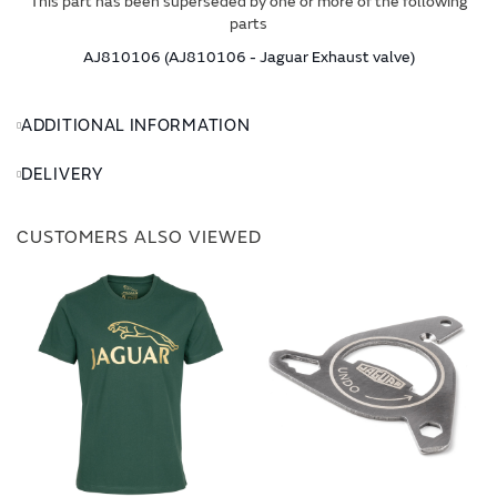
This part has been superseded by one or more of the following
parts
AJ810106 (AJ810106 - Jaguar Exhaust valve)
ADDITIONAL INFORMATION
DELIVERY
CUSTOMERS ALSO VIEWED