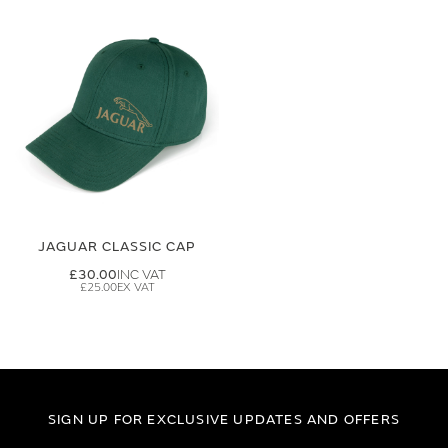
JAGUAR CLASSIC CAP
£30.00
£25.00
SIGN UP FOR EXCLUSIVE UPDATES AND OFFERS