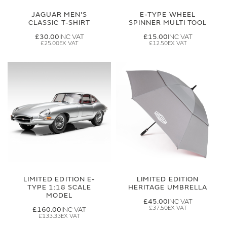
JAGUAR MEN'S
E-TYPE WHEEL
CLASSIC T-SHIRT
SPINNER MULTI TOOL
£30.00
£15.00
£25.00
£12.50
LIMITED EDITION E-
LIMITED EDITION
TYPE 1:18 SCALE
HERITAGE UMBRELLA
MODEL
£45.00
£37.50
£160.00
£133.33