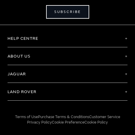
SUBSCRIBE
HELP CENTRE
ABOUT US
JAGUAR
LAND ROVER
Terms of Use
Purchase Terms & Conditions
Customer Service
Privacy Policy
Cookie Preference
Cookie Policy