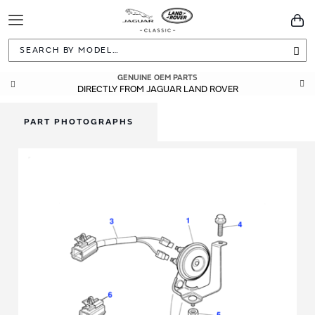
Toggle
You
Navigation
Sea
GENUINE OEM PARTS
DIRECTLY FROM JAGUAR LAND ROVER
PART PHOTOGRAPHS