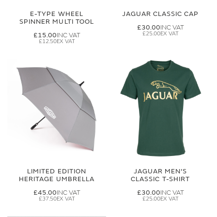
E-TYPE WHEEL
JAGUAR CLASSIC CAP
SPINNER MULTI TOOL
£30.00
£25.00
£15.00
£12.50
LIMITED EDITION
JAGUAR MEN'S
HERITAGE UMBRELLA
CLASSIC T-SHIRT
£45.00
£30.00
£37.50
£25.00