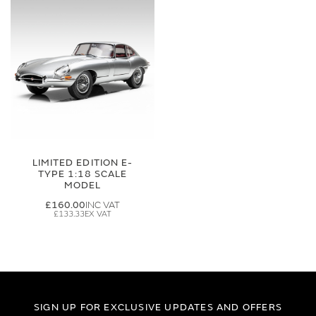
LIMITED EDITION E-
TYPE 1:18 SCALE
MODEL
£160.00
£133.33
SIGN UP FOR EXCLUSIVE UPDATES AND OFFERS