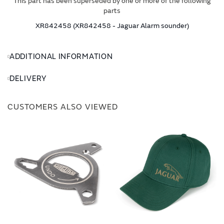
This part has been superseded by one or more of the following
parts
XR842458 (XR842458 - Jaguar Alarm sounder)
ADDITIONAL INFORMATION
DELIVERY
CUSTOMERS ALSO VIEWED