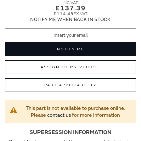
images
images
£137.39
gallery
gallery
£114.49
NOTIFY ME WHEN BACK IN STOCK
NOTIFY ME
ASSIGN TO MY VEHICLE
PART APPLICABILITY
This part is not available to purchase online.
Please
contact us
for more information
SUPERSESSION INFORMATION