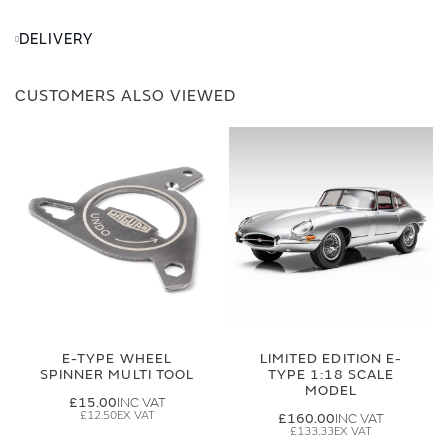
DELIVERY
CUSTOMERS ALSO VIEWED
E-TYPE WHEEL
LIMITED EDITION E-
SPINNER MULTI TOOL
TYPE 1:18 SCALE
MODEL
£15.00
£12.50
£160.00
£133.33