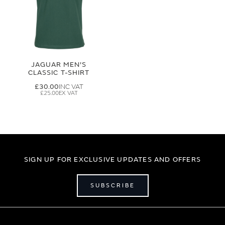
JAGUAR MEN'S
CLASSIC T-SHIRT
£30.00
£25.00
SIGN UP FOR EXCLUSIVE UPDATES AND OFFERS
SUBSCRIBE