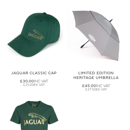
JAGUAR CLASSIC CAP
LIMITED EDITION
HERITAGE UMBRELLA
£30.00
£25.00
£45.00
£37.50