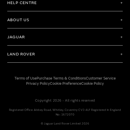
HELP CENTRE
ABOUT US
JAGUAR
LAND ROVER
Terms of Use
Purchase Terms & Conditions
Customer Service
Privacy Policy
Cookie Preference
Cookie Policy
Copyright 2026 - All rights reserved
Registered Office: Abbey Road, Whitley, Coventry CV3 4LF Registered In England
No: 1672070
© Jaguar Land Rover Limited 2026