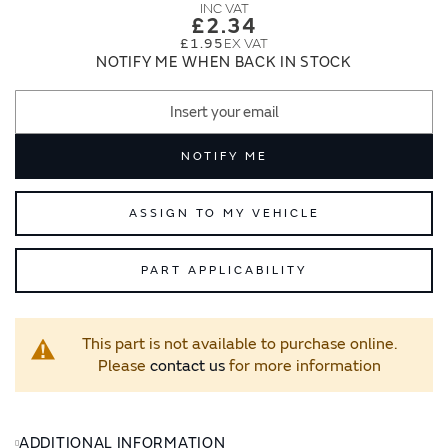
images
images
£2.34
gallery
gallery
£1.95
NOTIFY ME WHEN BACK IN STOCK
NOTIFY ME
ASSIGN TO MY VEHICLE
PART APPLICABILITY
This part is not available to purchase online.
Please
contact us
for more information
ADDITIONAL INFORMATION