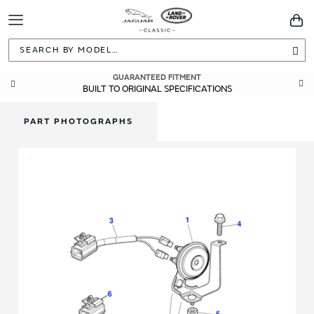
Toggle
You
Navigation
Sea
GUARANTEED FITMENT
BUILT TO ORIGINAL SPECIFICATIONS
PART PHOTOGRAPHS