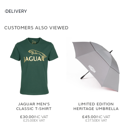
DELIVERY
CUSTOMERS ALSO VIEWED
JAGUAR MEN'S
LIMITED EDITION
CLASSIC T-SHIRT
HERITAGE UMBRELLA
£30.00
£45.00
£25.00
£37.50