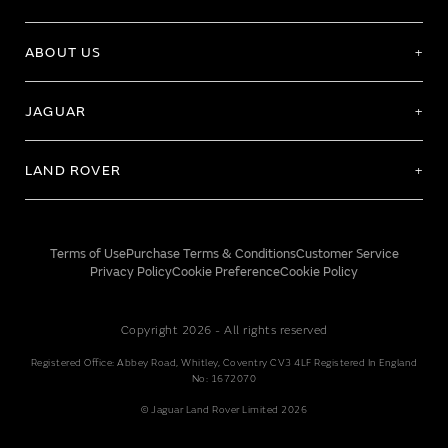
ABOUT US
JAGUAR
LAND ROVER
Terms of Use
Purchase Terms & Conditions
Customer Service
Privacy Policy
Cookie Preference
Cookie Policy
Copyright 2026 - All rights reserved
Registered Office: Abbey Road, Whitley, Coventry CV3 4LF Registered In England
No: 1672070
© Jaguar Land Rover Limited 2026