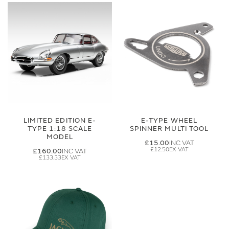
LIMITED EDITION E-
E-TYPE WHEEL
TYPE 1:18 SCALE
SPINNER MULTI TOOL
MODEL
£15.00
£12.50
£160.00
£133.33