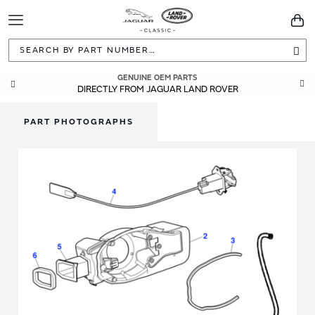
Toggle
You
Navigation
Sea
GENUINE OEM PARTS
DIRECTLY FROM JAGUAR LAND ROVER
PART PHOTOGRAPHS