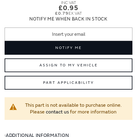
images
images
£0.95
gallery
gallery
£0.79
NOTIFY ME WHEN BACK IN STOCK
NOTIFY ME
ASSIGN TO MY VEHICLE
PART APPLICABILITY
This part is not available to purchase online.
Please
contact us
for more information
ADDITIONAL INFORMATION