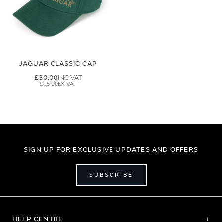
JAGUAR CLASSIC CAP
£30.00
£25.00
SIGN UP FOR EXCLUSIVE UPDATES AND OFFERS
SUBSCRIBE
HELP CENTRE