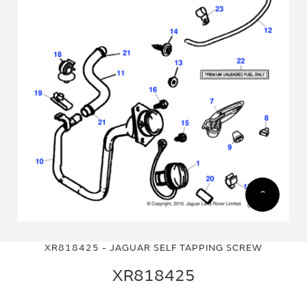
Skip
Skip
to
to
XR818425 - JAGUAR SELF TAPPING SCREW
the
the
end
beginning
XR818425
of
of
the
the