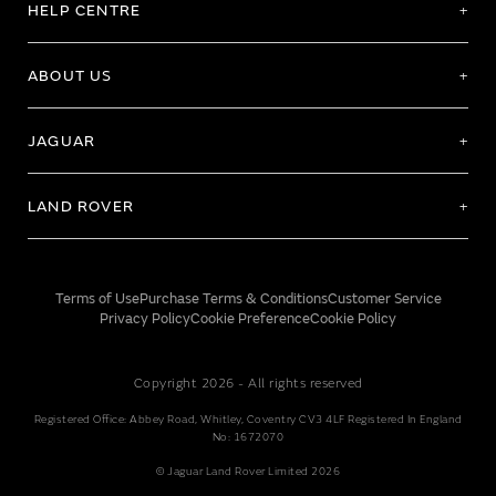
HELP CENTRE
ABOUT US
JAGUAR
LAND ROVER
Terms of Use
Purchase Terms & Conditions
Customer Service
Privacy Policy
Cookie Preference
Cookie Policy
Copyright 2026 - All rights reserved
Registered Office: Abbey Road, Whitley, Coventry CV3 4LF Registered In England
No: 1672070
© Jaguar Land Rover Limited 2026