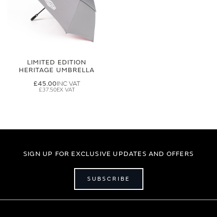
LIMITED EDITION
HERITAGE UMBRELLA
£45.00
£37.50
SIGN UP FOR EXCLUSIVE UPDATES AND OFFERS
SUBSCRIBE