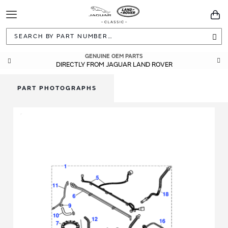
Toggle
You
Navigation
Sea
GENUINE OEM PARTS
DIRECTLY FROM JAGUAR LAND ROVER
PART PHOTOGRAPHS