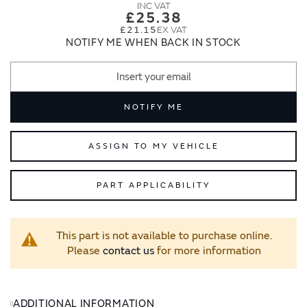
images
images
£25.38
gallery
gallery
£21.15
NOTIFY ME WHEN BACK IN STOCK
NOTIFY ME
ASSIGN TO MY VEHICLE
PART APPLICABILITY
This part is not available to purchase online.
Please
contact us
for more information
ADDITIONAL INFORMATION