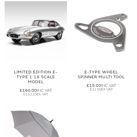
LIMITED EDITION E-
E-TYPE WHEEL
TYPE 1:18 SCALE
SPINNER MULTI TOOL
MODEL
£15.00
£12.50
£160.00
£133.33