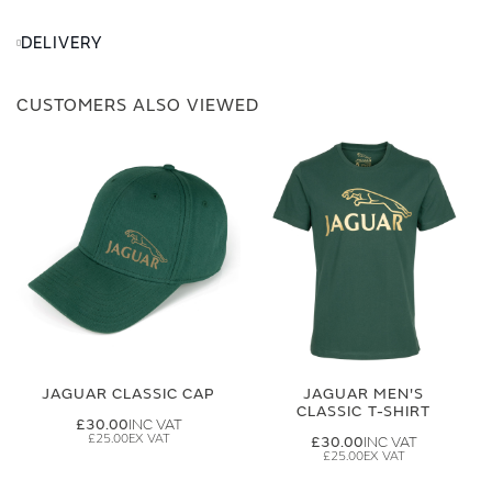
DELIVERY
CUSTOMERS ALSO VIEWED
JAGUAR CLASSIC CAP
JAGUAR MEN'S
CLASSIC T-SHIRT
£30.00
£25.00
£30.00
£25.00