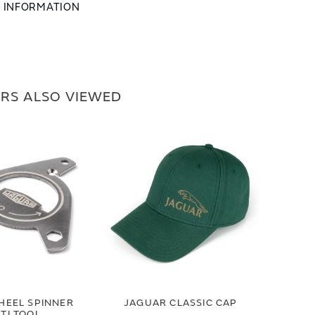
L INFORMATION
RS ALSO VIEWED
HEEL SPINNER
JAGUAR CLASSIC CAP
TI TOOL