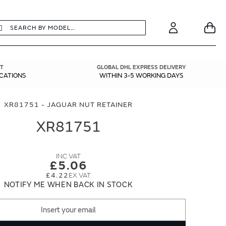
earch
Search
Your
Account
T
GLOBAL DHL EXPRESS DELIVERY
ICATIONS
WITHIN 3-5 WORKING DAYS
XR81751 - JAGUAR NUT RETAINER
XR81751
£5.06
£4.22
NOTIFY ME WHEN BACK IN STOCK