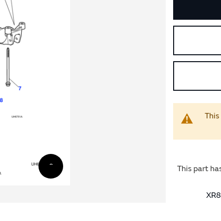
This
This part ha
XR8