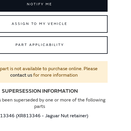
NOTIFY ME
ASSIGN TO MY VEHICLE
PART APPLICABILITY
 part is not available to purchase online. Please
contact us
for more information
SUPERSESSION INFORMATION
s been superseded by one or more of the following
parts
13346 (XR813346 - Jaguar Nut retainer)