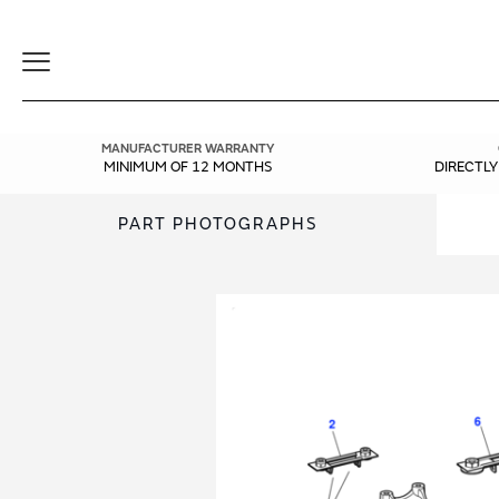
Toggle
Navigation
MANUFACTURER WARRANTY
MINIMUM OF 12 MONTHS
DIRECTL
PART PHOTOGRAPHS