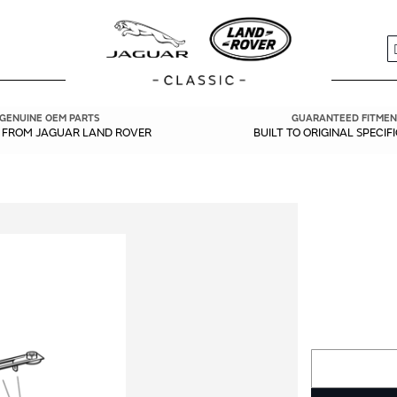
S
GENUINE OEM PARTS
GUARANTEED FITMEN
Y FROM JAGUAR LAND ROVER
BUILT TO ORIGINAL SPECIF