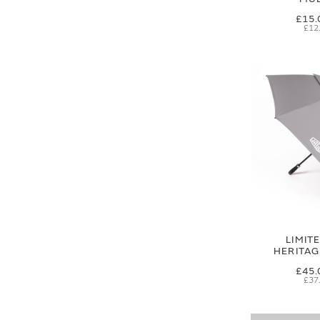
£15.
£12
LIMIT
HERITA
£45.
£37