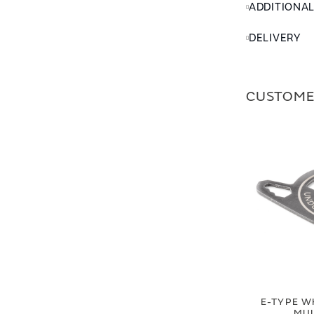
ADDITIONA
DELIVERY
CUSTOME
E-TYPE W
MUL