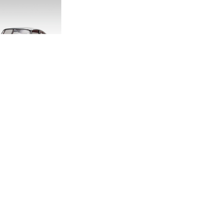
DITION E-TYPE
CALE MODEL
.00
.33
LAND ROVER