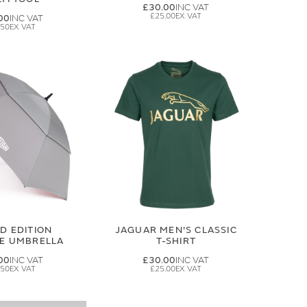
£30.00
£25.00
00
.50
ED EDITION
JAGUAR MEN'S CLASSIC
GE UMBRELLA
T-SHIRT
00
£30.00
.50
£25.00