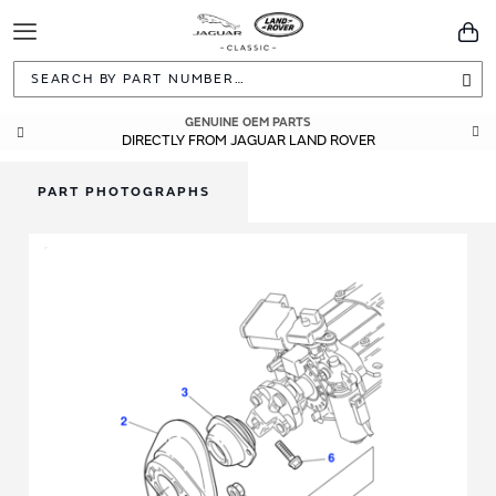
Toggle
You
Navigation
Sea
GENUINE OEM PARTS
DIRECTLY FROM JAGUAR LAND ROVER
PART PHOTOGRAPHS