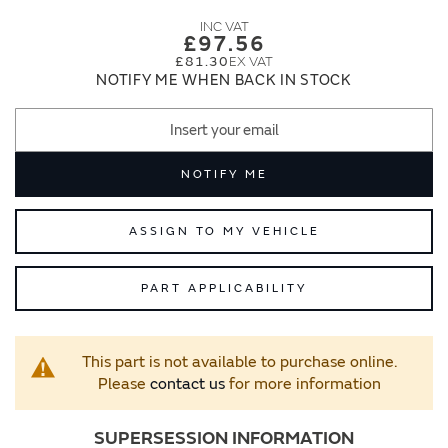
images
images
gallery
gallery
£97.56
£81.30
NOTIFY ME WHEN BACK IN STOCK
NOTIFY ME
ASSIGN TO MY VEHICLE
PART APPLICABILITY
This part is not available to purchase online.
Please
contact us
for more information
SUPERSESSION INFORMATION