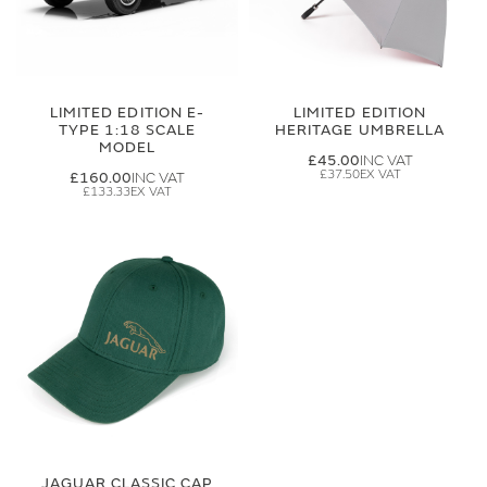
LIMITED EDITION E-
LIMITED EDITION
TYPE 1:18 SCALE
HERITAGE UMBRELLA
MODEL
£45.00
£37.50
£160.00
£133.33
JAGUAR CLASSIC CAP