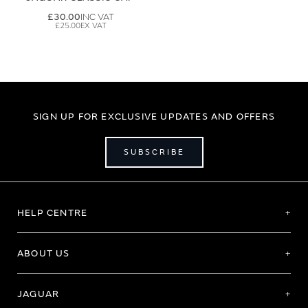
£30.00
£25.00
SIGN UP FOR EXCLUSIVE UPDATES AND OFFERS
SUBSCRIBE
HELP CENTRE
ABOUT US
JAGUAR