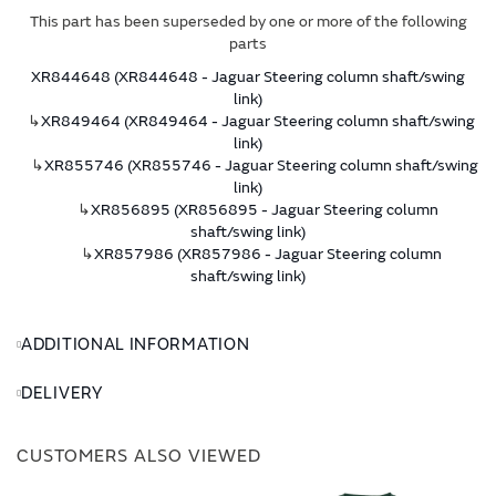
This part has been superseded by one or more of the following
parts
XR844648 (XR844648 - Jaguar Steering column shaft/swing
link)
↳
XR849464 (XR849464 - Jaguar Steering column shaft/swing
link)
↳
XR855746 (XR855746 - Jaguar Steering column shaft/swing
link)
↳
XR856895 (XR856895 - Jaguar Steering column
shaft/swing link)
↳
XR857986 (XR857986 - Jaguar Steering column
shaft/swing link)
ADDITIONAL INFORMATION
DELIVERY
CUSTOMERS ALSO VIEWED