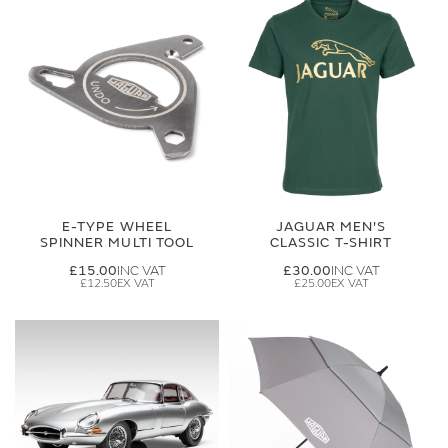
E-TYPE WHEEL
JAGUAR MEN'S
SPINNER MULTI TOOL
CLASSIC T-SHIRT
£15.00
£30.00
£12.50
£25.00