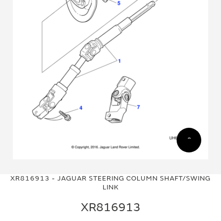
Skip
Skip
to
to
XR816913 - JAGUAR STEERING COLUMN SHAFT/SWING
the
the
LINK
end
beginning
of
of
XR816913
the
the