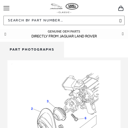
Toggle
You
Navigation
Sea
GENUINE OEM PARTS
DIRECTLY FROM JAGUAR LAND ROVER
PART PHOTOGRAPHS