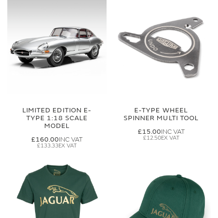
LIMITED EDITION E-
E-TYPE WHEEL
TYPE 1:18 SCALE
SPINNER MULTI TOOL
MODEL
£15.00
£12.50
£160.00
£133.33