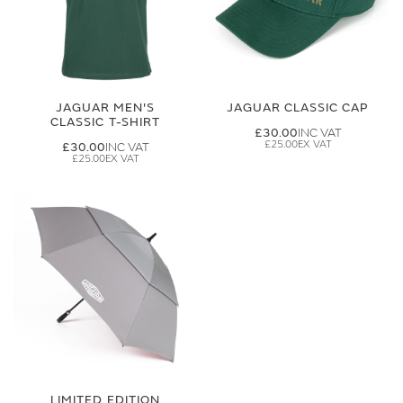
JAGUAR MEN'S
JAGUAR CLASSIC CAP
CLASSIC T-SHIRT
£30.00
£25.00
£30.00
£25.00
LIMITED EDITION