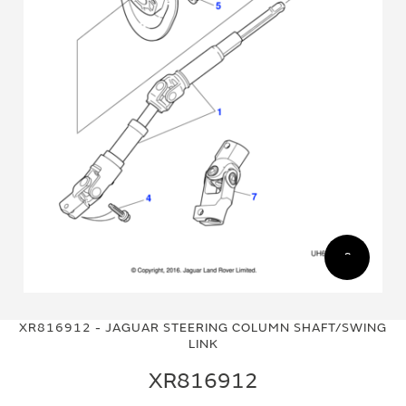
Skip
Skip
to
to
XR816912 - JAGUAR STEERING COLUMN SHAFT/SWING
the
the
LINK
end
beginning
of
of
XR816912
the
the