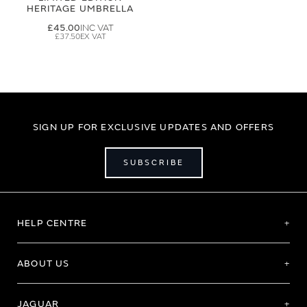
HERITAGE UMBRELLA
£45.00
£37.50
SIGN UP FOR EXCLUSIVE UPDATES AND OFFERS
SUBSCRIBE
HELP CENTRE
ABOUT US
JAGUAR