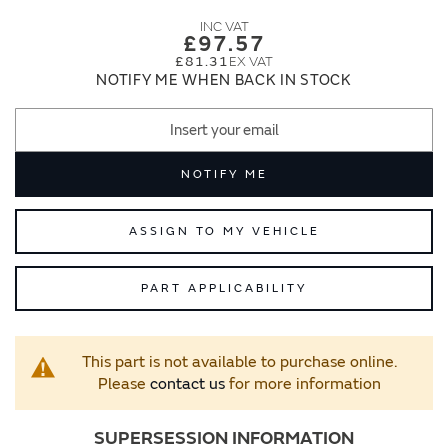
images
images
gallery
gallery
£97.57
£81.31
NOTIFY ME WHEN BACK IN STOCK
NOTIFY ME
ASSIGN TO MY VEHICLE
PART APPLICABILITY
This part is not available to purchase online.
Please
contact us
for more information
SUPERSESSION INFORMATION