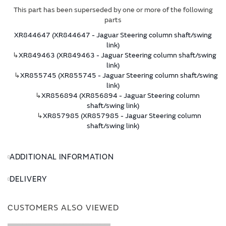
This part has been superseded by one or more of the following
parts
XR844647 (XR844647 - Jaguar Steering column shaft/swing
link)
↳
XR849463 (XR849463 - Jaguar Steering column shaft/swing
link)
↳
XR855745 (XR855745 - Jaguar Steering column shaft/swing
link)
↳
XR856894 (XR856894 - Jaguar Steering column
shaft/swing link)
↳
XR857985 (XR857985 - Jaguar Steering column
shaft/swing link)
ADDITIONAL INFORMATION
DELIVERY
CUSTOMERS ALSO VIEWED