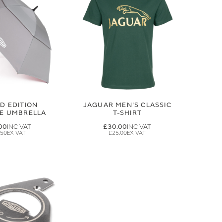
ED EDITION
JAGUAR MEN'S CLASSIC
GE UMBRELLA
T-SHIRT
00
£30.00
.50
£25.00