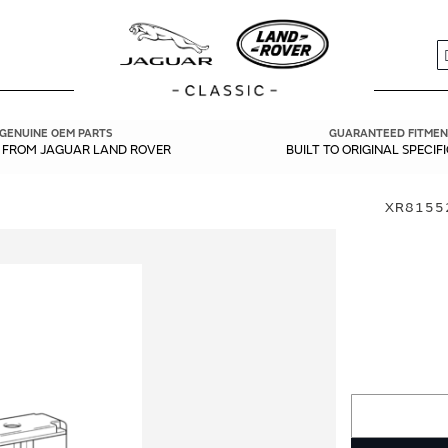
S
GENUINE OEM PARTS
GUARANTEED FITMEN
Y FROM JAGUAR LAND ROVER
BUILT TO ORIGINAL SPECIF
XR8155