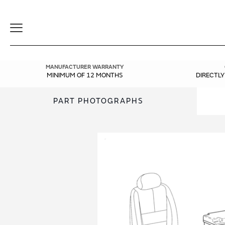
Toggle
Navigation
MANUFACTURER WARRANTY
MINIMUM OF 12 MONTHS
DIRECTL
PART PHOTOGRAPHS