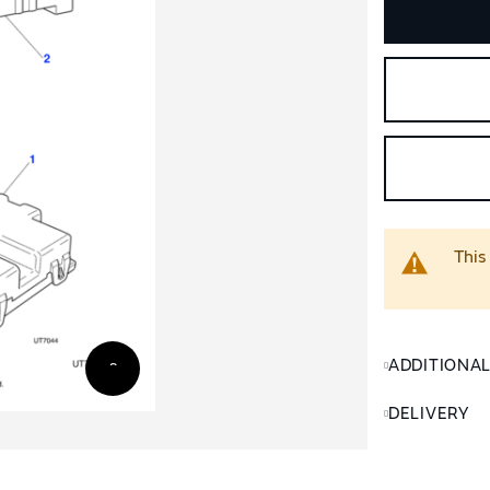
This
ADDITIONA
DELIVERY