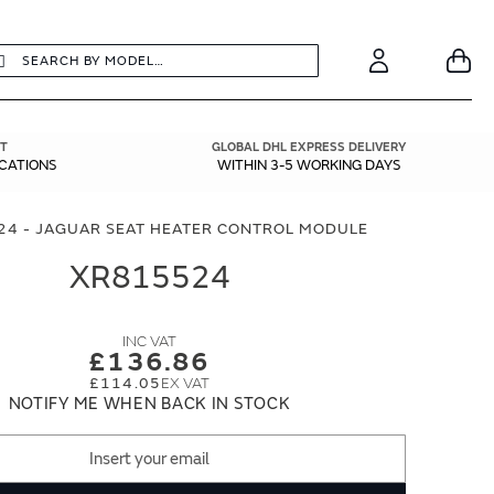
earch
Search
Your
Account
T
GLOBAL DHL EXPRESS DELIVERY
ICATIONS
WITHIN 3-5 WORKING DAYS
24 - JAGUAR SEAT HEATER CONTROL MODULE
XR815524
£136.86
£114.05
NOTIFY ME WHEN BACK IN STOCK