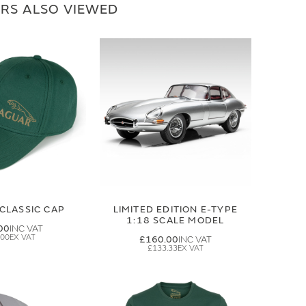
RS ALSO VIEWED
CLASSIC CAP
LIMITED EDITION E-TYPE
1:18 SCALE MODEL
00
.00
£160.00
£133.33