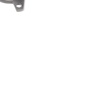
HEEL SPINNER
TI TOOL
00
.50
LAND ROVER