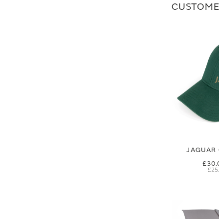
CUSTOME
JAGUAR 
£30.
£25