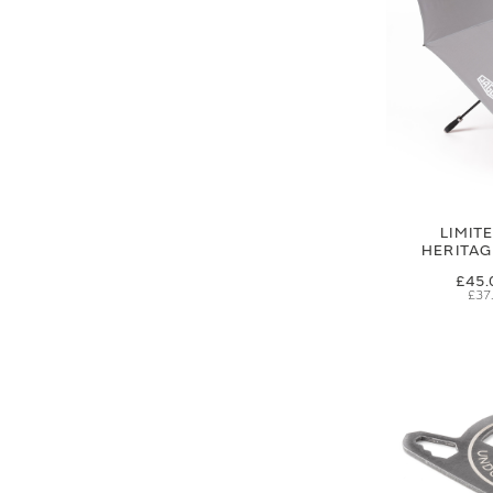
LIMIT
HERITA
£45.
£37