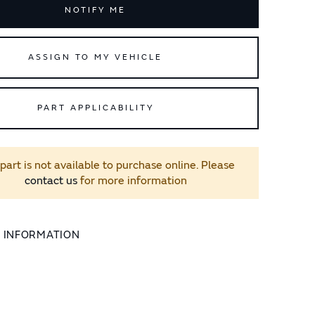
NOTIFY ME
ASSIGN TO MY VEHICLE
PART APPLICABILITY
 part is not available to purchase online. Please
contact us
for more information
L INFORMATION