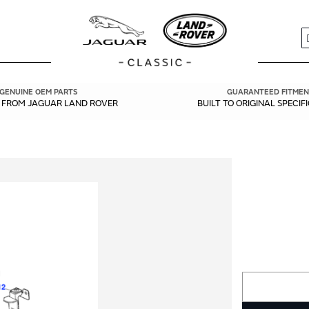
S
GENUINE OEM PARTS
GUARANTEED FITMEN
Y FROM JAGUAR LAND ROVER
BUILT TO ORIGINAL SPECIF