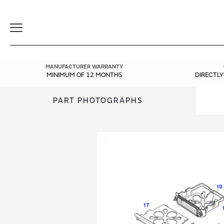
Toggle
Navigation
MANUFACTURER WARRANTY
MINIMUM OF 12 MONTHS
DIRECTL
PART PHOTOGRAPHS