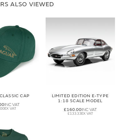
RS ALSO VIEWED
CLASSIC CAP
LIMITED EDITION E-TYPE
1:18 SCALE MODEL
00
.00
£160.00
£133.33