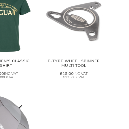
EN'S CLASSIC
E-TYPE WHEEL SPINNER
-SHIRT
MULTI TOOL
00
£15.00
.00
£12.50