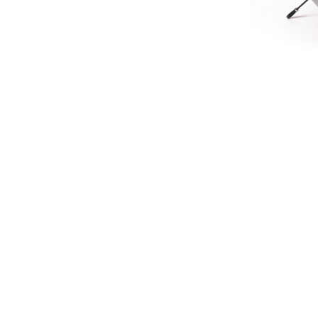
LIMIT
HERITA
£45.
£37
SIGN UP FOR EXCLUSIVE UPDATES AND OFFERS
SUBSCRIBE
JAGUAR