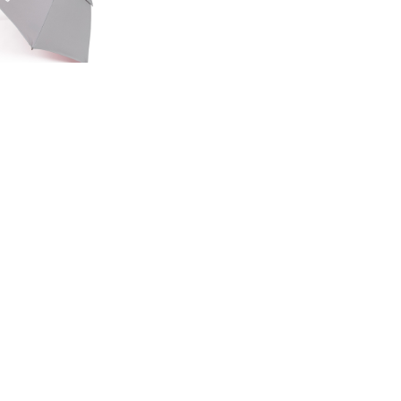
ED EDITION
GE UMBRELLA
00
.50
LAND ROVER