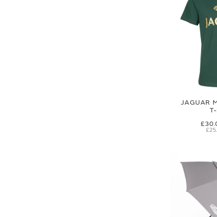
JAGUAR M
T
£30.
£25