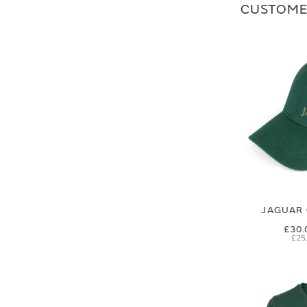
CUSTOME
JAGUAR 
£30.
£25