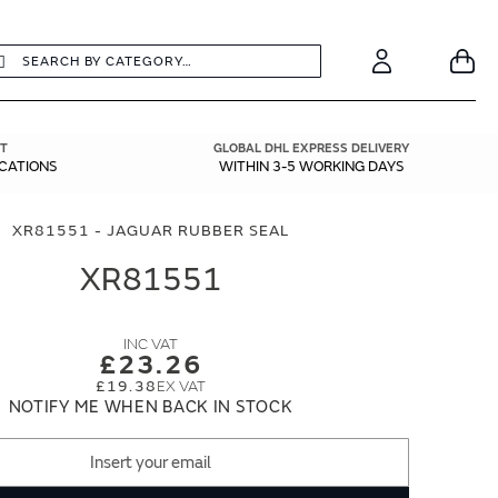
earch
Search
Your
Account
T
GLOBAL DHL EXPRESS DELIVERY
ICATIONS
WITHIN 3-5 WORKING DAYS
XR81551 - JAGUAR RUBBER SEAL
XR81551
£23.26
£19.38
NOTIFY ME WHEN BACK IN STOCK