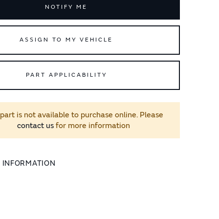
NOTIFY ME
ASSIGN TO MY VEHICLE
PART APPLICABILITY
 part is not available to purchase online. Please
contact us
for more information
L INFORMATION