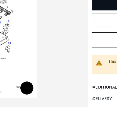
This
ADDITIONA
DELIVERY