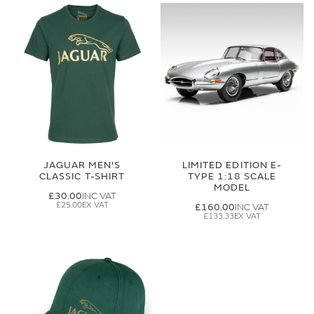
JAGUAR MEN'S
LIMITED EDITION E-
CLASSIC T-SHIRT
TYPE 1:18 SCALE
MODEL
£30.00
£25.00
£160.00
£133.33