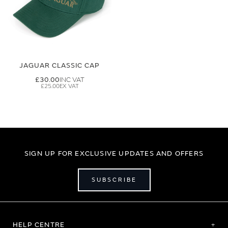
JAGUAR CLASSIC CAP
£30.00
£25.00
SIGN UP FOR EXCLUSIVE UPDATES AND OFFERS
SUBSCRIBE
HELP CENTRE