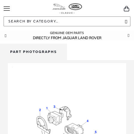
Toggle
You
Navigation
Sea
GENUINE OEM PARTS
DIRECTLY FROM JAGUAR LAND ROVER
PART PHOTOGRAPHS