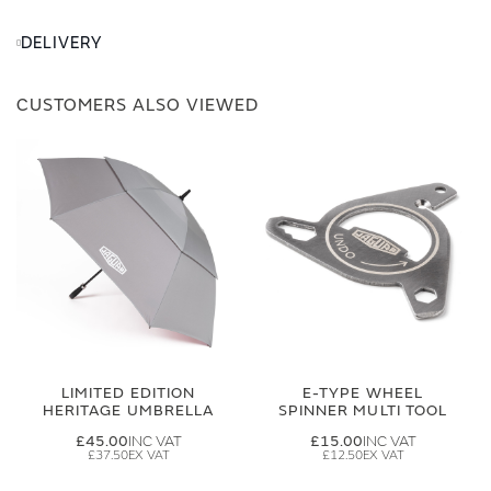
DELIVERY
CUSTOMERS ALSO VIEWED
LIMITED EDITION
E-TYPE WHEEL
HERITAGE UMBRELLA
SPINNER MULTI TOOL
£45.00
£15.00
£37.50
£12.50