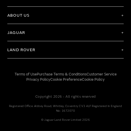
ABOUT US
JAGUAR
LAND ROVER
Terms of Use
Purchase Terms & Conditions
Customer Service
Privacy Policy
Cookie Preference
Cookie Policy
Copyright 2026 - All rights reserved
Registered Office: Abbey Road, Whitley, Coventry CV3 4LF Registered In England
No: 1672070
© Jaguar Land Rover Limited 2026