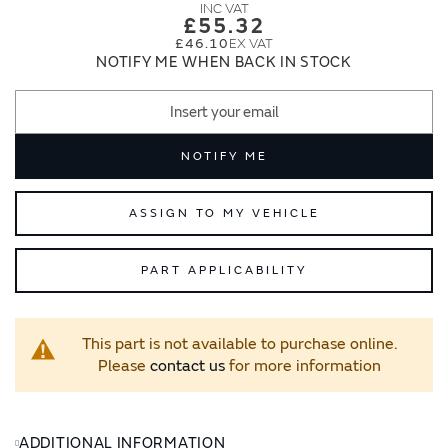
images
images
£55.32
gallery
gallery
£46.10
NOTIFY ME WHEN BACK IN STOCK
NOTIFY ME
ASSIGN TO MY VEHICLE
PART APPLICABILITY
This part is not available to purchase online.
Please
contact us
for more information
ADDITIONAL INFORMATION