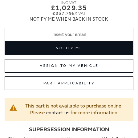
images
images
£1,029.35
gallery
gallery
£857.79
NOTIFY ME WHEN BACK IN STOCK
NOTIFY ME
ASSIGN TO MY VEHICLE
PART APPLICABILITY
This part is not available to purchase online.
Please
contact us
for more information
SUPERSESSION INFORMATION