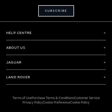
SUBSCRIBE
HELP CENTRE
ABOUT US
JAGUAR
LAND ROVER
Terms of Use
Purchase Terms & Conditions
Customer Service
Privacy Policy
Cookie Preference
Cookie Policy