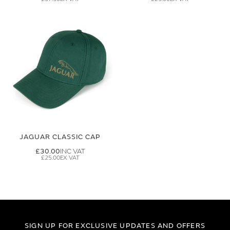
JAGUAR CLASSIC CAP
£30.00
£25.00
SIGN UP FOR EXCLUSIVE UPDATES AND OFFERS