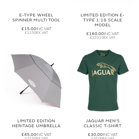
E-TYPE WHEEL
LIMITED EDITION E-
SPINNER MULTI TOOL
TYPE 1:18 SCALE
MODEL
£15.00
£12.50
£160.00
£133.33
LIMITED EDITION
JAGUAR MEN'S
HERITAGE UMBRELLA
CLASSIC T-SHIRT
£45.00
£30.00
£37.50
£25.00