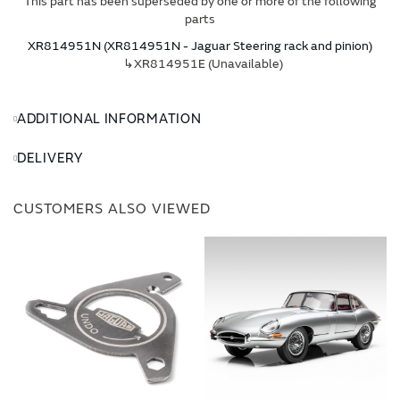
This part has been superseded by one or more of the following
parts
XR814951N (XR814951N - Jaguar Steering rack and pinion)
↳XR814951E (Unavailable)
ADDITIONAL INFORMATION
DELIVERY
CUSTOMERS ALSO VIEWED