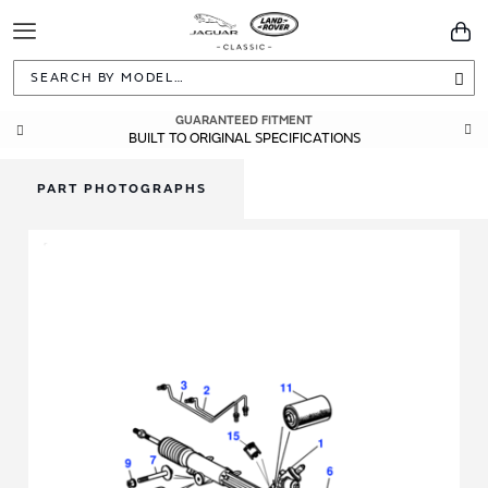
Toggle
You
Navigation
Sea
GUARANTEED FITMENT
BUILT TO ORIGINAL SPECIFICATIONS
PART PHOTOGRAPHS