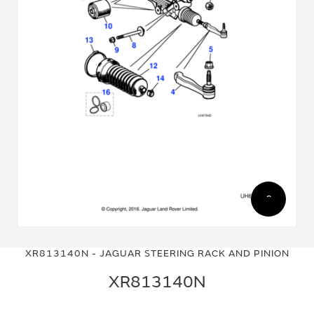
Skip
Skip
to
to
XR813140N - JAGUAR STEERING RACK AND PINION
the
the
end
beginning
XR813140N
of
of
the
the