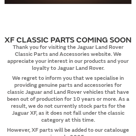
XF CLASSIC PARTS COMING SOON
Thank you for visiting the Jaguar Land Rover
Classic Parts and Accessories website. We
appreciate your interest in our products and your
loyalty to Jaguar Land Rover.
We regret to inform you that we specialise in
providing genuine parts and accessories for
classic Jaguar and Land Rover vehicles that have
been out of production for 10 years or more. As a
result, we do not currently stock parts for the
Jaguar XF, as it does not fall under the classic
category at this time.
However, XF parts will be added to our catalouge