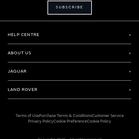
SUBSCRIBE
HELP CENTRE
ABOUT US
JAGUAR
LAND ROVER
Terms of Use
Purchase Terms & Conditions
Customer Service
Privacy Policy
Cookie Preference
Cookie Policy