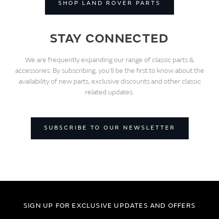
SHOP LAND ROVER PARTS
STAY CONNECTED
We are frequently expanding our range of classic parts &
accessories. By subscribing, you'll be the first to know about the
availability of new parts, exclusive discounts and other classic
related updates.
SUBSCRIBE TO OUR NEWSLETTER
SIGN UP FOR EXCLUSIVE UPDATES AND OFFERS