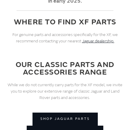
in early 2025.
WHERE TO FIND XF PARTS
For genuine parts and accessories specifically for the XF, we
recommend contacting your nearest
Jaguar dealership.
OUR CLASSIC PARTS AND
ACCESSORIES RANGE
While we do not currently carry parts for the XF model, we invite
you to explore our extensive range of classic Jaguar and Land
Rover parts and accessories.
SHOP JAGUAR PARTS