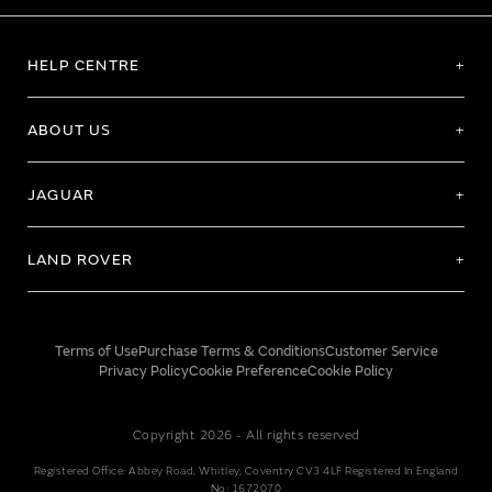
HELP CENTRE
ABOUT US
JAGUAR
LAND ROVER
Terms of Use
Purchase Terms & Conditions
Customer Service
Privacy Policy
Cookie Preference
Cookie Policy
Copyright 2026 - All rights reserved
Registered Office: Abbey Road, Whitley, Coventry CV3 4LF Registered In England
No: 1672070