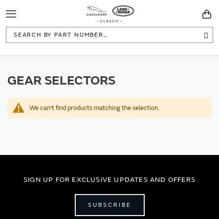
Toggle
You
Navigation
Sea
GEAR SELECTORS
We can't find products matching the selection.
SIGN UP FOR EXCLUSIVE UPDATES AND OFFERS
SUBSCRIBE