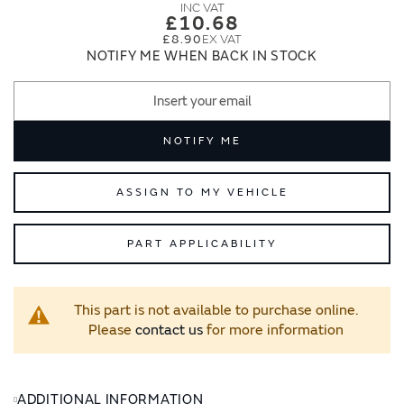
images
images
£10.68
gallery
gallery
£8.90
NOTIFY ME WHEN BACK IN STOCK
NOTIFY ME
ASSIGN TO MY VEHICLE
PART APPLICABILITY
This part is not available to purchase online.
Please
contact us
for more information
ADDITIONAL INFORMATION