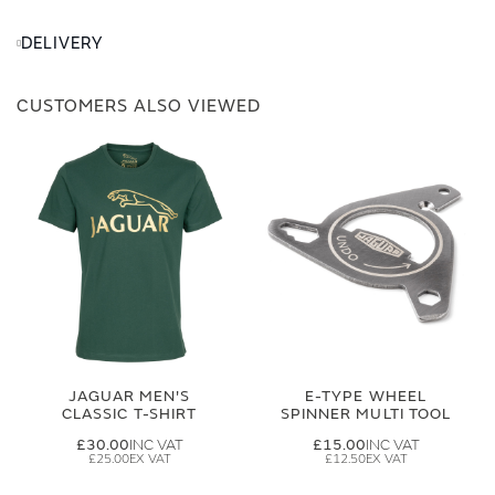
DELIVERY
CUSTOMERS ALSO VIEWED
JAGUAR MEN'S
E-TYPE WHEEL
CLASSIC T-SHIRT
SPINNER MULTI TOOL
£30.00
£15.00
£25.00
£12.50