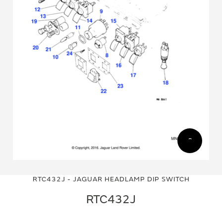
Skip
Skip
to
to
RTC432J - JAGUAR HEADLAMP DIP SWITCH
the
the
end
beginning
RTC432J
of
of
the
the