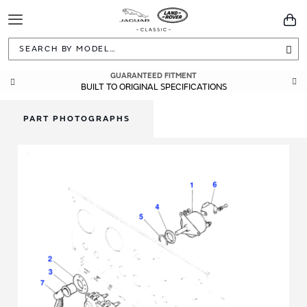
Toggle
You
Navigation
Sea
GUARANTEED FITMENT
BUILT TO ORIGINAL SPECIFICATIONS
PART PHOTOGRAPHS