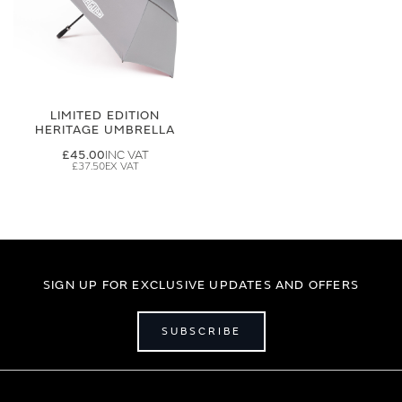
LIMITED EDITION
HERITAGE UMBRELLA
£45.00
£37.50
SIGN UP FOR EXCLUSIVE UPDATES AND OFFERS
SUBSCRIBE