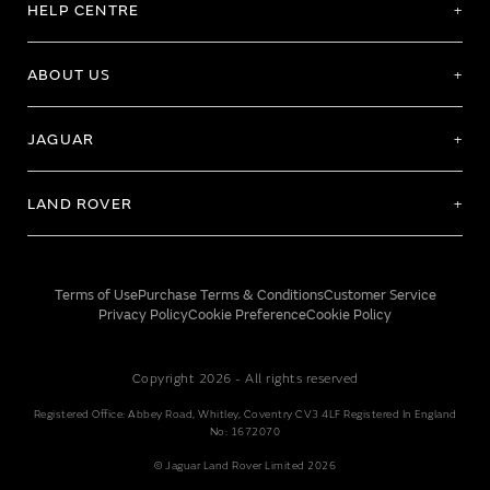
HELP CENTRE
ABOUT US
JAGUAR
LAND ROVER
Terms of Use
Purchase Terms & Conditions
Customer Service
Privacy Policy
Cookie Preference
Cookie Policy
Copyright 2026 - All rights reserved
Registered Office: Abbey Road, Whitley, Coventry CV3 4LF Registered In England
No: 1672070
© Jaguar Land Rover Limited 2026