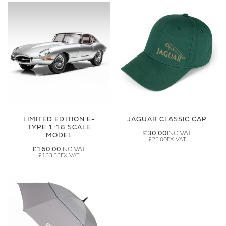
LIMITED EDITION E-
JAGUAR CLASSIC CAP
TYPE 1:18 SCALE
£30.00
MODEL
£25.00
£160.00
£133.33