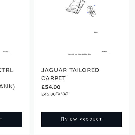
CTRL
JAGUAR TAILORED
CARPET
ANK)
£54.00
£45.00
T
VIEW PRODUCT