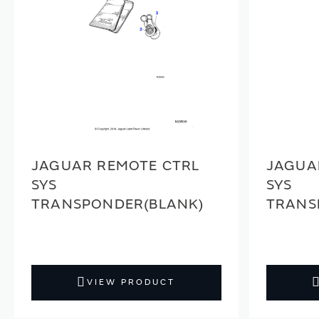
JAGUAR REMOTE CTRL
JAGUA
SYS
SYS
TRANSPONDER(BLANK)
TRANS
VIEW PRODUCT