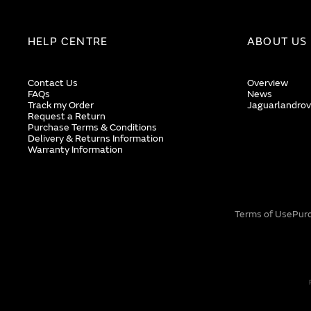
HELP CENTRE
ABOUT US
Contact Us
Overview
FAQs
News
Track my Order
Jaguarlandrov
Request a Return
Purchase Terms & Conditions
Delivery & Returns Information
Warranty Information
Terms of Use
Pur