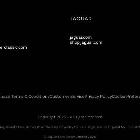
JAGUAR
jaguar.com
shop.jaguar.com
erclassic.com
chase Terms & Conditions
Customer Service
Privacy Policy
Cookie Prefer
Copyright 2026 - All rights reserved
Registered Office: Abbey Road, Whitley, Coventry CV3 4LF Registered In England No: 167207
© Jaguar Land Rover Limited 2026