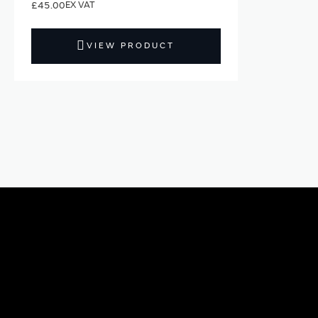
£45.00
VIEW PRODUCT