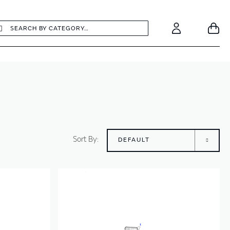
earch
Search
Your
Account
Sort By