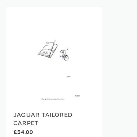
JAGUAR TAILORED
CARPET
£54.00