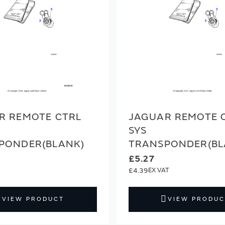
R REMOTE CTRL
JAGUAR REMOTE 
SYS
PONDER(BLANK)
TRANSPONDER(BL
£5.27
£4.39
VIEW PRODUCT
VIEW PRODUC