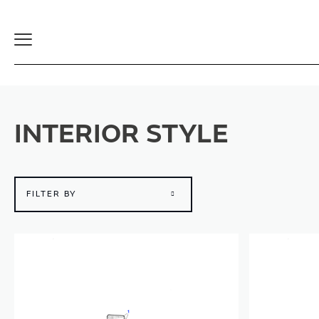
Toggle
Navigation
INTERIOR STYLE
FILTER BY