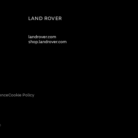
LAND ROVER
landrover.com
shop.landrover.com
ence
Cookie Policy
0