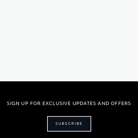
SIGN UP FOR EXCLUSIVE UPDATES AND OFFERS
SUBSCRIBE