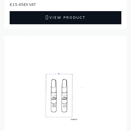
£15.45
VIEW PRODUCT