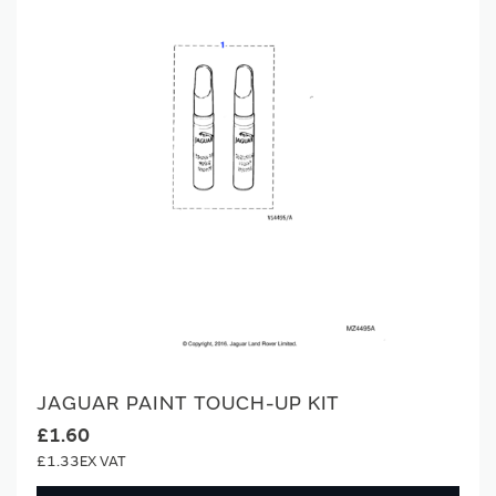
JAGUAR PAINT TOUCH-UP KIT
£1.60
£1.33