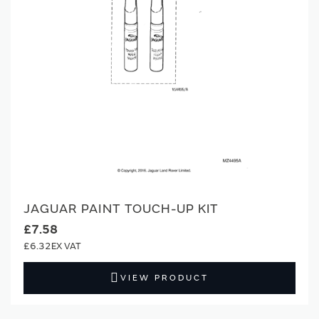
JAGUAR PAINT TOUCH-UP KIT
£7.58
£6.32
VIEW PRODUCT