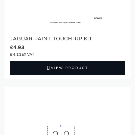
JAGUAR PAINT TOUCH-UP KIT
£4.93
£4.11
VIEW PRODUCT