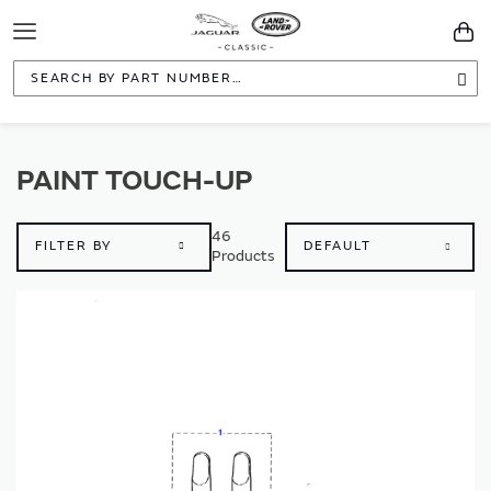
Toggle
You
Navigation
Sea
PAINT TOUCH-UP
46
FILTER BY
Products