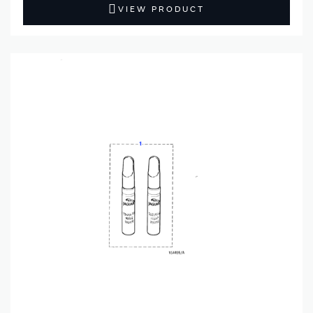
VIEW PRODUCT