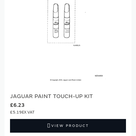
JAGUAR PAINT TOUCH-UP KIT
£6.23
£5.19
VIEW PRODUCT