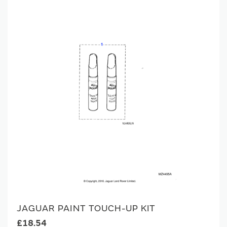
JAGUAR PAINT TOUCH-UP KIT
£18.54