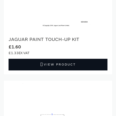
JAGUAR PAINT TOUCH-UP KIT
£1.60
£1.33
VIEW PRODUCT