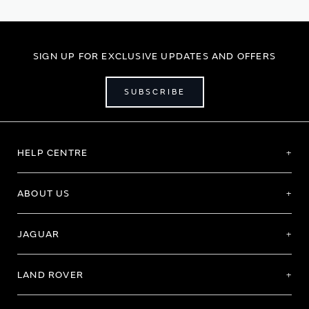
page
SIGN UP FOR EXCLUSIVE UPDATES AND OFFERS
SUBSCRIBE
HELP CENTRE
ABOUT US
JAGUAR
LAND ROVER