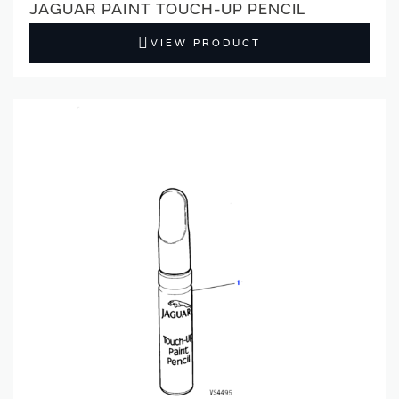
JAGUAR PAINT TOUCH-UP PENCIL
VIEW PRODUCT