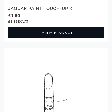
JAGUAR PAINT TOUCH-UP KIT
£1.60
£1.33
VIEW PRODUCT