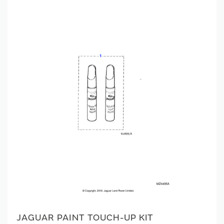
JAGUAR PAINT TOUCH-UP KIT