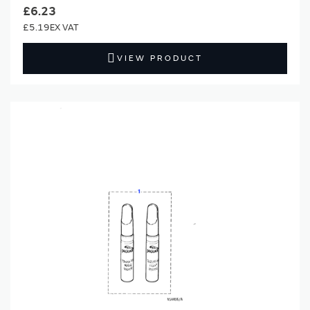
£6.23
£5.19
VIEW PRODUCT