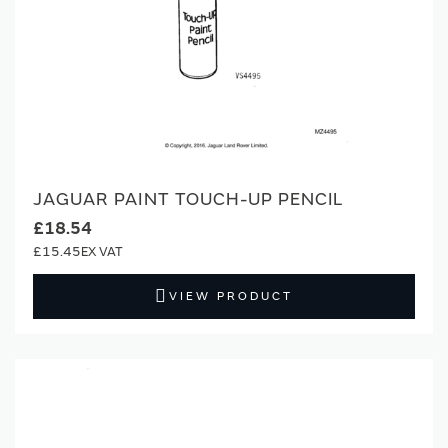
JAGUAR PAINT TOUCH-UP PENCIL
£18.54
£15.45
VIEW PRODUCT