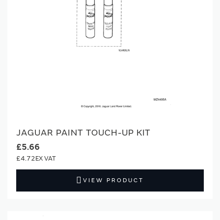
JAGUAR PAINT TOUCH-UP KIT
£5.66
£4.72
VIEW PRODUCT