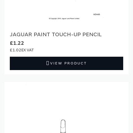
JAGUAR PAINT TOUCH-UP PENCIL
£1.22
£1.02
VIEW PRODUCT