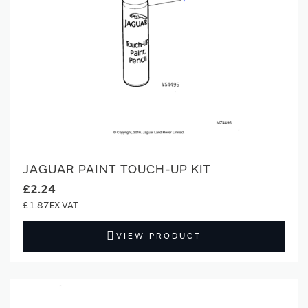
JAGUAR PAINT TOUCH-UP KIT
£2.24
£1.87
VIEW PRODUCT