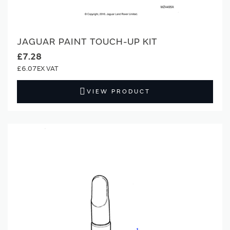
JAGUAR PAINT TOUCH-UP KIT
£7.28
£6.07
VIEW PRODUCT