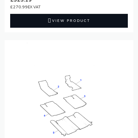
£270.99
VIEW PRODUCT