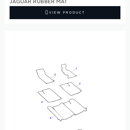
JAGUAR RUBBER MAT
VIEW PRODUCT