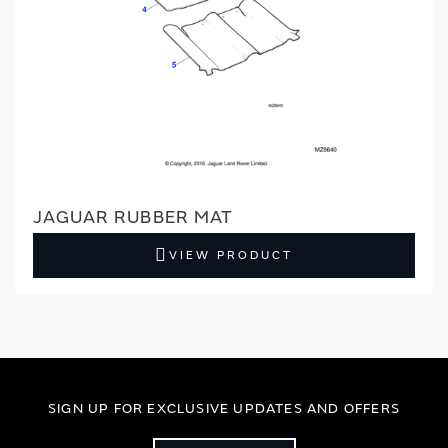
JAGUAR RUBBER MAT
VIEW PRODUCT
SIGN UP FOR EXCLUSIVE UPDATES AND OFFERS