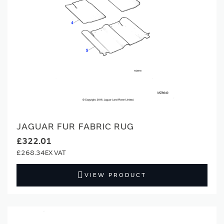
JAGUAR FUR FABRIC RUG
£322.01
£268.34
VIEW PRODUCT