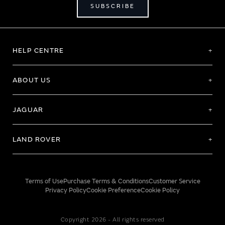
SUBSCRIBE
HELP CENTRE
ABOUT US
JAGUAR
LAND ROVER
Terms of Use
Purchase Terms & Conditions
Customer Service
Privacy Policy
Cookie Preference
Cookie Policy
Copyright 2026 - All rights reserved