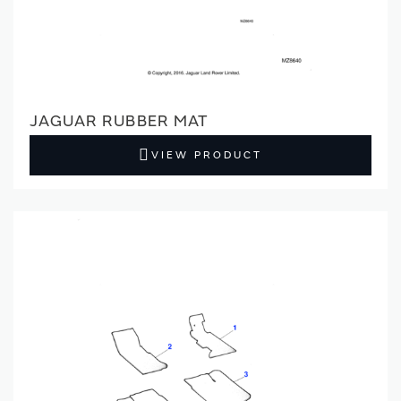
JAGUAR RUBBER MAT
VIEW PRODUCT