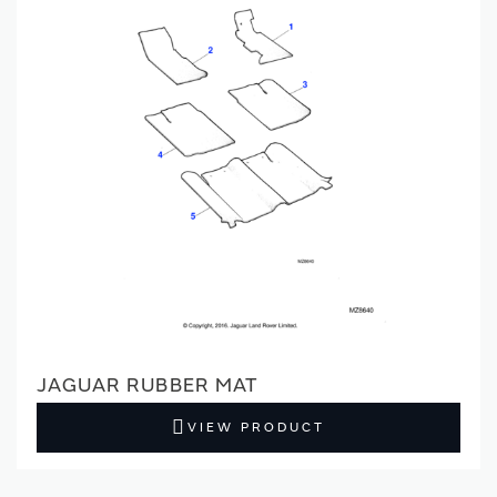
JAGUAR RUBBER MAT
VIEW PRODUCT