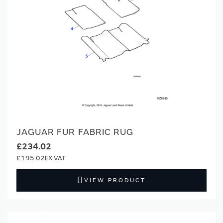
JAGUAR FUR FABRIC RUG
£234.02
£195.02
VIEW PRODUCT