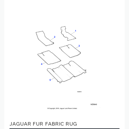
JAGUAR FUR FABRIC RUG