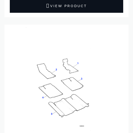
VIEW PRODUCT