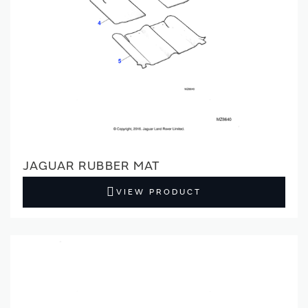
JAGUAR RUBBER MAT
VIEW PRODUCT