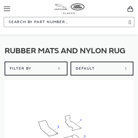
Toggle
You
Navigation
Sea
RUBBER MATS AND NYLON RUG
FILTER BY