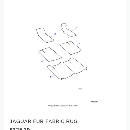
JAGUAR FUR FABRIC RUG
£325.19