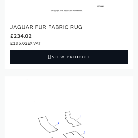
JAGUAR FUR FABRIC RUG
£234.02
£195.02
VIEW PRODUCT