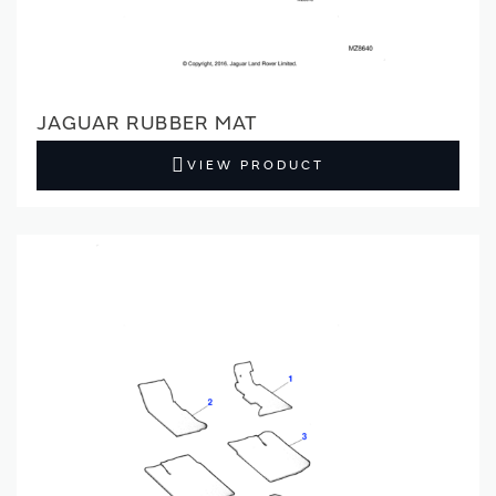
JAGUAR RUBBER MAT
VIEW PRODUCT