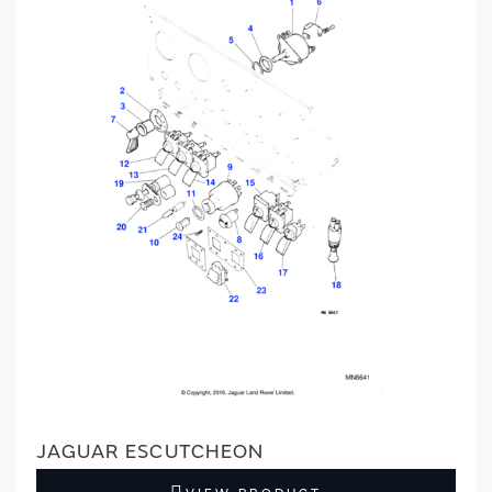
JAGUAR ESCUTCHEON