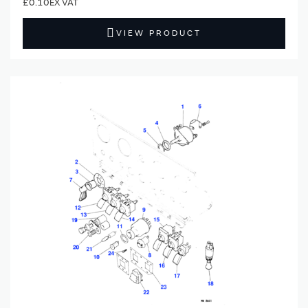
£0.10
VIEW PRODUCT