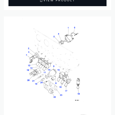
VIEW PRODUCT