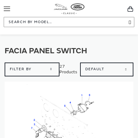
Toggle
You
Navigation
Sea
FACIA PANEL SWITCH
27
FILTER BY
Products