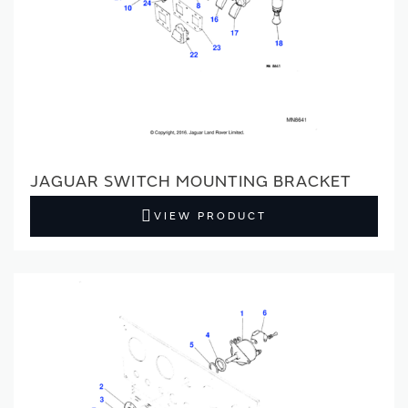
JAGUAR SWITCH MOUNTING BRACKET
VIEW PRODUCT