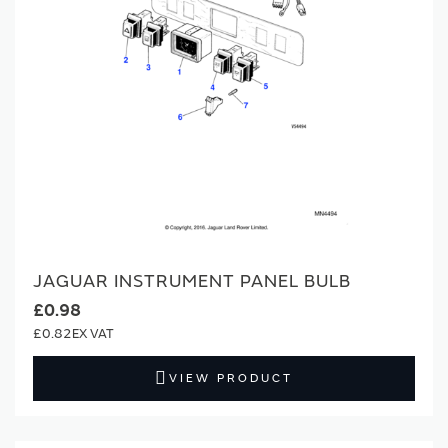
JAGUAR INSTRUMENT PANEL BULB
£0.98
£0.82
VIEW PRODUCT