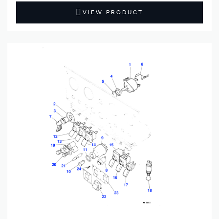
VIEW PRODUCT