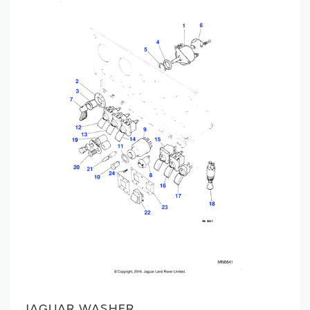
JAGUAR WASHER