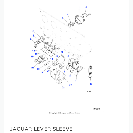
JAGUAR LEVER SLEEVE