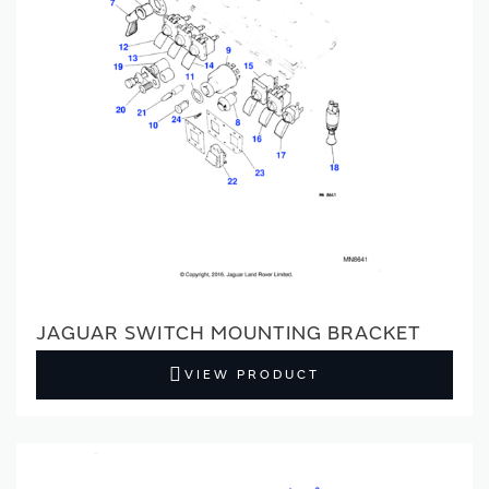
JAGUAR SWITCH MOUNTING BRACKET
VIEW PRODUCT