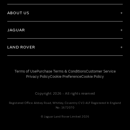
ABOUT US
JAGUAR
LAND ROVER
Terms of Use
Purchase Terms & Conditions
Customer Service
Privacy Policy
Cookie Preference
Cookie Policy
Copyright 2026 - All rights reserved
Registered Office: Abbey Road, Whitley, Coventry CV3 4LF Registered In England
No: 1672070
© Jaguar Land Rover Limited 2026