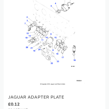
JAGUAR ADAPTER PLATE
£0.12