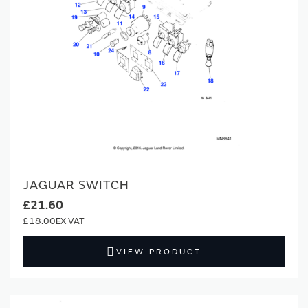
JAGUAR SWITCH
£21.60
£18.00
VIEW PRODUCT