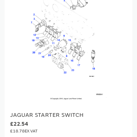
JAGUAR STARTER SWITCH
£22.54
£18.78