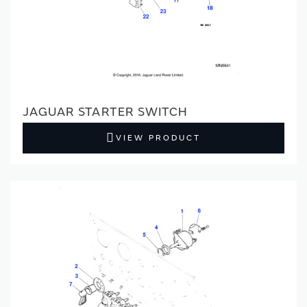
JAGUAR STARTER SWITCH
VIEW PRODUCT