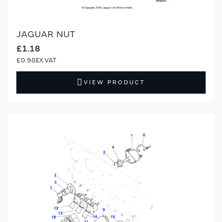
JAGUAR NUT
£1.18
£0.98
VIEW PRODUCT