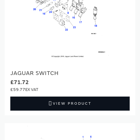
JAGUAR SWITCH
£71.72
£59.77
VIEW PRODUCT