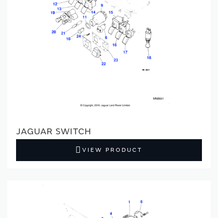
JAGUAR SWITCH
VIEW PRODUCT