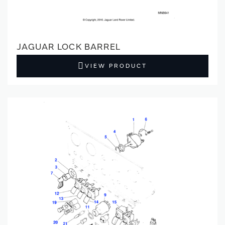
JAGUAR LOCK BARREL
VIEW PRODUCT