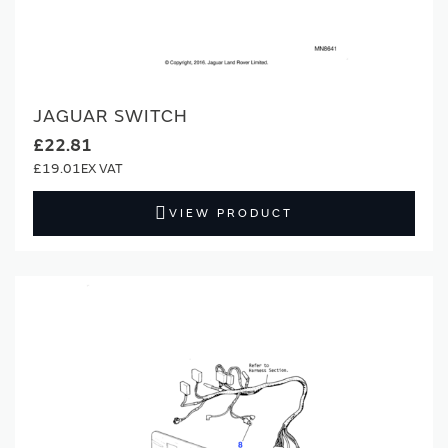
JAGUAR SWITCH
£22.81
£19.01
VIEW PRODUCT