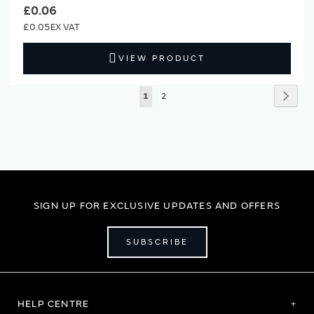
£0.06
£0.05
VIEW PRODUCT
Page
Page
Next
You're
Page
1
2
currently
reading
page
SIGN UP FOR EXCLUSIVE UPDATES AND OFFERS
SUBSCRIBE
HELP CENTRE