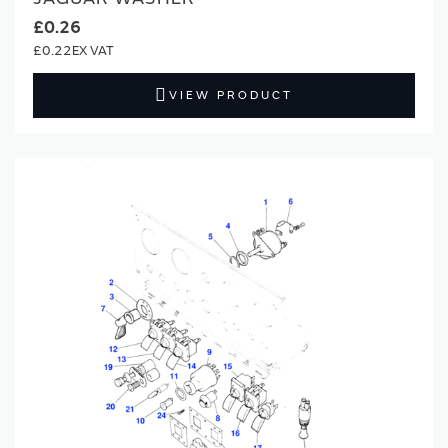
£0.26
£0.22
VIEW PRODUCT