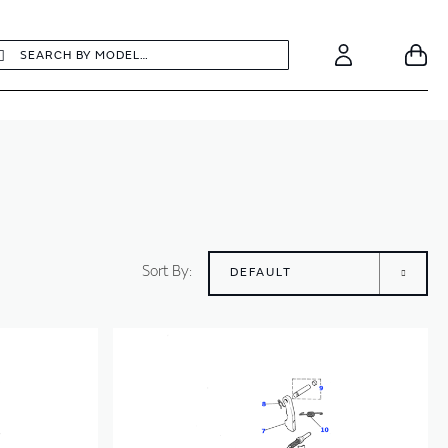
earch
Search
Your
Account
Sort By