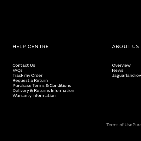
HELP CENTRE
ABOUT US
Contact Us
Overview
FAQs
News
Track my Order
Jaguarlandrov
Request a Return
Purchase Terms & Conditions
Delivery & Returns Information
Warranty Information
Terms of Use
Pur