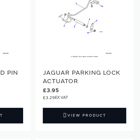
D PIN
JAGUAR PARKING LOCK
ACTUATOR
£3.95
£3.29
T
VIEW PRODUCT