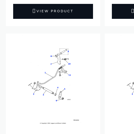
VIEW PRODUCT