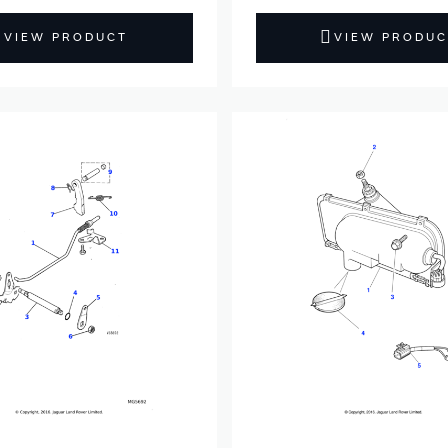
VIEW PRODUCT
VIEW PRODUC