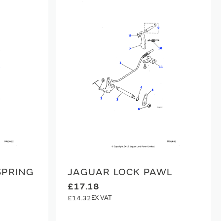
SPRING
JAGUAR LOCK PAWL
£17.18
£14.32