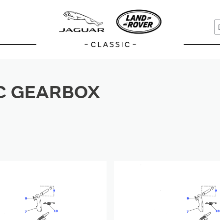
S
C GEARBOX