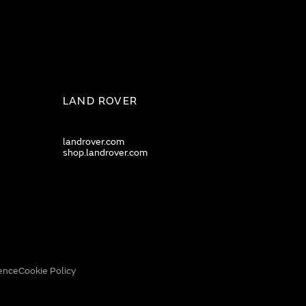
LAND ROVER
landrover.com
shop.landrover.com
ence
Cookie Policy