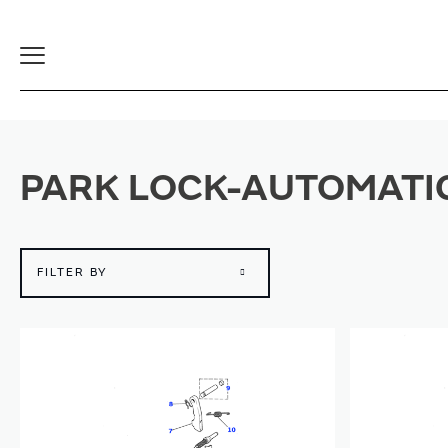
Toggle
Navigation
PARK LOCK-AUTOMATI
FILTER BY