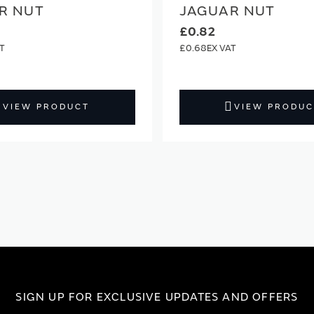
R NUT
JAGUAR NUT
£0.82
£0.68
VIEW PRODUCT
VIEW PRODUC
SIGN UP FOR EXCLUSIVE UPDATES AND OFFERS