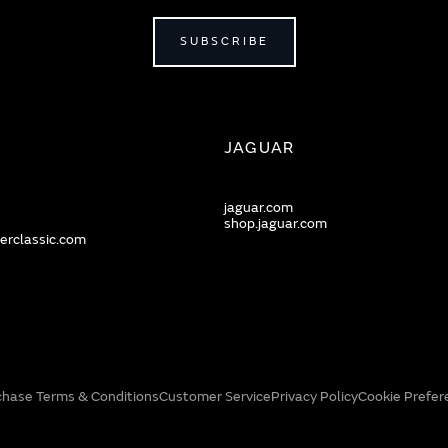
SUBSCRIBE
JAGUAR
jaguar.com
shop.jaguar.com
erclassic.com
chase Terms & Conditions
Customer Service
Privacy Policy
Cookie Prefer