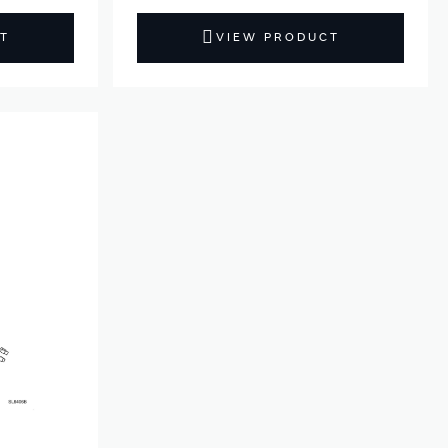
T
VIEW PRODUCT