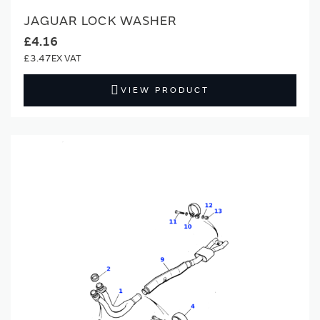
JAGUAR LOCK WASHER
£4.16
£3.47
VIEW PRODUCT