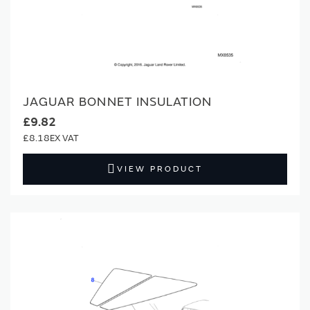
JAGUAR BONNET INSULATION
£9.82
£8.18
VIEW PRODUCT