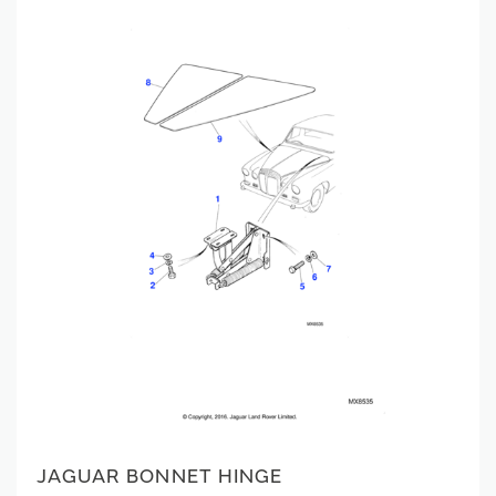
JAGUAR BONNET HINGE