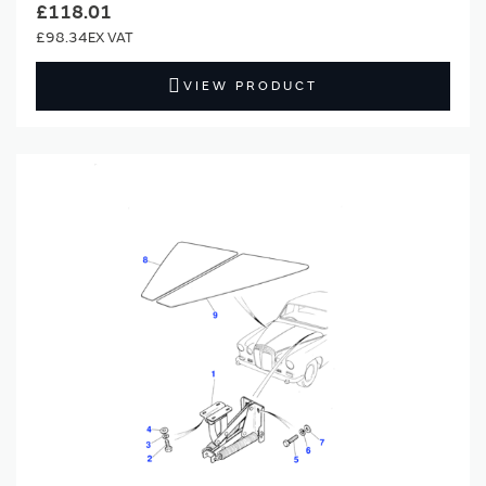
£118.01
£98.34
VIEW PRODUCT