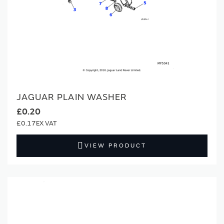
JAGUAR PLAIN WASHER
£0.20
£0.17
VIEW PRODUCT