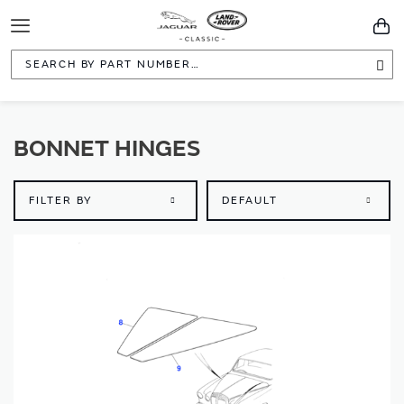
Toggle
You
Navigation
Sea
BONNET HINGES
FILTER BY