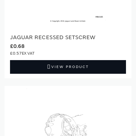
JAGUAR RECESSED SETSCREW
£0.68
£0.57
VIEW PRODUCT