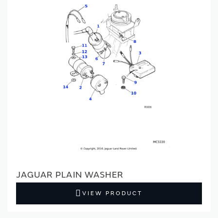
JAGUAR PLAIN WASHER
VIEW PRODUCT