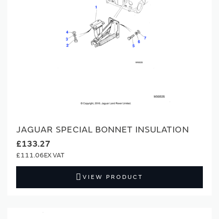
JAGUAR SPECIAL BONNET INSULATION
£133.27
£111.06
VIEW PRODUCT