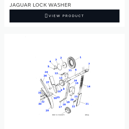
JAGUAR LOCK WASHER
VIEW PRODUCT