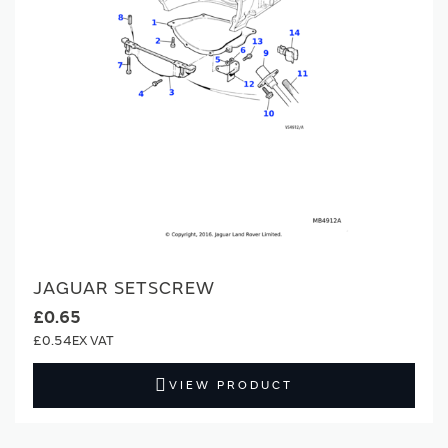
JAGUAR SETSCREW
£0.65
£0.54
VIEW PRODUCT