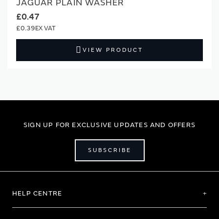
JAGUAR PLAIN WASHER
£0.47
£0.39
VIEW PRODUCT
SIGN UP FOR EXCLUSIVE UPDATES AND OFFERS
SUBSCRIBE
HELP CENTRE