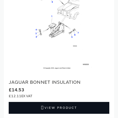
JAGUAR BONNET INSULATION
£14.53
£12.11
VIEW PRODUCT